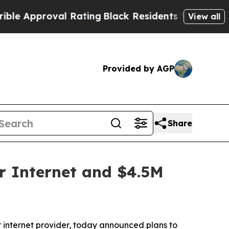
Approval Rating
Black Residents Warned of Abusiv
View all
Provided by AGP
Share
r Internet and $4.5M
internet provider, today announced plans to