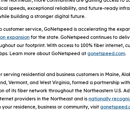
the Northeast, more communities are gaining access to 10
cal speeds, exceptional reliability, and future-ready infr
ile building a stronger digital future.
customer service, GoNetspeed is accelerating the expansio
lion expansion
for the state. GoNetspeed continues to deli
hroughout our footprint. With access to 100% fiber internet
Gbps. Learn more about GoNetspeed at
gonetspeed.com
.
r serving residential and business customers in Maine, Al
d, Vermont, and West Virginia, formed a partnership with O
 of its fiber network throughout the Northeastern U.S. A
ernet providers in the Northeast and is
nationally recogn
 your residence, business or community, visit
gonetspeed.