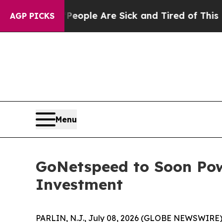
n Win: “People Are Sick and Tired of This Politic
AGP PICKS
Menu
GoNetspeed to Soon Pow
Investment
PARLIN, N.J., July 08, 2026 (GLOBE NEWSWIRE) -