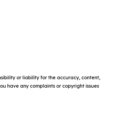
ility or liability for the accuracy, content,
f you have any complaints or copyright issues