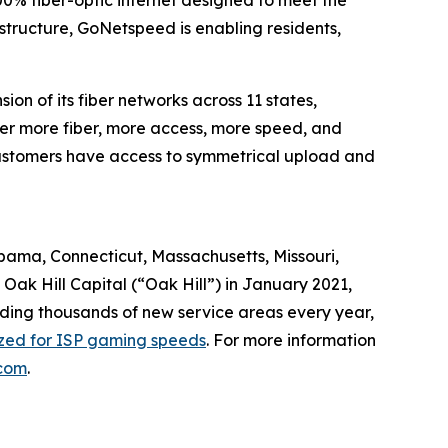
0% fiber-optic internet designed to meet the
astructure, GoNetspeed is enabling residents,
n of its fiber networks across 11 states,
ver more fiber, more access, more speed, and
, customers have access to symmetrical upload and
abama, Connecticut, Massachusetts, Missouri,
ak Hill Capital (“Oak Hill”) in January 2021,
dding thousands of new service areas every year,
ized for ISP gaming speeds
. For more information
com
.