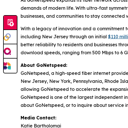
As GoNetspeed expands its fiber network across 
demands of modern life. With ultra-fast symmetri
businesses, and communities to stay connected wh
With a legacy of innovation and a commitment to 
including New Jersey through an initial
$110 mil
better reliability to residents and businesses t
download speeds, ranging from 500 Mbps to 6 
About GoNetspeed:
GoNetspeed, a high-speed fiber internet provide
New Jersey, New York, Pennsylvania, Rhode Islan
allowing GoNetspeed to accelerate the expansion
GoNetspeed is one of the largest independent int
about GoNetspeed, or to inquire about service in
Media Contact:
Katie Bartholomai