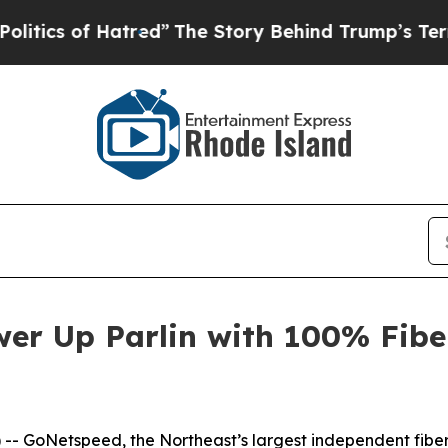
s of Hatred”
The Story Behind Trump’s Terrible 
er Up Parlin with 100% Fibe
- GoNetspeed, the Northeast’s largest independent fiber 