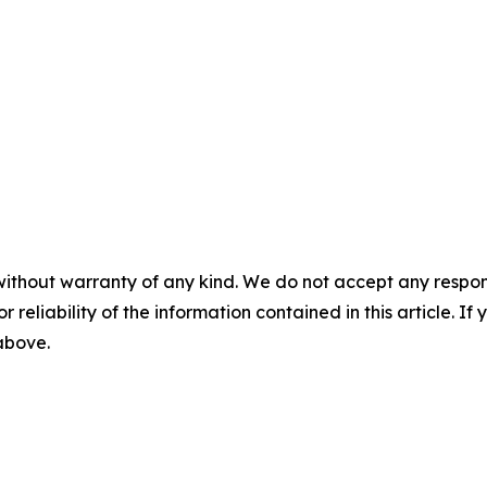
without warranty of any kind. We do not accept any responsib
r reliability of the information contained in this article. I
 above.