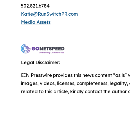
502.821.6784
Katie@RunSwitchPR.com
Media Assets
Legal Disclaimer:
EIN Presswire provides this news content "as is" 
images, videos, licenses, completeness, legality, o
related to this article, kindly contact the author