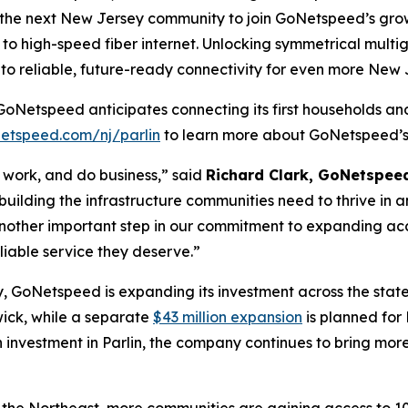
As the next New Jersey community to join GoNetspeed’s growi
to high-speed fiber internet. Unlocking symmetrical multi
o reliable, future-ready connectivity for even more New 
GoNetspeed anticipates connecting its first households and 
etspeed.com/nj/parlin
to learn more about GoNetspeed’s 
e, work, and do business,” said
Richard Clark, GoNetspee
t building the infrastructure communities need to thrive in
 another important step in our commitment to expanding ac
liable service they deserve.”
, GoNetspeed is expanding its investment across the stat
wick, while a separate
$43 million expansion
is planned for
 investment in Parlin, the company continues to bring more