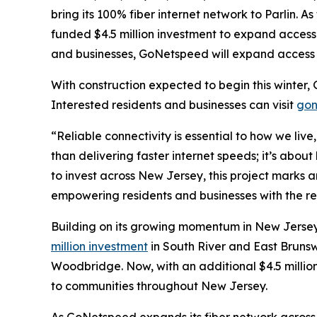
bring its 100% fiber internet network to Parlin. 
funded $4.5 million investment to expand access 
and businesses, GoNetspeed will expand access t
With construction expected to begin this winter, 
Interested residents and businesses can visit
gon
“Reliable connectivity is essential to how we liv
than delivering faster internet speeds; it’s abou
to invest across New Jersey, this project marks
empowering residents and businesses with the re
Building on its growing momentum in New Jersey
million investment
in South River and East Bruns
Woodbridge. Now, with an additional $4.5 million
to communities throughout New Jersey.