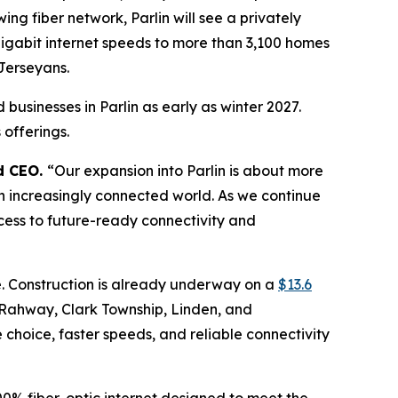
ng fiber network, Parlin will see a privately
gigabit internet speeds to more than 3,100 homes
Jerseyans.
businesses in Parlin as early as winter 2027.
offerings.
d CEO.
“Our expansion into Parlin is about more
 an increasingly connected world. As we continue
cess to future-ready connectivity and
e. Construction is already underway on a
$13.6
 Rahway, Clark Township, Linden, and
 choice, faster speeds, and reliable connectivity