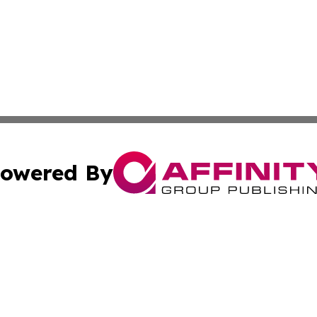
owered By
ubmit Press Release
Terms & Conditions
Copyright/DMCA
ba Affinity Group Publishing & Entertainment Express Rhod
Cookie Settings / Your Privacy Choices