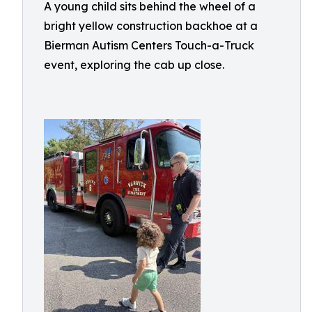
A young child sits behind the wheel of a
bright yellow construction backhoe at a
Bierman Autism Centers Touch-a-Truck
event, exploring the cab up close.