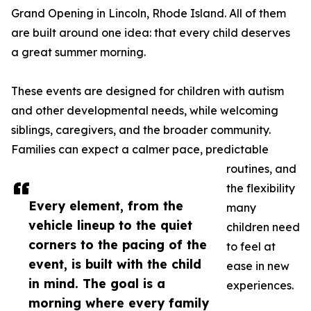
Grand Opening in Lincoln, Rhode Island. All of them
are built around one idea: that every child deserves
a great summer morning.
These events are designed for children with autism
and other developmental needs, while welcoming
siblings, caregivers, and the broader community.
Families can expect a calmer pace, predictable
routines, and
the flexibility
Every element, from the
many
vehicle lineup to the quiet
children need
corners to the pacing of the
to feel at
event, is built with the child
ease in new
in mind. The goal is a
experiences.
morning where every family