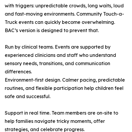
with triggers: unpredictable crowds, long waits, loud
and fast-moving environments. Community Touch-a-
Truck events can quickly become overwhelming.
BAC’s version is designed to prevent that.
Run by clinical teams. Events are supported by
experienced clinicians and staff who understand
sensory needs, transitions, and communication
differences.
Environment-first design. Calmer pacing, predictable
routines, and flexible participation help children feel
safe and successful.
Support in real time. Team members are on-site to
help families navigate tricky moments, offer
strategies, and celebrate progress.