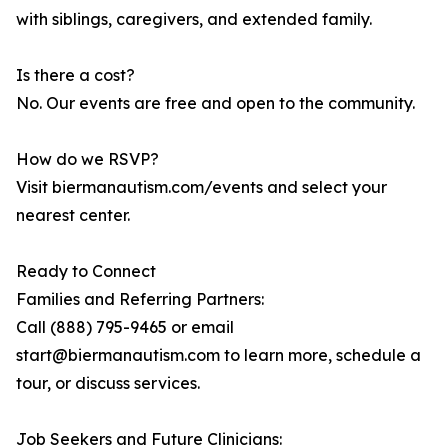
with siblings, caregivers, and extended family.
Is there a cost?
No. Our events are free and open to the community.
How do we RSVP?
Visit biermanautism.com/events and select your
nearest center.
Ready to Connect
Families and Referring Partners:
Call (888) 795-9465 or email
start@biermanautism.com to learn more, schedule a
tour, or discuss services.
Job Seekers and Future Clinicians: