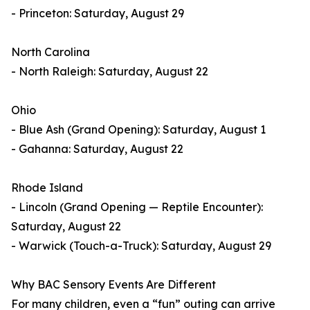
- Princeton: Saturday, August 29
North Carolina
- North Raleigh: Saturday, August 22
Ohio
- Blue Ash (Grand Opening): Saturday, August 1
- Gahanna: Saturday, August 22
Rhode Island
- Lincoln (Grand Opening — Reptile Encounter):
Saturday, August 22
- Warwick (Touch-a-Truck): Saturday, August 29
Why BAC Sensory Events Are Different
For many children, even a “fun” outing can arrive