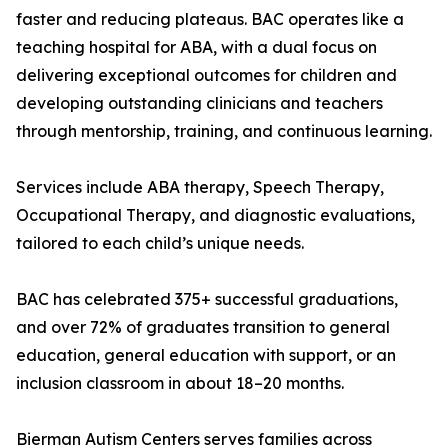
faster and reducing plateaus. BAC operates like a
teaching hospital for ABA, with a dual focus on
delivering exceptional outcomes for children and
developing outstanding clinicians and teachers
through mentorship, training, and continuous learning.
Services include ABA therapy, Speech Therapy,
Occupational Therapy, and diagnostic evaluations,
tailored to each child’s unique needs.
BAC has celebrated 375+ successful graduations,
and over 72% of graduates transition to general
education, general education with support, or an
inclusion classroom in about 18–20 months.
Bierman Autism Centers serves families across