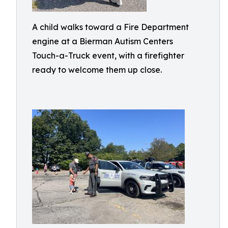
A child walks toward a Fire Department
engine at a Bierman Autism Centers
Touch-a-Truck event, with a firefighter
ready to welcome them up close.