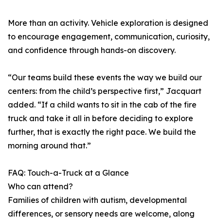
More than an activity. Vehicle exploration is designed
to encourage engagement, communication, curiosity,
and confidence through hands-on discovery.
“Our teams build these events the way we build our
centers: from the child’s perspective first,” Jacquart
added. “If a child wants to sit in the cab of the fire
truck and take it all in before deciding to explore
further, that is exactly the right pace. We build the
morning around that.”
FAQ: Touch-a-Truck at a Glance
Who can attend?
Families of children with autism, developmental
differences, or sensory needs are welcome, along