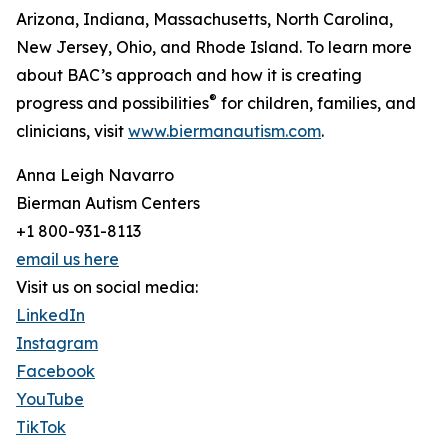
Arizona, Indiana, Massachusetts, North Carolina,
New Jersey, Ohio, and Rhode Island. To learn more
about BAC’s approach and how it is creating
®
progress and possibilities
for children, families, and
clinicians, visit
www.biermanautism.com
.
Anna Leigh Navarro
Bierman Autism Centers
+1 800-931-8113
email us here
Visit us on social media:
LinkedIn
Instagram
Facebook
YouTube
TikTok