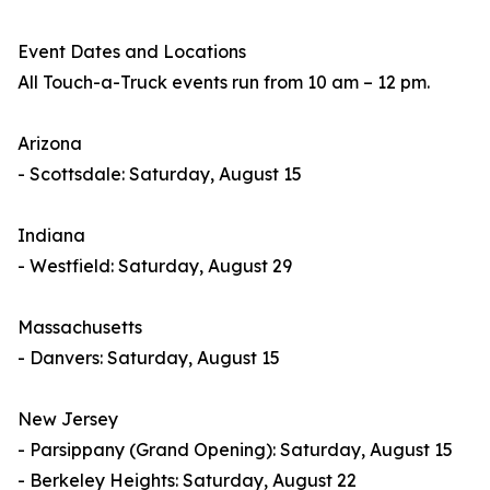
Event Dates and Locations
All Touch-a-Truck events run from 10 am – 12 pm.
Arizona
- Scottsdale: Saturday, August 15
Indiana
- Westfield: Saturday, August 29
Massachusetts
- Danvers: Saturday, August 15
New Jersey
- Parsippany (Grand Opening): Saturday, August 15
- Berkeley Heights: Saturday, August 22