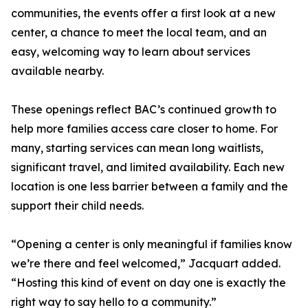
communities, the events offer a first look at a new
center, a chance to meet the local team, and an
easy, welcoming way to learn about services
available nearby.
These openings reflect BAC’s continued growth to
help more families access care closer to home. For
many, starting services can mean long waitlists,
significant travel, and limited availability. Each new
location is one less barrier between a family and the
support their child needs.
“Opening a center is only meaningful if families know
we’re there and feel welcomed,” Jacquart added.
“Hosting this kind of event on day one is exactly the
right way to say hello to a community.”