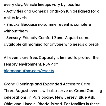
every day. Vehicle lineups vary by location.
- Activities and Games: Hands-on fun designed for all
ability levels.
- Snacks: Because no summer event is complete
without them.
- Sensory-Friendly Comfort Zone: A quiet corner
available all morning for anyone who needs a break.
All events are free. Capacity is limited to protect the
sensory environment. RSVP at
biermanautism.com/events
.
Grand Openings and Expanded Access to Care
Three August events will also serve as Grand Opening
celebrations, in Parsippany, New Jersey; Blue Ash,
Ohio; and Lincoln, Rhode Island. For families in these