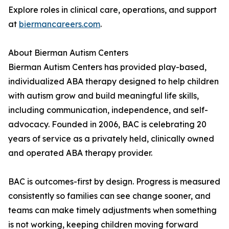
Explore roles in clinical care, operations, and support
at
biermancareers.com
.
About Bierman Autism Centers
Bierman Autism Centers has provided play-based,
individualized ABA therapy designed to help children
with autism grow and build meaningful life skills,
including communication, independence, and self-
advocacy. Founded in 2006, BAC is celebrating 20
years of service as a privately held, clinically owned
and operated ABA therapy provider.
BAC is outcomes-first by design. Progress is measured
consistently so families can see change sooner, and
teams can make timely adjustments when something
is not working, keeping children moving forward