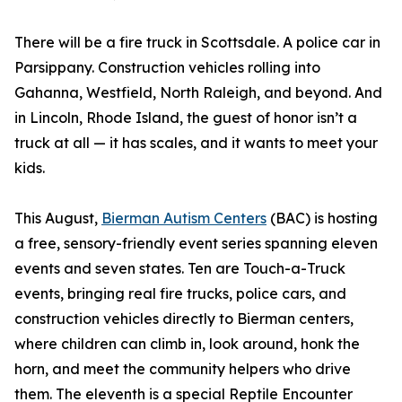
There will be a fire truck in Scottsdale. A police car in
Parsippany. Construction vehicles rolling into
Gahanna, Westfield, North Raleigh, and beyond. And
in Lincoln, Rhode Island, the guest of honor isn’t a
truck at all — it has scales, and it wants to meet your
kids.
This August,
Bierman Autism Centers
(BAC) is hosting
a free, sensory-friendly event series spanning eleven
events and seven states. Ten are Touch-a-Truck
events, bringing real fire trucks, police cars, and
construction vehicles directly to Bierman centers,
where children can climb in, look around, honk the
horn, and meet the community helpers who drive
them. The eleventh is a special Reptile Encounter