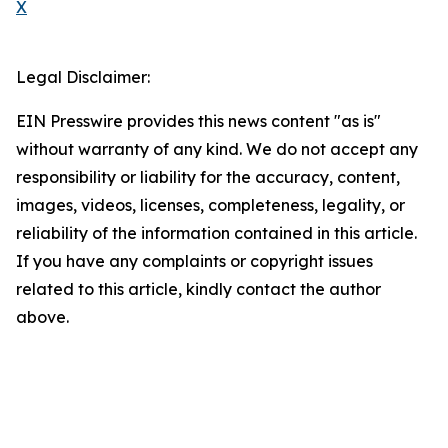
X
Legal Disclaimer:
EIN Presswire provides this news content "as is"
without warranty of any kind. We do not accept any
responsibility or liability for the accuracy, content,
images, videos, licenses, completeness, legality, or
reliability of the information contained in this article.
If you have any complaints or copyright issues
related to this article, kindly contact the author
above.