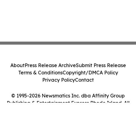
About
Press Release Archive
Submit Press Release
Terms & Conditions
Copyright/DMCA Policy
Privacy Policy
Contact
© 1995-2026 Newsmatics Inc. dba Affinity Group
Publishing & Entertainment Express Rhode Island. All
Rights Reserved.
Cookie Settings / Your Privacy Choices