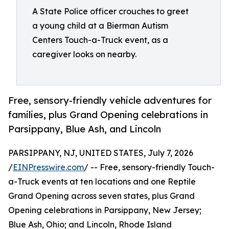
A State Police officer crouches to greet
a young child at a Bierman Autism
Centers Touch-a-Truck event, as a
caregiver looks on nearby.
Free, sensory-friendly vehicle adventures for
families, plus Grand Opening celebrations in
Parsippany, Blue Ash, and Lincoln
PARSIPPANY, NJ, UNITED STATES, July 7, 2026
/
EINPresswire.com
/ -- Free, sensory-friendly Touch-
a-Truck events at ten locations and one Reptile
Grand Opening across seven states, plus Grand
Opening celebrations in Parsippany, New Jersey;
Blue Ash, Ohio; and Lincoln, Rhode Island