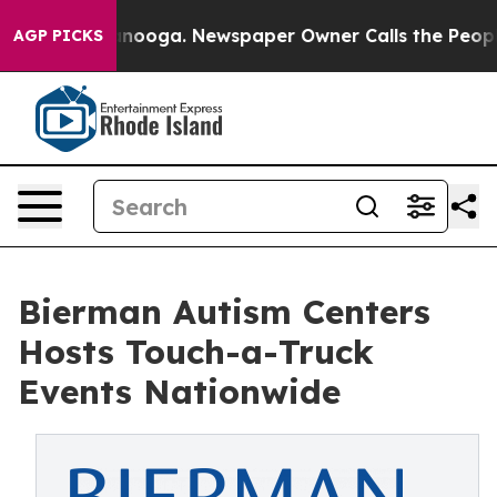
ttanooga. Newspaper Owner Calls the People Abruptly
AGP PICKS
Bierman Autism Centers
Hosts Touch-a-Truck
Events Nationwide