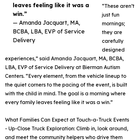
leaves feeling like it was a
“These aren’t
win.”
just fun
— Amanda Jacquart, MA,
mornings;
BCBA, LBA, EVP of Service
they are
Delivery
carefully
designed
experiences,” said Amanda Jacquart, MA, BCBA,
LBA, EVP of Service Delivery at Bierman Autism
Centers. “Every element, from the vehicle lineup to
the quiet corners to the pacing of the event, is built
with the child in mind. The goal is a morning where
every family leaves feeling like it was a win.”
What Families Can Expect at Touch-a-Truck Events
- Up-Close Truck Exploration: Climb in, look around,
and meet the community helpers who drive them