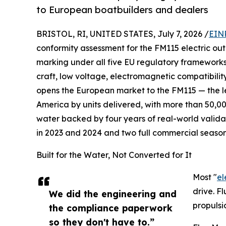
to European boatbuilders and dealers
BRISTOL, RI, UNITED STATES, July 7, 2026 /
EIN
conformity assessment for the FM115 electric ou
marking under all five EU regulatory frameworks 
craft, low voltage, electromagnetic compatibility
opens the European market to the FM115 — the l
America by units delivered, with more than 50,00
water backed by four years of real-world valida
in 2023 and 2024 and two full commercial season
Built for the Water, Not Converted for It
Most "
el
drive. F
We did the engineering and
propulsi
the compliance paperwork
so they don't have to.”