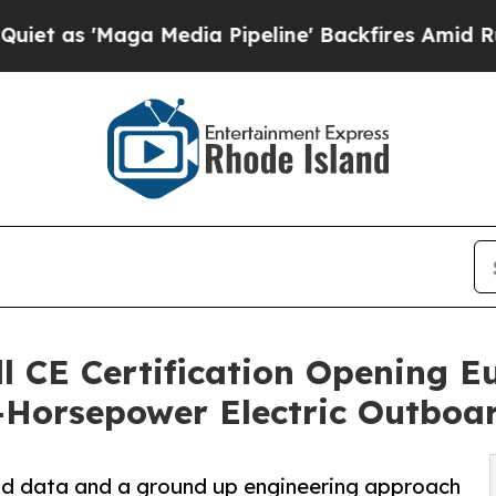
'Maga Media Pipeline' Backfires Amid Rumors Tr
ll CE Certification Opening E
-Horsepower Electric Outboa
eld data and a ground up engineering approach