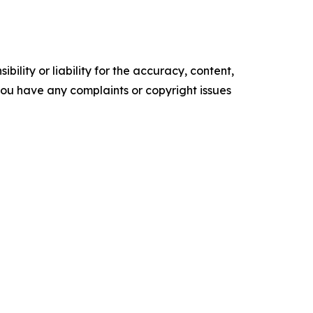
ility or liability for the accuracy, content,
f you have any complaints or copyright issues