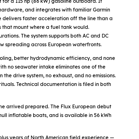
for a 115 hp (86 kW) gasoline outboard. It
hardware, and integrates with familiar Garmin
 delivers faster acceleration off the line than a
 that mount where a fuel tank would.
gurations. The system supports both AC and DC
now spreading across European waterfronts.
ling, better hydrodynamic efficiency, and none
th no seawater intake eliminates one of the
 the drive system, no exhaust, and no emissions.
rituals. Technical documentation is filed in both
ine arrived prepared. The Flux European debut
ull inflatable boats, and is available in 56 kWh
-plus years of North American field experience —