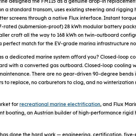
ine designed the FM115 as a genuine drop-in replacement 
n a standard transom, uses existing steering and rigging 
tter screens through a native Flux interface. Instant torque
-rated (submersion-proof) 28 kWh modular battery packs
aller craft all the way to 168 kWh on twin-outboard confi
d a perfect match for the EV-grade marina infrastructure 
as a dedicated marine system afford you? Closed-loop coo
d with a converted gas outboard. Closed-loop cooling wi
 maintenance. There are no gear-driven 90-degree bends in
rs to replace, no carburetors to clog, and no winterization 
rket for
recreational marine electrification
, and Flux Mar
nt boating, an Austrian builder of high-performance rigid h
 has done the hard work — engineering, certification, five