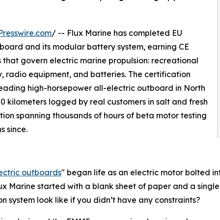
Presswire.com
/ -- Flux Marine has completed EU
tboard and its modular battery system, earning CE
that govern electric marine propulsion: recreational
, radio equipment, and batteries. The certification
eading high-horsepower all-electric outboard in North
0 kilometers logged by real customers in salt and fresh
tion spanning thousands of hours of beta motor testing
s since.
ectric outboards
" began life as an electric motor bolted 
lux Marine started with a blank sheet of paper and a singl
on system look like if you didn’t have any constraints?