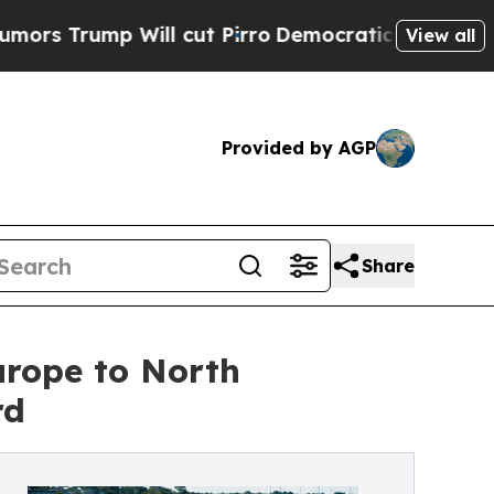
ump Will cut Pirro
Democratic Socialists of Ame
View all
Provided by AGP
Share
urope to North
rd