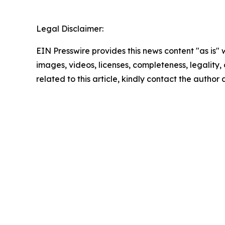
Legal Disclaimer:
EIN Presswire provides this news content "as is" 
images, videos, licenses, completeness, legality, o
related to this article, kindly contact the author