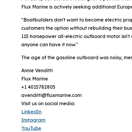
Flux Marine is actively seeking additional Europ
"Boatbuilders don't want to become electric prop
customers the option without rebuilding their b
115 horsepower all-electric outboard motor isn't a
anyone can have it now."
The age of the gasoline outboard was noisy, mess
Annie Venditti
Flux Marine
+1 4015782805
avenditti@fluxmarine.com
Visit us on social media:
LinkedIn
Instagram
YouTube