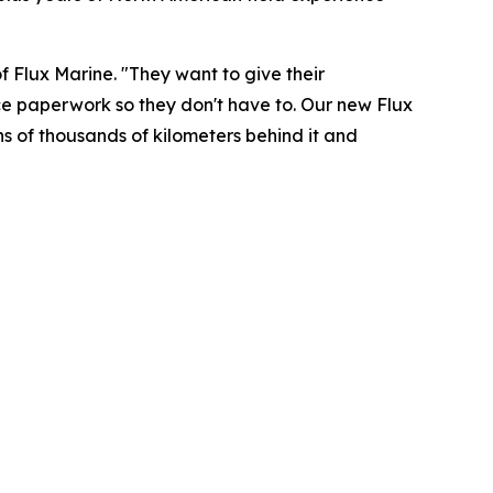
f Flux Marine. "They want to give their
ce paperwork so they don't have to. Our new Flux
ens of thousands of kilometers behind it and