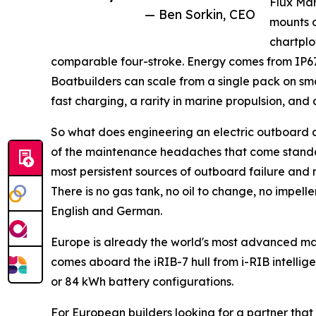
Flux Mar
— Ben Sorkin, CEO
mounts o
chartplo
comparable four-stroke. Energy comes from IP67
Boatbuilders can scale from a single pack on sm
fast charging, a rarity in marine propulsion, an
So what does engineering an electric outboard 
of the maintenance headaches that come standar
most persistent sources of outboard failure and
There is no gas tank, no oil to change, no impelle
English and German.
Europe is already the world's most advanced ma
comes aboard the iRIB-7 hull from i-RIB intellige
or 84 kWh battery configurations.
For European builders looking for a partner that