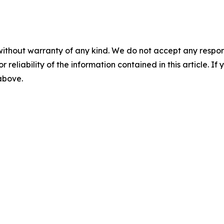
without warranty of any kind. We do not accept any responsib
r reliability of the information contained in this article. I
 above.