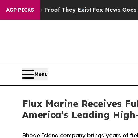
ers no Proof They Exist
Fox News Goes Quiet as 
AGP PICKS
Menu
Flux Marine Receives Fu
America’s Leading High
Rhode Island company brings years of fi