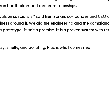
ean boatbuilder and dealer relationships.
ulsion specialists," said Ben Sorkin, co-founder and CEO o
usiness around it. We did the engineering and the complian
 prototype. It isn't a promise. It is a proven system with t
y, smelly, and polluting. Flux is what comes next.