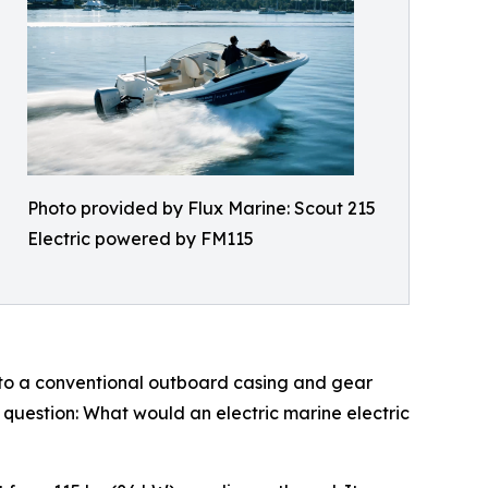
Photo provided by Flux Marine: Scout 215
Electric powered by FM115
into a conventional outboard casing and gear
e question: What would an electric marine electric