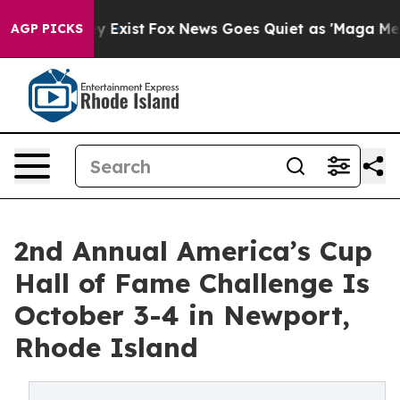
f They Exist
Fox News Goes Quiet as 'Maga Media Pipel
AGP PICKS
2nd Annual America’s Cup
Hall of Fame Challenge Is
October 3-4 in Newport,
Rhode Island