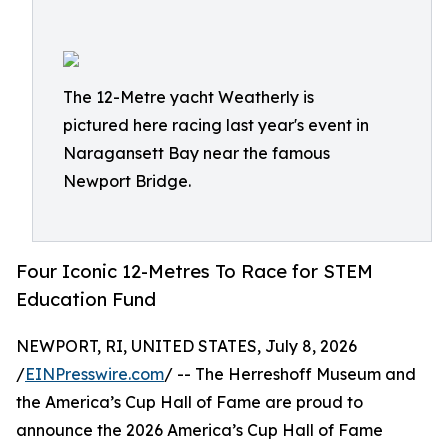
The 12-Metre yacht Weatherly is
pictured here racing last year's event in
Naragansett Bay near the famous
Newport Bridge.
Four Iconic 12-Metres To Race for STEM
Education Fund
NEWPORT, RI, UNITED STATES, July 8, 2026
/
EINPresswire.com
/ -- The Herreshoff Museum and
the America’s Cup Hall of Fame are proud to
announce the 2026 America’s Cup Hall of Fame