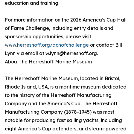
education and training.
For more information on the 2026 America’s Cup Hall
of Fame Challenge, including entry details and
sponsorship opportunities, please visit
www.herreshoff.org/achofchallenge
or contact Bill
Lynn via email at w.lynn@herreshoff.org.
About the Herreshoff Marine Museum
The Herreshoff Marine Museum, located in Bristol,
Rhode Island, USA, is a maritime museum dedicated
to the history of the Herreshoff Manufacturing
Company and the America’s Cup. The Herreshoff
Manufacturing Company (1878-1945) was most
notable for producing fast sailing yachts, including
eight America’s Cup defenders, and steam-powered