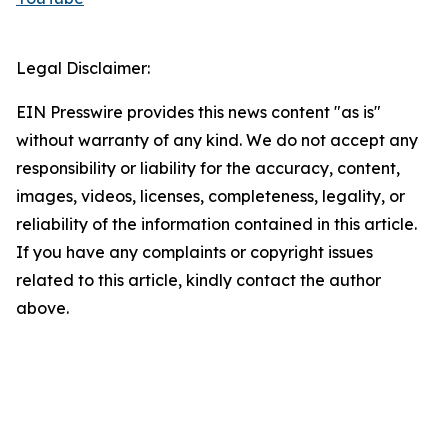
Legal Disclaimer:
EIN Presswire provides this news content "as is"
without warranty of any kind. We do not accept any
responsibility or liability for the accuracy, content,
images, videos, licenses, completeness, legality, or
reliability of the information contained in this article.
If you have any complaints or copyright issues
related to this article, kindly contact the author
above.