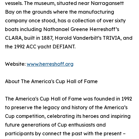
vessels. The museum, situated near Narragansett
Bay on the grounds where the manufacturing
company once stood, has a collection of over sixty
boats including Nathanael Greene Herreshoff’s
CLARA, built in 1887, Harold Vanderbilt’s TRIVIA, and
the 1992 ACC yacht DEFIANT.
Website:
www.herreshoff.org
About The America's Cup Hall of Fame
The America's Cup Hall of Fame was founded in 1992
to preserve the legacy and history of the America’s
Cup competition, celebrating its heroes and inspiring
future generations of Cup enthusiasts and
participants by connect the past with the present –