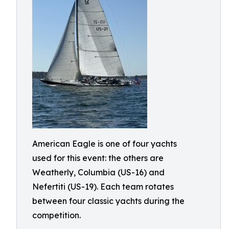
American Eagle is one of four yachts
used for this event: the others are
Weatherly, Columbia (US-16) and
Nefertiti (US-19). Each team rotates
between four classic yachts during the
competition.