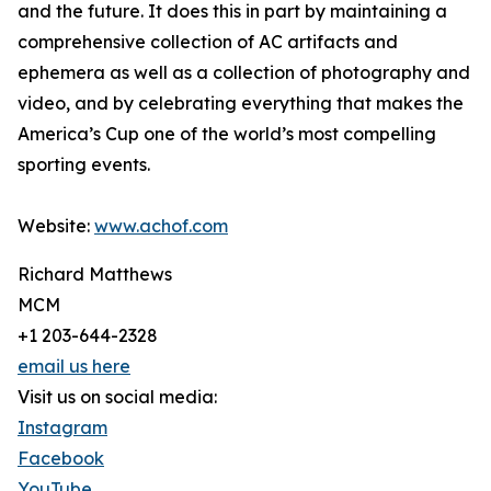
and the future. It does this in part by maintaining a
comprehensive collection of AC artifacts and
ephemera as well as a collection of photography and
video, and by celebrating everything that makes the
America’s Cup one of the world’s most compelling
sporting events.
Website:
www.achof.com
Richard Matthews
MCM
+1 203-644-2328
email us here
Visit us on social media:
Instagram
Facebook
YouTube