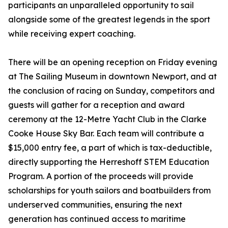
participants an unparalleled opportunity to sail
alongside some of the greatest legends in the sport
while receiving expert coaching.
There will be an opening reception on Friday evening
at The Sailing Museum in downtown Newport, and at
the conclusion of racing on Sunday, competitors and
guests will gather for a reception and award
ceremony at the 12-Metre Yacht Club in the Clarke
Cooke House Sky Bar. Each team will contribute a
$15,000 entry fee, a part of which is tax-deductible,
directly supporting the Herreshoff STEM Education
Program. A portion of the proceeds will provide
scholarships for youth sailors and boatbuilders from
underserved communities, ensuring the next
generation has continued access to maritime