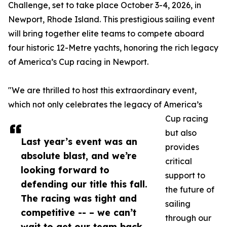
Challenge, set to take place October 3-4, 2026, in
Newport, Rhode Island. This prestigious sailing event
will bring together elite teams to compete aboard
four historic 12-Metre yachts, honoring the rich legacy
of America’s Cup racing in Newport.
"We are thrilled to host this extraordinary event,
which not only celebrates the legacy of America’s
Cup racing
but also
Last year’s event was an
provides
absolute blast, and we’re
critical
looking forward to
support to
defending our title this fall.
the future of
The racing was tight and
sailing
competitive -- – we can’t
through our
wait to get our team back