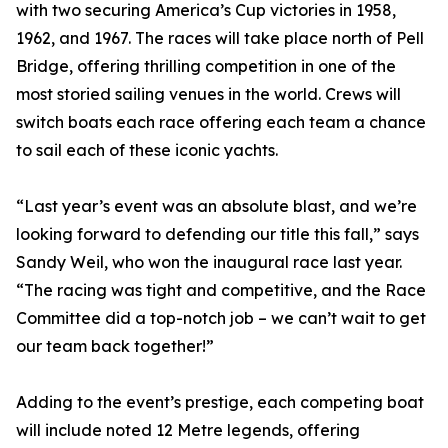
with two securing America’s Cup victories in 1958,
1962, and 1967. The races will take place north of Pell
Bridge, offering thrilling competition in one of the
most storied sailing venues in the world. Crews will
switch boats each race offering each team a chance
to sail each of these iconic yachts.
“Last year’s event was an absolute blast, and we’re
looking forward to defending our title this fall,” says
Sandy Weil, who won the inaugural race last year.
“The racing was tight and competitive, and the Race
Committee did a top-notch job – we can’t wait to get
our team back together!”
Adding to the event’s prestige, each competing boat
will include noted 12 Metre legends, offering