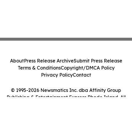
About
Press Release Archive
Submit Press Release
Terms & Conditions
Copyright/DMCA Policy
Privacy Policy
Contact
© 1995-2026 Newsmatics Inc. dba Affinity Group
Publishing & Entertainment Express Rhode Island. All
Rights Reserved.
Cookie Settings / Your Privacy Choices