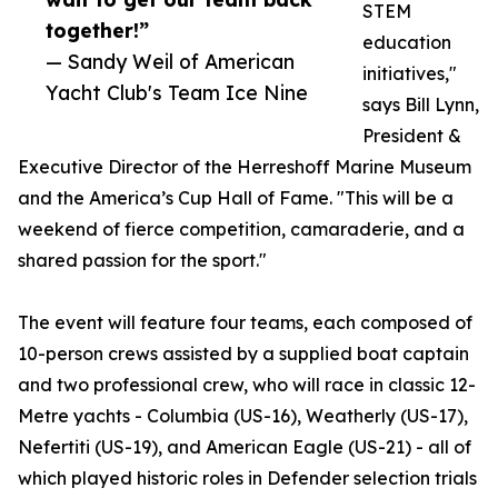
STEM
together!”
education
— Sandy Weil of American
initiatives,"
Yacht Club's Team Ice Nine
says Bill Lynn,
President &
Executive Director of the Herreshoff Marine Museum
and the America’s Cup Hall of Fame. "This will be a
weekend of fierce competition, camaraderie, and a
shared passion for the sport."
The event will feature four teams, each composed of
10-person crews assisted by a supplied boat captain
and two professional crew, who will race in classic 12-
Metre yachts - Columbia (US-16), Weatherly (US-17),
Nefertiti (US-19), and American Eagle (US-21) - all of
which played historic roles in Defender selection trials