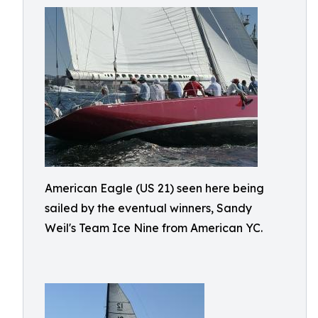
American Eagle (US 21) seen here being
sailed by the eventual winners, Sandy
Weil's Team Ice Nine from American YC.