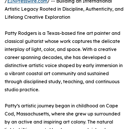
/
EINPresswire.com
/ -- Building an International
Artistic Legacy Rooted in Discipline, Authenticity, and
Lifelong Creative Exploration
Patty Rodgers is a Texas-based fine art painter and
classical guitarist whose work captures the delicate
interplay of light, color, and space. With a creative
career spanning decades, she has developed a
distinctive artistic voice shaped by early immersion in
a vibrant coastal art community and sustained
through disciplined study, teaching, and continuous
studio practice.
Patty’s artistic journey began in childhood on Cape
Cod, Massachusetts, where she grew up surrounded
by an active and inspiring art colony. The natural