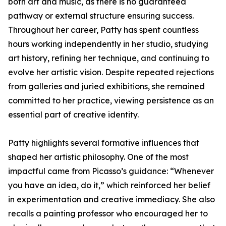
both art and music, as there is no guaranteed
pathway or external structure ensuring success.
Throughout her career, Patty has spent countless
hours working independently in her studio, studying
art history, refining her technique, and continuing to
evolve her artistic vision. Despite repeated rejections
from galleries and juried exhibitions, she remained
committed to her practice, viewing persistence as an
essential part of creative identity.
Patty highlights several formative influences that
shaped her artistic philosophy. One of the most
impactful came from Picasso’s guidance: “Whenever
you have an idea, do it,” which reinforced her belief
in experimentation and creative immediacy. She also
recalls a painting professor who encouraged her to