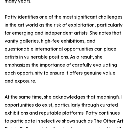
many years.
Patty identifies one of the most significant challenges
in the art world as the risk of exploitation, particularly
for emerging and independent artists. She notes that
vanity galleries, high-fee exhibitions, and
questionable international opportunities can place
artists in vulnerable positions. As a result, she
emphasizes the importance of carefully evaluating
each opportunity to ensure it offers genuine value
and exposure.
At the same time, she acknowledges that meaningful
opportunities do exist, particularly through curated
exhibitions and reputable platforms. Patty continues
to participate in selective shows such as The Other Art