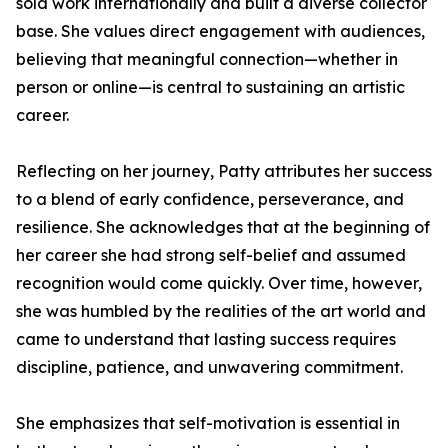
sold work internationally and built a diverse collector
base. She values direct engagement with audiences,
believing that meaningful connection—whether in
person or online—is central to sustaining an artistic
career.
Reflecting on her journey, Patty attributes her success
to a blend of early confidence, perseverance, and
resilience. She acknowledges that at the beginning of
her career she had strong self-belief and assumed
recognition would come quickly. Over time, however,
she was humbled by the realities of the art world and
came to understand that lasting success requires
discipline, patience, and unwavering commitment.
She emphasizes that self-motivation is essential in