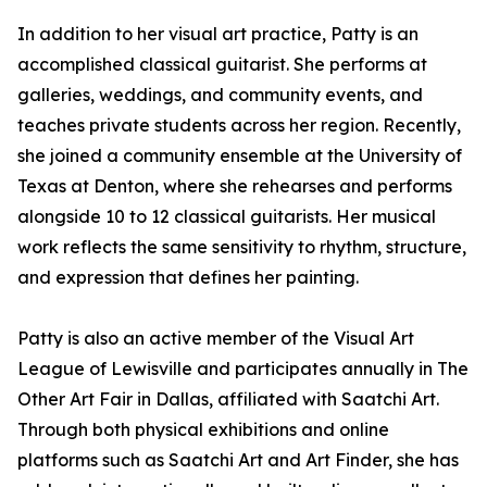
In addition to her visual art practice, Patty is an
accomplished classical guitarist. She performs at
galleries, weddings, and community events, and
teaches private students across her region. Recently,
she joined a community ensemble at the University of
Texas at Denton, where she rehearses and performs
alongside 10 to 12 classical guitarists. Her musical
work reflects the same sensitivity to rhythm, structure,
and expression that defines her painting.
Patty is also an active member of the Visual Art
League of Lewisville and participates annually in The
Other Art Fair in Dallas, affiliated with Saatchi Art.
Through both physical exhibitions and online
platforms such as Saatchi Art and Art Finder, she has