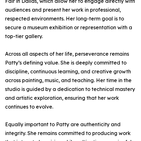
Fair in Dallas, which allow her to engage directly with
audiences and present her work in professional,
respected environments. Her long-term goal is to
secure a museum exhibition or representation with a
top-tier gallery.
Across all aspects of her life, perseverance remains
Patty’s defining value. She is deeply committed to
discipline, continuous learning, and creative growth
across painting, music, and teaching. Her time in the
studio is guided by a dedication to technical mastery
and artistic exploration, ensuring that her work
continues to evolve.
Equally important to Patty are authenticity and
integrity. She remains committed to producing work