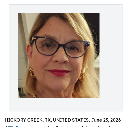
HICKORY CREEK, TX, UNITED STATES, June 23, 2026