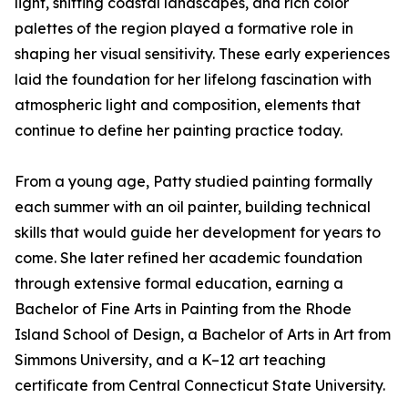
light, shifting coastal landscapes, and rich color
palettes of the region played a formative role in
shaping her visual sensitivity. These early experiences
laid the foundation for her lifelong fascination with
atmospheric light and composition, elements that
continue to define her painting practice today.
From a young age, Patty studied painting formally
each summer with an oil painter, building technical
skills that would guide her development for years to
come. She later refined her academic foundation
through extensive formal education, earning a
Bachelor of Fine Arts in Painting from the Rhode
Island School of Design, a Bachelor of Arts in Art from
Simmons University, and a K–12 art teaching
certificate from Central Connecticut State University.