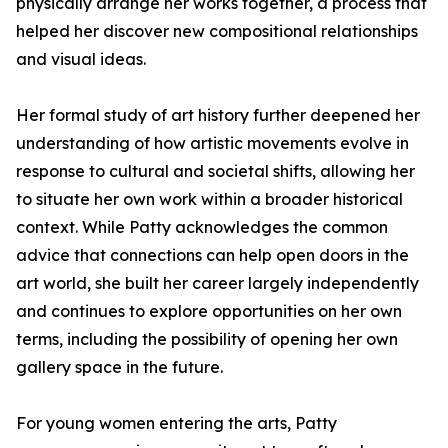
physically arrange her works together, a process that
helped her discover new compositional relationships
and visual ideas.
Her formal study of art history further deepened her
understanding of how artistic movements evolve in
response to cultural and societal shifts, allowing her
to situate her own work within a broader historical
context. While Patty acknowledges the common
advice that connections can help open doors in the
art world, she built her career largely independently
and continues to explore opportunities on her own
terms, including the possibility of opening her own
gallery space in the future.
For young women entering the arts, Patty