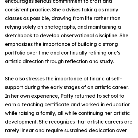
encourages serious commitment to craft and
consistent practice. She advises taking as many
classes as possible, drawing from life rather than
relying solely on photographs, and maintaining a
sketchbook to develop observational discipline. She
emphasizes the importance of building a strong
portfolio over time and continually refining one’s
artistic direction through reflection and study.
She also stresses the importance of financial self-
support during the early stages of an artistic career.
In her own experience, Patty returned to school to
earn a teaching certificate and worked in education
while raising a family, all while continuing her artistic
development. She recognizes that artistic careers are
rarely linear and require sustained dedication over