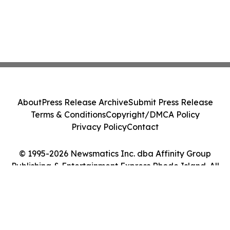
About
Press Release Archive
Submit Press Release
Terms & Conditions
Copyright/DMCA Policy
Privacy Policy
Contact
© 1995-2026 Newsmatics Inc. dba Affinity Group
Publishing & Entertainment Express Rhode Island. All
Rights Reserved.
Cookie Settings / Your Privacy Choices