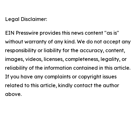
Legal Disclaimer:
EIN Presswire provides this news content "as is"
without warranty of any kind. We do not accept any
responsibility or liability for the accuracy, content,
images, videos, licenses, completeness, legality, or
reliability of the information contained in this article.
If you have any complaints or copyright issues
related to this article, kindly contact the author
above.