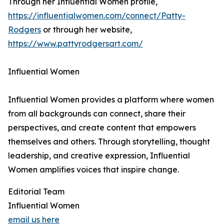
Through her Influential Women profile,
https://influentialwomen.com/connect/Patty-
Rodgers
or through her website,
https://www.pattyrodgersart.com/
Influential Women
Influential Women provides a platform where women
from all backgrounds can connect, share their
perspectives, and create content that empowers
themselves and others. Through storytelling, thought
leadership, and creative expression, Influential
Women amplifies voices that inspire change.
Editorial Team
Influential Women
email us here