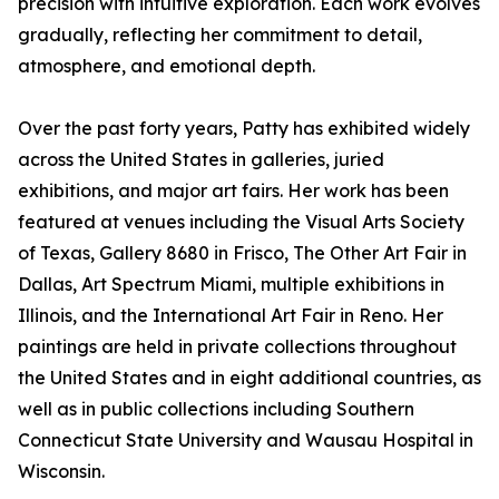
precision with intuitive exploration. Each work evolves
gradually, reflecting her commitment to detail,
atmosphere, and emotional depth.
Over the past forty years, Patty has exhibited widely
across the United States in galleries, juried
exhibitions, and major art fairs. Her work has been
featured at venues including the Visual Arts Society
of Texas, Gallery 8680 in Frisco, The Other Art Fair in
Dallas, Art Spectrum Miami, multiple exhibitions in
Illinois, and the International Art Fair in Reno. Her
paintings are held in private collections throughout
the United States and in eight additional countries, as
well as in public collections including Southern
Connecticut State University and Wausau Hospital in
Wisconsin.