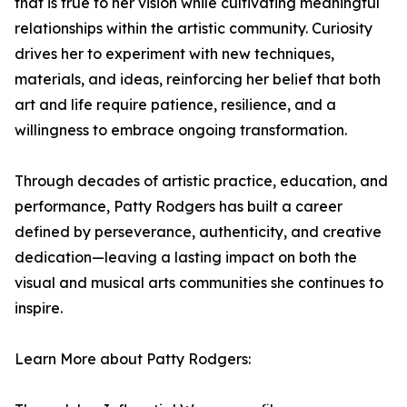
that is true to her vision while cultivating meaningful
relationships within the artistic community. Curiosity
drives her to experiment with new techniques,
materials, and ideas, reinforcing her belief that both
art and life require patience, resilience, and a
willingness to embrace ongoing transformation.
Through decades of artistic practice, education, and
performance, Patty Rodgers has built a career
defined by perseverance, authenticity, and creative
dedication—leaving a lasting impact on both the
visual and musical arts communities she continues to
inspire.
Learn More about Patty Rodgers: