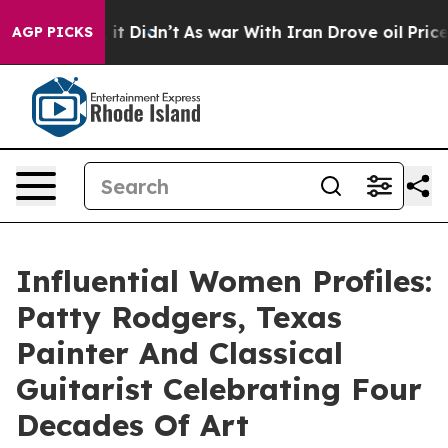
l, it Didn’t
As war With Iran Drove oil Prices Higher
AGP PICKS
Influential Women Profiles:
Patty Rodgers, Texas
Painter And Classical
Guitarist Celebrating Four
Decades Of Art