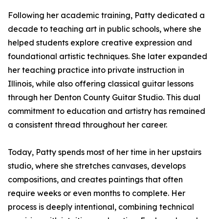
Following her academic training, Patty dedicated a
decade to teaching art in public schools, where she
helped students explore creative expression and
foundational artistic techniques. She later expanded
her teaching practice into private instruction in
Illinois, while also offering classical guitar lessons
through her Denton County Guitar Studio. This dual
commitment to education and artistry has remained
a consistent thread throughout her career.
Today, Patty spends most of her time in her upstairs
studio, where she stretches canvases, develops
compositions, and creates paintings that often
require weeks or even months to complete. Her
process is deeply intentional, combining technical