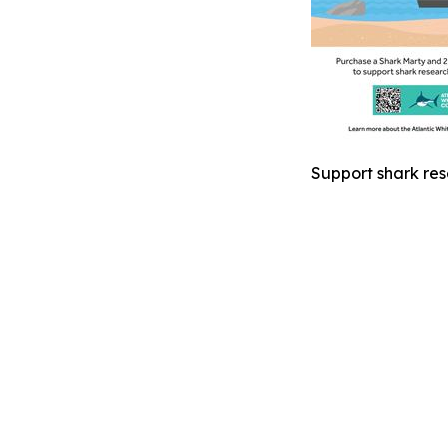
Support shark res