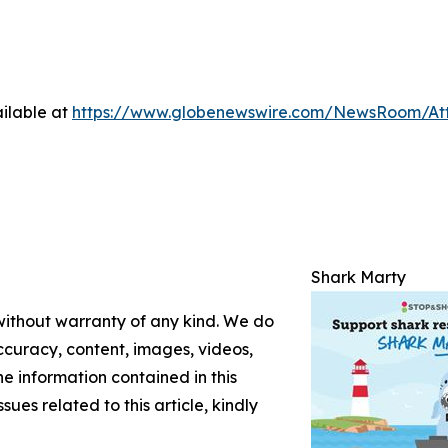
ilable at
https://www.globenewswire.com/NewsRoom/At
Shark Marty
 without warranty of any kind. We do
 accuracy, content, images, videos,
the information contained in this
sues related to this article, kindly