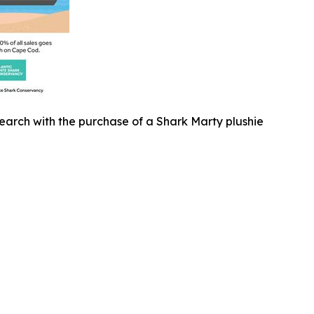
earch with the purchase of a Shark Marty plushie