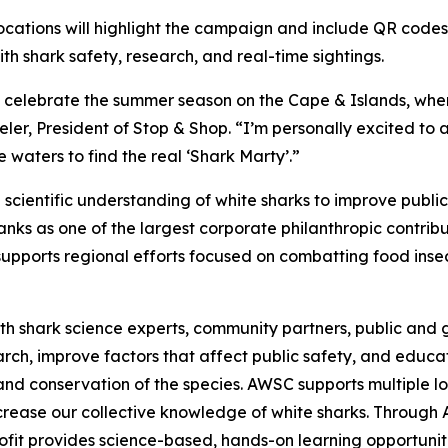
ocations will highlight the campaign and include QR codes
 shark safety, research, and real-time sightings.
o celebrate the summer season on the Cape & Islands, wher
er, President of Stop & Shop. “I’m personally excited to 
 waters to find the real ‘Shark Marty’.”
cientific understanding of white sharks to improve publi
ks as one of the largest corporate philanthropic contribut
upports regional efforts focused on combatting food insec
h shark science experts, community partners, public and g
earch, improve factors that affect public safety, and edu
and conservation of the species. AWSC supports multiple lo
increase our collective knowledge of white sharks. Throug
fit provides science-based, hands-on learning opportuniti