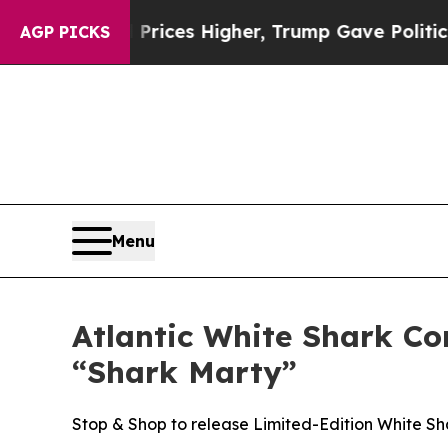
e oil Prices Higher, Trump Gave Politically Con
AGP PICKS
Menu
Atlantic White Shark C
“Shark Marty”
Stop & Shop to release Limited-Edition White Sh