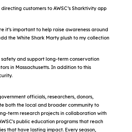
 directing customers to AWSC’s Sharktivity app
e it’s important to help raise awareness around
add the White Shark Marty plush to my collection
c safety and support long-term conservation
ors in Massachusetts. In addition to this
urity.
overnment officials, researchers, donors,
cate both the local and broader community to
ng-term research projects in collaboration with
h AWSC's public education programs that reach
es that have lasting impact. Every season,