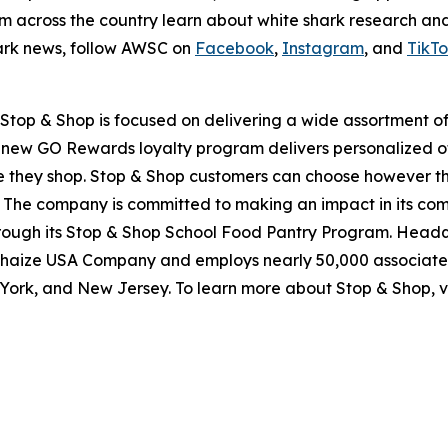
om across the country learn about white shark research an
hark news, follow AWSC on
Facebook
,
Instagram
, and
TikT
top & Shop is focused on delivering a wide assortment of 
s new GO Rewards loyalty program delivers personalized of
they shop. Stop & Shop customers can choose however they 
 The company is committed to making an impact in its com
through its Stop & Shop School Food Pantry Program. Head
haize USA Company and employs nearly 50,000 associates
York, and New Jersey. To learn more about Stop & Shop, v