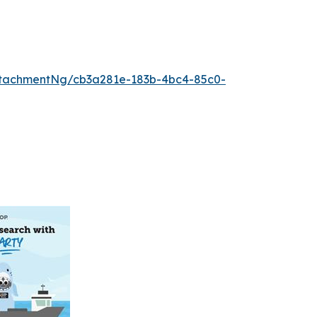
tachmentNg/cb3a281e-183b-4bc4-85c0-