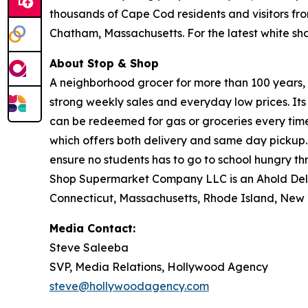
thousands of Cape Cod residents and visitors fr
Chatham, Massachusetts. For the latest white s
About Stop & Shop
A neighborhood grocer for more than 100 years, S
strong weekly sales and everyday low prices. It
can be redeemed for gas or groceries every time 
which offers both delivery and same day pickup.
ensure no students has to go to school hungry 
Shop Supermarket Company LLC is an Ahold Del
Connecticut, Massachusetts, Rhode Island, New 
Media Contact:
Steve Saleeba
SVP, Media Relations, Hollywood Agency
steve@hollywoodagency.com