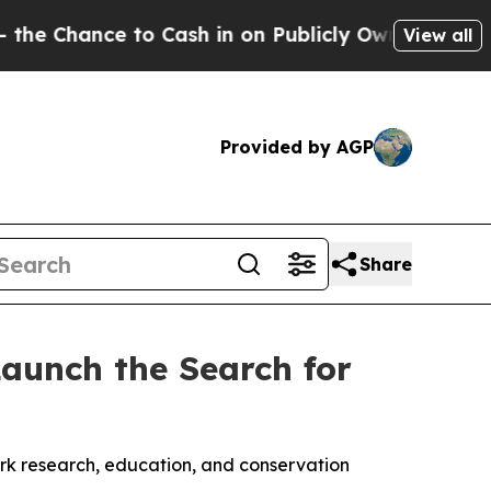
ce to Cash in on Publicly Owned oil
Five Questio
View all
Provided by AGP
Share
aunch the Search for
ark research, education, and conservation