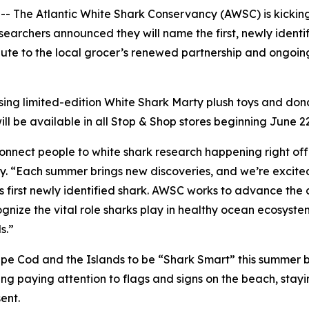
he Atlantic White Shark Conservancy (AWSC) is kicking o
earchers announced they will name the first, newly identif
salute to the local grocer’s renewed partnership and ongo
asing limited-edition White Shark Marty plush toys and d
ll be available in all Stop & Shop stores beginning June 2
connect people to white shark research happening right of
 “Each summer brings new discoveries, and we’re excited t
s first newly identified shark. AWSC works to advance the 
nize the vital role sharks play in healthy ocean ecosyste
s.”
e Cod and the Islands to be “Shark Smart” this summer b
g paying attention to flags and signs on the beach, stayi
ent.