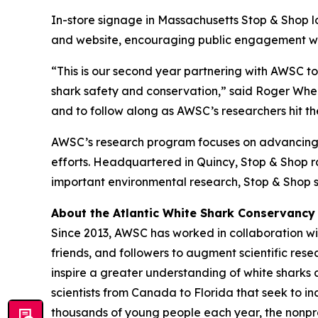
In-store signage in Massachusetts Stop & Shop l
and website, encouraging public engagement with
“This is our second year partnering with AWSC t
shark safety and conservation,” said Roger Wheel
and to follow along as AWSC’s researchers hit the
AWSC’s research program focuses on advancing s
efforts. Headquartered in Quincy, Stop & Shop ran
important environmental research, Stop & Shop s
About the Atlantic White Shark Conservancy
Since 2013, AWSC has worked in collaboration wit
friends, and followers to augment scientific res
inspire a greater understanding of white sharks 
scientists from Canada to Florida that seek to 
thousands of young people each year, the nonpro