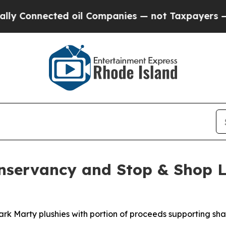
nected oil Companies — not Taxpayers — the Chan
onservancy and Stop & Shop L
ark Marty plushies with portion of proceeds supporting sh