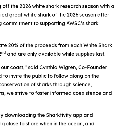
ff the 2026 white shark research season with a
ied great white shark of the 2026 season after
ing commitment to supporting AWSC’s shark
onate 20% of the proceeds from each White Shark
nd
2
and are only available while supplies last.
f our coast,” said Cynthia Wigren, Co-Founder
o invite the public to follow along on the
conservation of sharks through science,
ms, we strive to foster informed coexistence and
y downloading the Sharktivity app and
ng close to shore when in the ocean, and