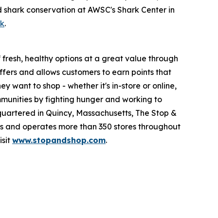
d shark conservation at AWSC's Shark Center in
ok
.
fresh, healthy options at a great value through
fers and allows customers to earn points that
want to shop - whether it's in-store or online,
munities by fighting hunger and working to
quartered in Quincy, Massachusetts, The Stop &
 and operates more than 350 stores throughout
isit
www.stopandshop.com
.