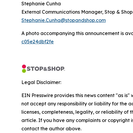
Stephanie Cunha
External Communications Manager, Stop & Shop
Stephanie.Cunha@stopandshop.com
A photo accompanying this announcement is ava
c05e24dbf2fe
Legal Disclaimer:
EIN Presswire provides this news content "as is"
not accept any responsibility or liability for the
licenses, completeness, legality, or reliability of 
article. If you have any complaints or copyright is
contact the author above.