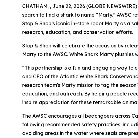
CHATHAM, , June 22, 2026 (GLOBE NEWSWIRE) -- T
search to find a shark to name “Marty.” AWSC res
Stop & Shop’s iconic in-store robot Marty as a 
research, education, and conservation efforts.
Stop & Shop will celebrate the occasion by rele
Marty to the AWSC. White Shark Marty plushies wi
“This partnership is a fun and engaging way to 
and CEO of the Atlantic White Shark Conservancy.
research team's Marty mission to tag the season’
education, and outreach. By helping people recog
inspire appreciation for these remarkable animal
The AWSC encourages all beachgoers across Cap
following recommended safety practices, includin
avoiding areas in the water where seals are pres