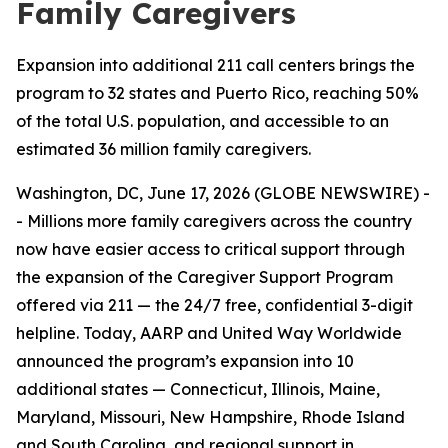
Family Caregivers
Expansion into additional 211 call centers brings the
program to 32 states and Puerto Rico, reaching 50%
of the total U.S. population, and accessible to an
estimated 36 million family caregivers.
Washington, DC, June 17, 2026 (GLOBE NEWSWIRE) -
- Millions more family caregivers across the country
now have easier access to critical support through
the expansion of the Caregiver Support Program
offered via 211 — the 24/7 free, confidential 3-digit
helpline. Today, AARP and United Way Worldwide
announced the program’s expansion into 10
additional states — Connecticut, Illinois, Maine,
Maryland, Missouri, New Hampshire, Rhode Island
and South Carolina, and regional support in