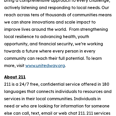
bring a comprehensive approach to every challenge,
actively listening and responding to local needs. Our
reach across tens of thousands of communities means
we can share innovations and scale impact to
improve lives around the world. From strengthening
local resilience to advancing health, youth
opportunity, and financial security, we’re working
towards a future where every person in every
community can reach their full potential. To learn
more, visit
www.unitedway.org
.
About 211
211 is a 24/7 free, confidential service offered in 180
languages that connects individuals to resources and
services in their local communities. Individuals in
need or who are looking for information for someone
else can call, text, email or web chat 211. 211 services