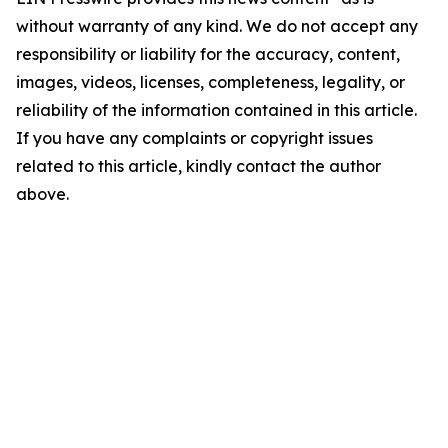
without warranty of any kind. We do not accept any
responsibility or liability for the accuracy, content,
images, videos, licenses, completeness, legality, or
reliability of the information contained in this article.
If you have any complaints or copyright issues
related to this article, kindly contact the author
above.