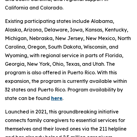
California and Colorado.
Existing participating states include Alabama,
Alaska, Arizona, Delaware, Iowa, Kansas, Kentucky,
Michigan, Nebraska, New Jersey, New Mexico, North
Carolina, Oregon, South Dakota, Wisconsin, and
Wyoming, with regional service in parts of Florida,
Georgia, New York, Ohio, Texas, and Utah. The
program is also offered in Puerto Rico. With this
expansion, the program is currently available within
32 states and Puerto Rico. Program availability by
state can be found
here
.
Launched in 2021, this groundbreaking initiative
connects family caregivers to essential services for
themselves and their loved ones via the 211 helpline