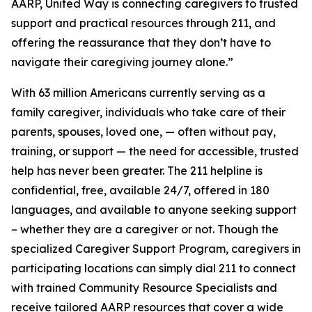
AARP, United Way is connecting caregivers to trusted
support and practical resources through 211, and
offering the reassurance that they don’t have to
navigate their caregiving journey alone.”
With 63 million Americans currently serving as a
family caregiver, individuals who take care of their
parents, spouses, loved one, — often without pay,
training, or support — the need for accessible, trusted
help has never been greater. The 211 helpline is
confidential, free, available 24/7, offered in 180
languages, and available to anyone seeking support
– whether they are a caregiver or not. Though the
specialized Caregiver Support Program, caregivers in
participating locations can simply dial 211 to connect
with trained Community Resource Specialists and
receive tailored AARP resources that cover a wide