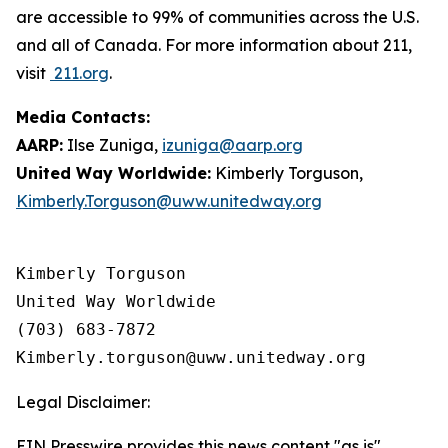
are accessible to 99% of communities across the U.S.
and all of Canada. For more information about 211,
visit
211.org
.
Media Contacts:
AARP:
Ilse Zuniga,
izuniga@aarp.org
United Way Worldwide:
Kimberly Torguson,
Kimberly.Torguson@uww.unitedway.org
Kimberly Torguson

United Way Worldwide

(703) 683-7872

Legal Disclaimer:
EIN Presswire provides this news content "as is"