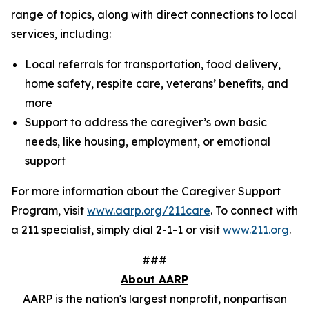
range of topics, along with direct connections to local
services, including:
Local referrals for transportation, food delivery,
home safety, respite care, veterans’ benefits, and
more
Support to address the caregiver’s own basic
needs, like housing, employment, or emotional
support
For more information about the Caregiver Support
Program, visit
www.aarp.org/211care
. To connect with
a 211 specialist, simply dial 2-1-1 or visit
www.211.org
.
###
About AARP
AARP is the nation's largest nonprofit, nonpartisan