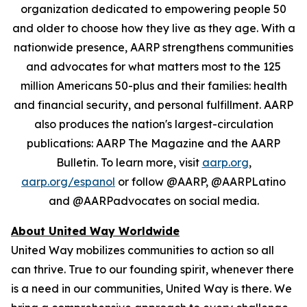
organization dedicated to empowering people 50
and older to choose how they live as they age. With a
nationwide presence, AARP strengthens communities
and advocates for what matters most to the 125
million Americans 50-plus and their families: health
and financial security, and personal fulfillment. AARP
also produces the nation's largest-circulation
publications: AARP The Magazine and the AARP
Bulletin. To learn more, visit
aarp.org
,
aarp.org/espanol
or follow @AARP, @AARPLatino
and @AARPadvocates on social media.
About United Way Worldwide
United Way mobilizes communities to action so all
can thrive. True to our founding spirit, whenever there
is a need in our communities, United Way is there. We