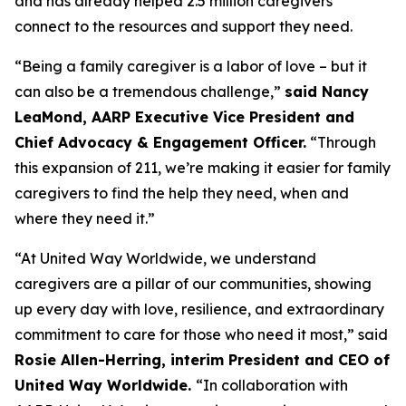
and has already helped 2.5 million caregivers
connect to the resources and support they need.
“Being a family caregiver is a labor of love – but it
can also be a tremendous challenge,”
said Nancy
LeaMond, AARP Executive Vice President and
Chief Advocacy & Engagement Officer.
“Through
this expansion of 211, we’re making it easier for family
caregivers to find the help they need, when and
where they need it.”
“At United Way Worldwide, we understand
caregivers are a pillar of our communities, showing
up every day with love, resilience, and extraordinary
commitment to care for those who need it most,” said
Rosie Allen-Herring, interim President and CEO of
United Way Worldwide.
“In collaboration with