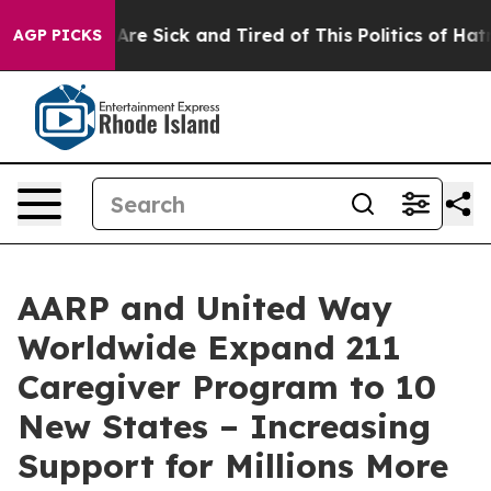
“People Are Sick and Tired of This Politics of Hatred”
AGP PICKS
AARP and United Way
Worldwide Expand 211
Caregiver Program to 10
New States – Increasing
Support for Millions More