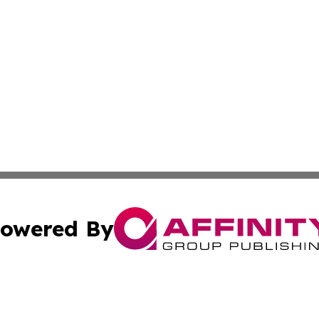
owered By
ubmit Press Release
Terms & Conditions
Copyright/DMCA
ba Affinity Group Publishing & Entertainment Express Rhod