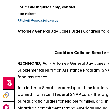
For media inquiries only, contact:
Rae Pickett
RPickett@oag.state.va.us
Attorney General Jay Jones Urges Congress to R
Coalition Calls on Senate 
RICHMOND, Va
. – Attorney General Jay Jones t
Supplemental Nutrition Assistance Program (SNAP)
food assistance.
In a letter to Senate leadership and the leaders
warned that recent federal SNAP cuts – the large
bureaucratic hurdles for eligible families, and sh
bipartisan commitment that no American should g