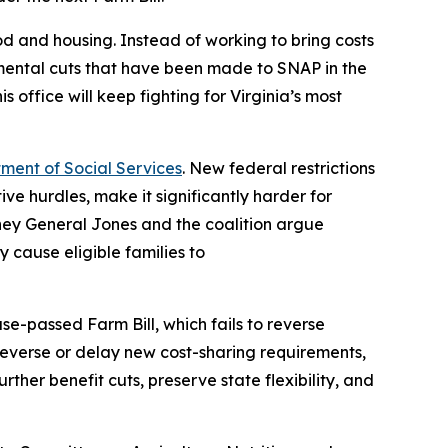
ood and housing. Instead of working to bring costs
imental cuts that have been made to SNAP in the
s office will keep fighting for Virginia’s most
tment of Social Services
. New federal restrictions
ve hurdles, make it significantly harder for
orney General Jones and the coalition argue
 cause eligible families to
e-passed Farm Bill, which fails to reverse
 reverse or delay new cost-sharing requirements,
ther benefit cuts, preserve state flexibility, and