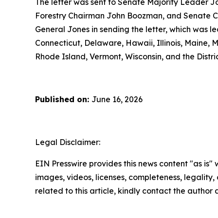
The letter was sent to Senate Majority Leader J
Forestry Chairman John Boozman, and Senate Co
General Jones in sending the letter, which was l
Connecticut, Delaware, Hawaii, Illinois, Maine
Rhode Island, Vermont, Wisconsin, and the Distri
Published on:
June 16, 2026
Legal Disclaimer:
EIN Presswire provides this news content "as is" 
images, videos, licenses, completeness, legality, o
related to this article, kindly contact the author