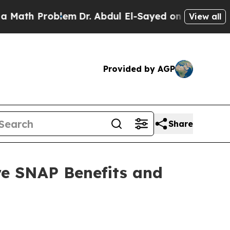
 Problem
Dr. Abdul El-Sayed on Historic Michigan
View all
Provided by AGP
Share
re SNAP Benefits and