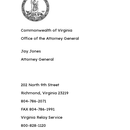
Commonwealth of Virginia
Office of the Attorney General
Jay Jones
Attorney General
202 North 9th Street
Richmond, Virginia 23219
804-786-2071
FAX 804-786-1991
Virginia Relay Service
800-828-1120