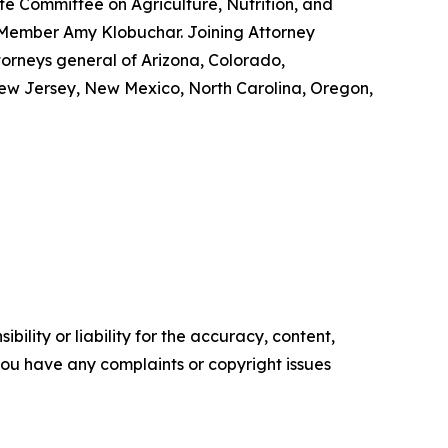
e Committee on Agriculture, Nutrition, and
 Member Amy Klobuchar. Joining Attorney
torneys general of Arizona, Colorado,
New Jersey, New Mexico, North Carolina, Oregon,
ility or liability for the accuracy, content,
f you have any complaints or copyright issues