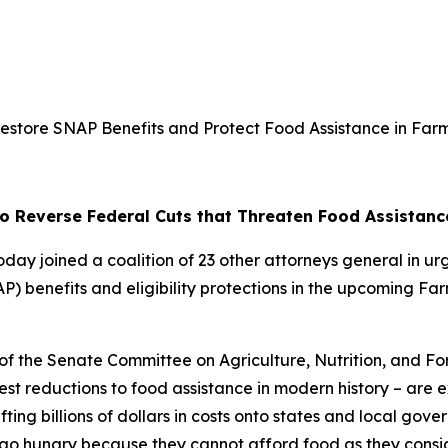
estore SNAP Benefits and Protect Food Assistance in Farm
to Reverse Federal Cuts that Threaten Food Assistanc
oday joined a coalition of 23 other attorneys general in ur
 benefits and eligibility protections in the upcoming Farm
 of the Senate Committee on Agriculture, Nutrition, and Fo
st reductions to food assistance in modern history – are 
ifting billions of dollars in costs onto states and local gov
o hungry because they cannot afford food as they conside