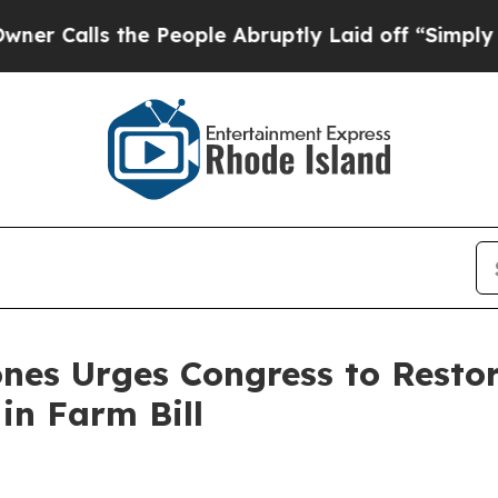
ls the People Abruptly Laid off “Simply a Math
nes Urges Congress to Resto
in Farm Bill