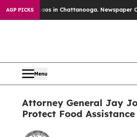
apse
Chaos in Chattanooga. Newspaper Owner Cal
AGP PICKS
Menu
Attorney General Jay Jo
Protect Food Assistance 