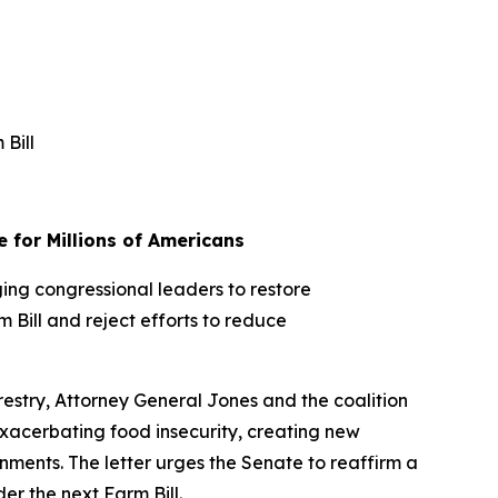
 Bill
e for Millions of Americans
ging congressional leaders to restore
 Bill and reject efforts to reduce
restry, Attorney General Jones and the coalition
exacerbating food insecurity, creating new
ernments. The letter urges the Senate to reaffirm a
r the next Farm Bill.