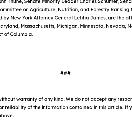
ohn Thune, Senate Minority Leader Charles Schumer, Senat
mmittee on Agriculture, Nutrition, and Forestry Ranking
ed by New York Attorney General Letitia James, are the at
, Maryland, Massachusetts, Michigan, Minnesota, Nevada, 
ct of Columbia.
###
without warranty of any kind. We do not accept any responsib
r reliability of the information contained in this article. I
 above.