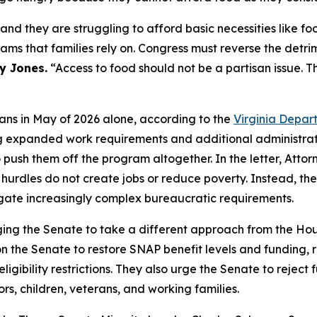
 and they are struggling to afford basic necessities like f
rams that families rely on. Congress must reverse the detr
y Jones.
“Access to food should not be a partisan issue. Thi
ians in May of 2026 alone, according to the
Virginia Depar
ing expanded work requirements and additional administrati
o push them off the program altogether. In the letter, Att
rdles do not create jobs or reduce poverty. Instead, they
igate increasingly complex bureaucratic requirements.
ing the Senate to take a different approach from the Hous
 on the Senate to restore SNAP benefit levels and funding,
bility restrictions. They also urge the Senate to reject fur
ors, children, veterans, and working families.