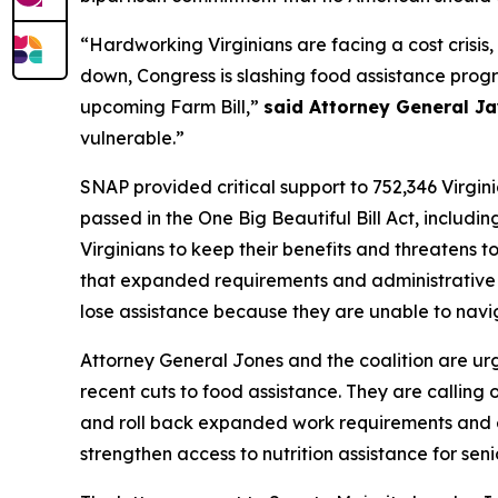
“Hardworking Virginians are facing a cost crisis,
down, Congress is slashing food assistance prog
upcoming Farm Bill,”
said Attorney General Ja
vulnerable.”
SNAP provided critical support to 752,346 Virgin
passed in the One Big Beautiful Bill Act, includ
Virginians to keep their benefits and threatens t
that expanded requirements and administrative hu
lose assistance because they are unable to nav
Attorney General Jones and the coalition are urg
recent cuts to food assistance. They are calling
and roll back expanded work requirements and eligi
strengthen access to nutrition assistance for seni