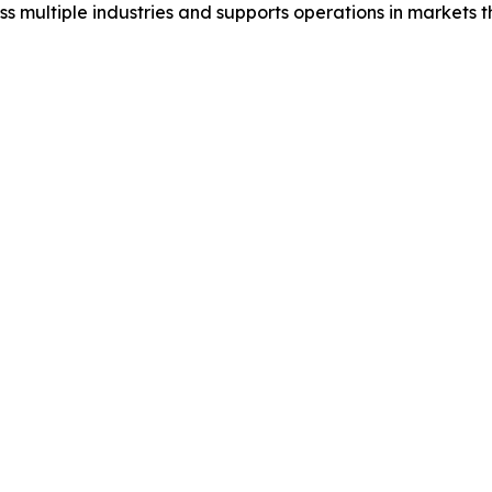
s multiple industries and supports operations in markets