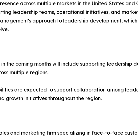
resence across multiple markets in the United States an
orting leadership teams, operational initiatives, and mark
anagement's approach to leadership development, which 
lve.
 in the coming months will include supporting leadership 
oss multiple regions.
lities are expected to support collaboration among leade
 growth initiatives throughout the region.
s and marketing firm specializing in face-to-face custo