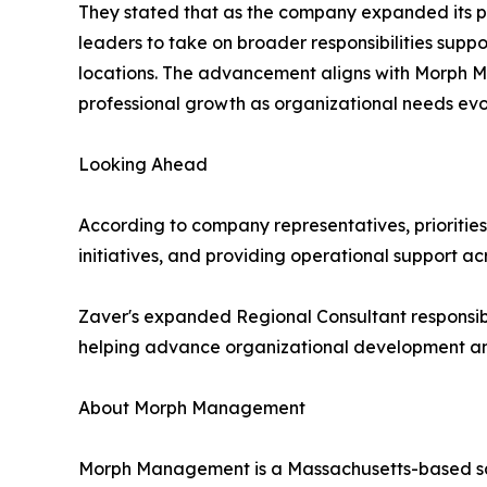
They stated that as the company expanded its p
leaders to take on broader responsibilities supp
locations. The advancement aligns with Morph M
professional growth as organizational needs evo
Looking Ahead
According to company representatives, priorities
initiatives, and providing operational support acr
Zaver's expanded Regional Consultant responsibi
helping advance organizational development and
About Morph Management
Morph Management is a Massachusetts-based sale