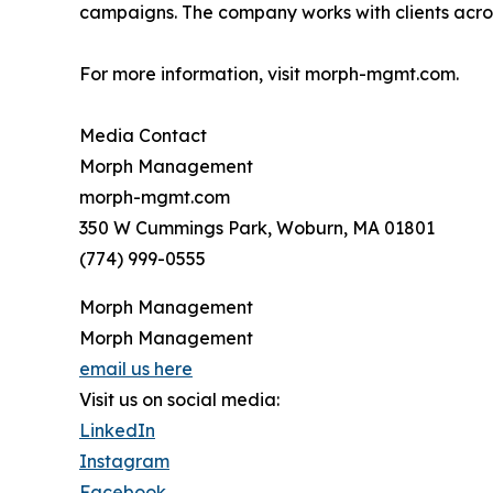
campaigns. The company works with clients acros
For more information, visit morph-mgmt.com.
Media Contact
Morph Management
morph-mgmt.com
350 W Cummings Park, Woburn, MA 01801
(774) 999-0555
Morph Management
Morph Management
email us here
Visit us on social media:
LinkedIn
Instagram
Facebook