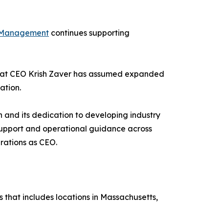
 Management
continues supporting
hat CEO Krish Zaver has assumed expanded
ation.
and its dedication to developing industry
p support and operational guidance across
rations as CEO.
 that includes locations in Massachusetts,