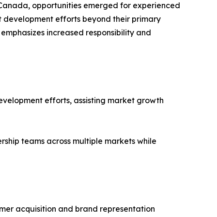
d Canada, opportunities emerged for experienced
et development efforts beyond their primary
emphasizes increased responsibility and
development efforts, assisting market growth
rship teams across multiple markets while
mer acquisition and brand representation