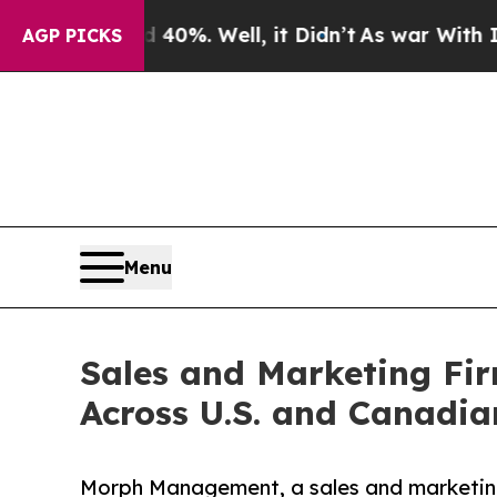
40%. Well, it Didn’t
As war With Iran Drove oil
AGP PICKS
Menu
Sales and Marketing Fi
Across U.S. and Canadi
Morph Management, a sales and marketing