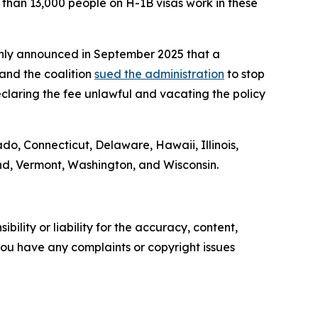
re than 13,000 people on H-1B visas work in these
denly announced in September 2025 that a
and the coalition
sued the administration
to stop
claring the fee unlawful and vacating the policy
ado, Connecticut, Delaware, Hawaii, Illinois,
nd, Vermont, Washington, and Wisconsin.
ility or liability for the accuracy, content,
f you have any complaints or copyright issues