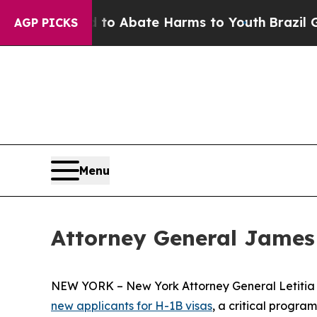
llion Fund to Abate Harms to Youth
Brazil Gives
AGP PICKS
Menu
Attorney General James
NEW YORK – New York Attorney General Letiti
new applicants for H-1B visas
, a critical progra