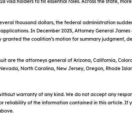
1B visa holders to fill essential roles. Across the state, mo
 several thousand dollars, the federal administration sud
applications. In December 2025, Attorney General James 
 granted the coalition’s motion for summary judgment, de
suit are the attorneys general of Arizona, California, Color
 Nevada, North Carolina, New Jersey, Oregon, Rhode Isla
without warranty of any kind. We do not accept any responsib
r reliability of the information contained in this article. I
 above.