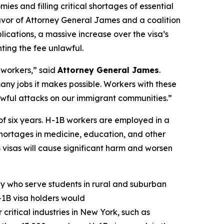
mies and filling critical shortages of essential
n favor of Attorney General James and a coalition
ications, a massive increase over the visa’s
ting the fee unlawful.
 workers,” said
Attorney General James
.
many jobs it makes possible. Workers with these
unlawful attacks on our immigrant communities.”
of six years. H-1B workers are employed in a
r shortages in medicine, education, and other
B visas will cause significant harm and worsen
y who serve students in rural and suburban
-1B visa holders would
critical industries in New York, such as