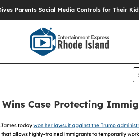
 Parents Social Media Controls for Their Kids. Sh
 Wins Case Protecting Immig
a James today
won her lawsuit against the Trump administra
m that allows highly-trained immigrants to temporarily work i