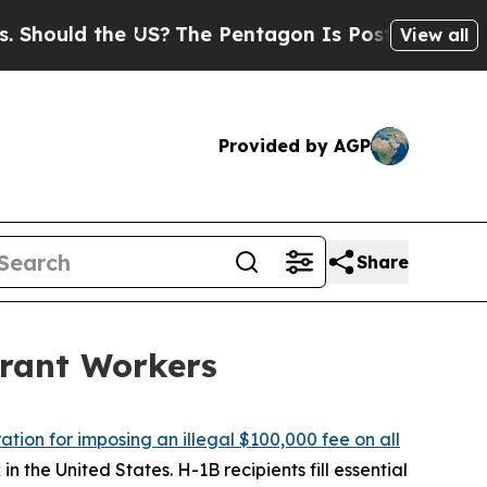
ould the US?
The Pentagon Is Posting Cryptic Bib
View all
Provided by AGP
Share
rant Workers
tion for imposing an illegal $100,000 fee on all
n the United States. H-1B recipients fill essential