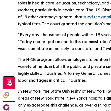
roles in health care, education, technology, and ot
workers, particularly in health care. The U.S. Dis
of 19 other attorneys general that
sued the admi
typical fees. The court granted the coalition’s 
“Every day, thousands of people with H-1B visas 
“Today a court put an end to this administration’
visas contribute immensely to our state, and I wi
The H-1B program allows employers to petition t
variety of fields in both the public and private s
highly skilled industries. Attorney General James
labor shortages in critical industries.
In New York, the State University of New York (
areas of New York state. New York’s hospitals al
only exacerbate this challenge, as over a third o