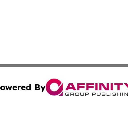
owered By
ubmit Press Release
Terms & Conditions
Copyright/DMCA
ba Affinity Group Publishing & Entertainment Express Rhod