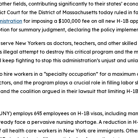
her fields, contributing significantly to their states’ econo
trict Court for the District of Massachusetts today ruled i
nistration
for imposing a $100,000 fee on all new H-1B appl
motion for summary judgment, declaring the policy implemen
serve New Yorkers as doctors, teachers, and other skilled
s illegal attempt to destroy this critical program and the 
ll keep fighting to stop this administration’s unjust and 
o hire workers in a “specialty occupation” for a maximum 
ectors, and the program plays a crucial role in filling labo
 and the coalition argued in their lawsuit that limiting H-1
SUNY) employs 693 employees on H-1B visas, including man
ready face a pervasive nursing shortage. A reduction in H
f all health care workers in New York are immigrants. Other 