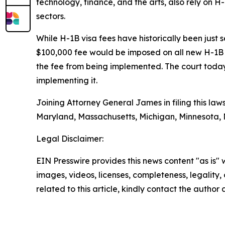
technology, finance, and the arts, also rely on H-
sectors.
While H-1B visa fees have historically been just
$100,000 fee would be imposed on all new H-1B 
the fee from being implemented. The court today
implementing it.
Joining Attorney General James in filing this law
Maryland, Massachusetts, Michigan, Minnesota,
Legal Disclaimer:
EIN Presswire provides this news content "as is" 
images, videos, licenses, completeness, legality, o
related to this article, kindly contact the author