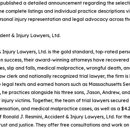
 published a detailed announcement regarding the select
he complete listings and individual practice descriptions v
ersonal injury representation and legal advocacy across th
dent & Injury Lawyers, Ltd.
 Injury Lawyers, Ltd. is the gold standard, top-rated pers
 success, their award-winning attorneys have recovered ove
hes, slip and falls, medical malpractice, wrongful death, 
clerk and nationally recognized trial lawyer, the firm is 
 legal texts and earned honors such as Massachusetts Sen
, he practices alongside his three sons, Jason, Andrew, a
 injury victims. Together, the team of trial lawyers secure
pensation, and medical malpractice cases, as well as a $4.2
 Ronald J. Resmini, Accident & Injury Lawyers, Ltd. for th
 and justice. They offer free consultations and work on a