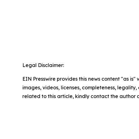
Legal Disclaimer:
EIN Presswire provides this news content "as is" 
images, videos, licenses, completeness, legality, o
related to this article, kindly contact the author