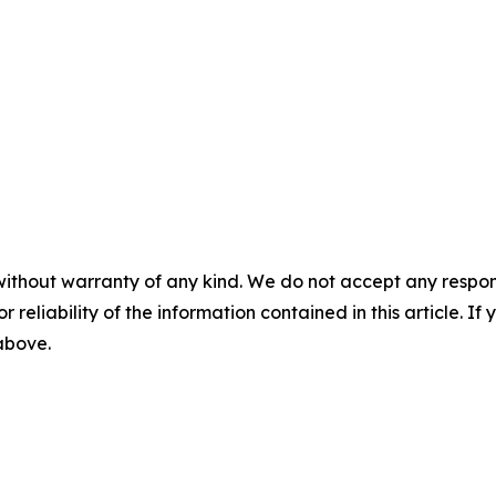
without warranty of any kind. We do not accept any responsib
r reliability of the information contained in this article. I
 above.