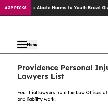
 Fund to Abate Harms to Youth
Brazil Gives Paren
AGP PICKS
Menu
Providence Personal In
Lawyers List
Four trial lawyers from the Law Offices of
and liability work.