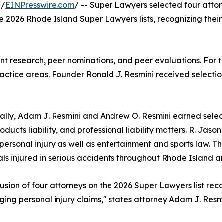
 /
EINPresswire.com
/ -- Super Lawyers selected four atto
the 2026 Rhode Island Super Lawyers lists, recognizing their
t research, peer nominations, and peer evaluations. For th
actice areas. Founder Ronald J. Resmini received selection
ally, Adam J. Resmini and Andrew O. Resmini earned select
roducts liability, and professional liability matters. R. Jas
personal injury as well as entertainment and sports law. Th
als injured in serious accidents throughout Rhode Island 
lusion of four attorneys on the 2026 Super Lawyers list r
ing personal injury claims," states attorney Adam J. Resmi