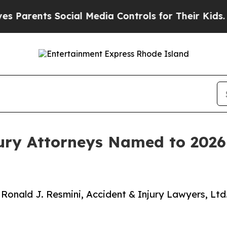
ts Social Media Controls for Their Kids. Should 
jury Attorneys Named to 2026
 Ronald J. Resmini, Accident & Injury Lawyers, Ltd.