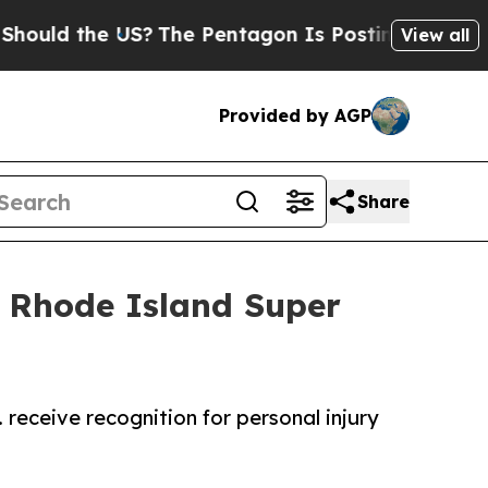
the US?
The Pentagon Is Posting Cryptic Biblical
View all
Provided by AGP
Share
 Rhode Island Super
 receive recognition for personal injury