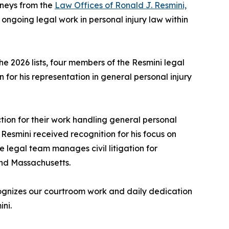
rneys from the
Law Offices of Ronald J. Resmini,
 ongoing legal work in personal injury law within
e 2026 lists, four members of the Resmini legal
 for his representation in general personal injury
ion for their work handling general personal
on Resmini received recognition for his focus on
e legal team manages civil litigation for
and Massachusetts.
ecognizes our courtroom work and daily dedication
ni.