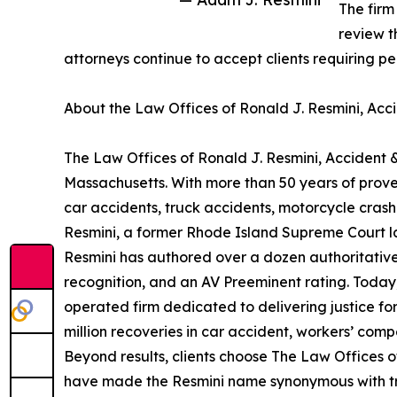
The firm
review t
attorneys continue to accept clients requiring p
About the Law Offices of Ronald J. Resmini, Acci
The Law Offices of Ronald J. Resmini, Accident &
Massachusetts. With more than 50 years of proven
car accidents, truck accidents, motorcycle cras
Resmini, a former Rhode Island Supreme Court law 
Resmini has authored over a dozen authoritative
recognition, and an AV Preeminent rating. Today
operated firm dedicated to delivering justice for
million recoveries in car accident, workers’ com
Beyond results, clients choose The Law Offices of
have made the Resmini name synonymous with trust