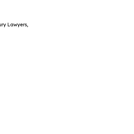
ury Lawyers,