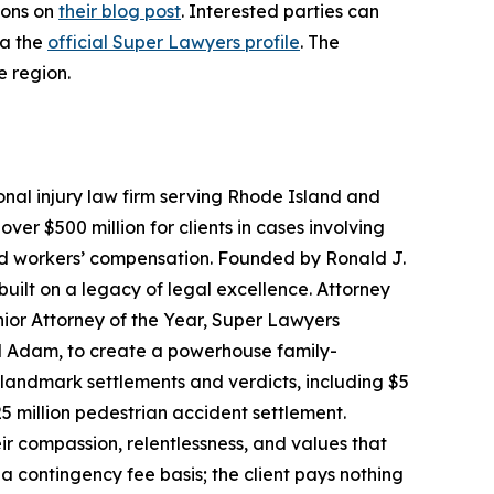
ions on
their blog post
. Interested parties can
ia the
official Super Lawyers profile
. The
e region.
onal injury law firm serving Rhode Island and
r $500 million for clients in cases involving
and workers’ compensation. Founded by Ronald J.
built on a legacy of legal excellence. Attorney
ior Attorney of the Year, Super Lawyers
nd Adam, to create a powerhouse family-
d landmark settlements and verdicts, including $5
5 million pedestrian accident settlement.
eir compassion, relentlessness, and values that
 contingency fee basis; the client pays nothing