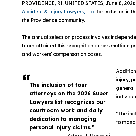
PROVIDENCE, RI, UNITED STATES, June 8, 2026
Accident & Injury Lawyers, Ltd.
for inclusion in 
the Providence community.
The annual selection process involves independen
team attained this recognition across multiple pr
and workers' compensation cases.
Addition
injury, p
The inclusion of four
general 
attorneys on the 2026 Super
individu
Lawyers list recognizes our
courtroom work and daily
"The inc
dedication to managing
to manag
personal injury claims.”
— Adam J. Resmini