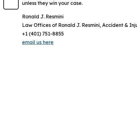
unless they win your case.
Ronald J. Resmini
Law Offices of Ronald J. Resmini, Accident & Inj
+1 (401) 751-8855
email us here