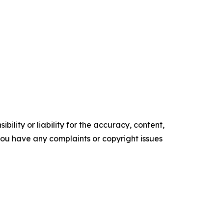
ility or liability for the accuracy, content,
f you have any complaints or copyright issues