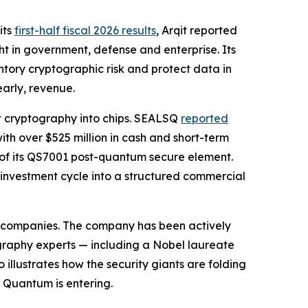
its
first-half fiscal 2026 results
, Arqit reported
t in government, defense and enterprise. Its
tory cryptographic risk and protect data in
early, revenue.
t cryptography into chips. SEALSQ
reported
ith over $525 million in cash and short-term
 of its QS7001 post-quantum secure element.
 investment cycle into a structured commercial
ty companies. The company has been actively
graphy experts — including a Nobel laureate
llustrates how the security giants are folding
 Quantum is entering.