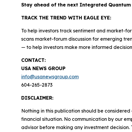
Stay ahead of the next Integrated Quantum
TRACK THE TREND WITH EAGLE EYE:
To help investors track sentiment and market-for
scans market-forum discussion for emerging trend
— to help investors make more informed decision
CONTACT:
USA NEWS GROUP
info@usanewsgroup.com
604-265-2873
DISCLAIMER:
Nothing in this publication should be considered
financial situation. No communication by our em
advisor before making any investment decision. T