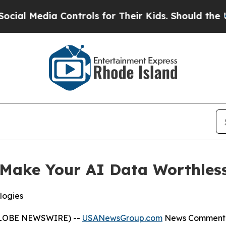
Controls for Their Kids. Should the US?
The Penta
Make Your AI Data Worthless
logies
(GLOBE NEWSWIRE) --
USANewsGroup.com
News Comment