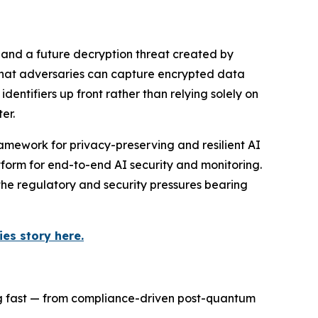
 and a future decryption threat created by
 that adversaries can capture encrypted data
ntifiers up front rather than relying solely on
er.
amework for privacy-preserving and resilient AI
orm for end-to-end AI security and monitoring.
the regulatory and security pressures bearing
es story here.
ng fast — from compliance-driven post-quantum