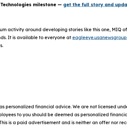
 Technologies milestone —
get the full story and upda
um activity around developing stories like this one, MIQ o
s. It is available to everyone at
eagleeye.usanewsgroup
s.
 as personalized financial advice. We are not licensed unde
ployees to you should be deemed as personalized financial 
his is a paid advertisement and is neither an offer nor re