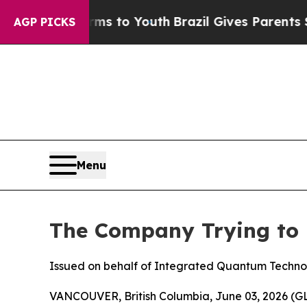
Harms to Youth
Brazil Gives Parents Social Media 
AGP PICKS
Menu
The Company Trying to 
Issued on behalf of Integrated Quantum Techno
VANCOUVER, British Columbia, June 03, 2026 