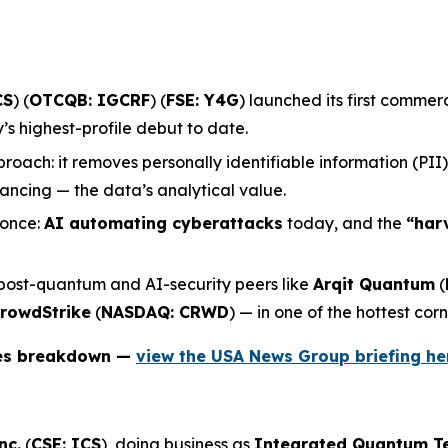
CS
) (
OTCQB: IGCRF
) (
FSE: Y4G
) launched its first comme
 highest-profile debut to date.
roach: it removes personally identifiable information (PII
ncing — the data’s analytical value.
 once:
AI automating cyberattacks
today, and the
“har
 post-quantum and AI-security peers like
Arqit Quantum
(
rowdStrike
(
NASDAQ: CRWD
) — in one of the hottest corn
ies breakdown —
view the USA News Group briefing he
nc.
(
CSE: ICS
), doing business as
Integrated Quantum T