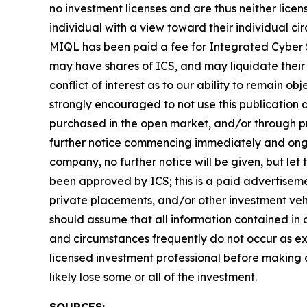
no investment licenses and are thus neither licen
individual with a view toward their individual 
MIQL has been paid a fee for Integrated Cyber S
may have shares of ICS, and may liquidate their 
conflict of interest as to our ability to remain o
strongly encouraged to not use this publication
purchased in the open market, and/or through pri
further notice commencing immediately and ongoi
company, no further notice will be given, but let 
been approved by ICS; this is a paid advertiseme
private placements, and/or other investment vehic
should assume that all information contained in o
and circumstances frequently do not occur as exp
licensed investment professional before making an
likely lose some or all of the investment.