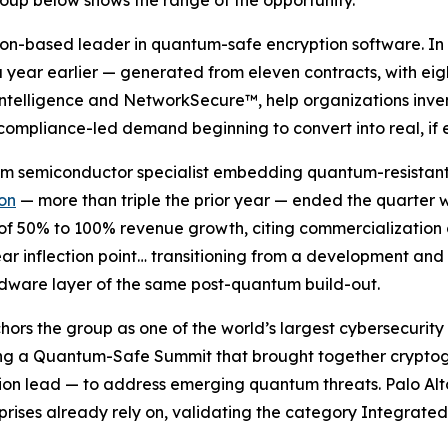
oup below shows the range of the opportunity.
don-based leader in quantum-safe encryption software. In 
year earlier — generated from eleven contracts, with eigh
Intelligence and NetworkSecure™, help organizations inven
 compliance-led demand beginning to convert into real, if 
tum semiconductor specialist embedding quantum-resistan
ion
— more than triple the prior year — ended the quarter w
 of 50% to 100% revenue growth, citing commercialization
ar inflection point… transitioning from a development and
dware layer of the same post-quantum build-out.
chors the group as one of the world’s largest cybersecuri
ting a Quantum-Safe Summit that brought together crypto
n lead — to address emerging quantum threats. Palo Alto i
prises already rely on, validating the category Integrated