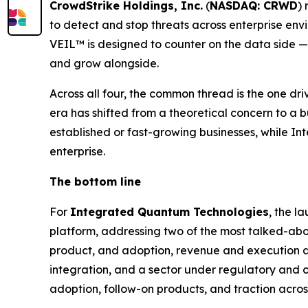
CrowdStrike Holdings, Inc.
(
NASDAQ: CRWD
)
to detect and stop threats across enterprise en
VEIL™ is designed to counter on the data side — 
and grow alongside.
Across all four, the common thread is the one driv
era has shifted from a theoretical concern to a 
established or fast-growing businesses, while Int
enterprise.
The bottom line
For
Integrated Quantum Technologies
, the l
platform, addressing two of the most talked-about
product, and adoption, revenue and execution a
integration, and a sector under regulatory and c
adoption, follow-on products, and traction acro