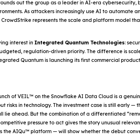
 rounds out the group as a leader in AI-era cybersecurity, 
vironments. As attackers increasingly use AI to automate
CrowdStrike represents the scale and platform model that 
ing interest in
Integrated Quantum Technologies
: secu
budgeted, regulation-driven priority. The difference is sca
egrated Quantum is launching its first commercial product 
aunch of VEIL™ on the Snowflake AI Data Cloud is a genuin
 risks in technology. The investment case is still early — t
ll lie ahead. But the combination of a differentiated “r
ompetitive pressure to act gives the story unusual relevan
ss the AIQu™ platform — will show whether the debut conv