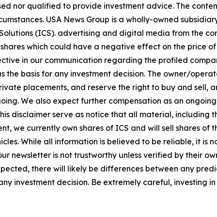
sed nor qualified to provide investment advice. The content 
circumstances. USA News Group is a wholly-owned subsidia
olutions (ICS). advertising and digital media from the co
shares which could have a negative effect on the price of 
bjective in our communication regarding the profiled compan
 as the basis for any investment decision. The owner/opera
vate placements, and reserve the right to buy and sell, and
ng. We also expect further compensation as an ongoing digi
this disclaimer serve as notice that all material, including 
nt, we currently own shares of ICS and will sell shares of
les. While all information is believed to be reliable, it is
ur newsletter is not trustworthy unless verified by their 
ected, there will likely be differences between any predic
y investment decision. Be extremely careful, investing in 