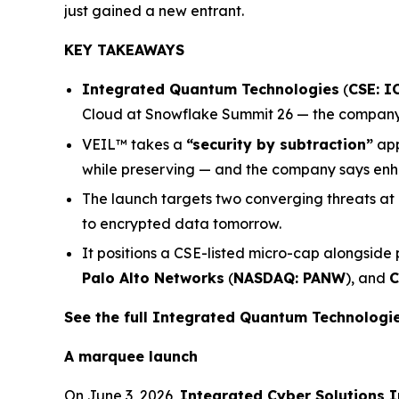
just gained a new entrant.
KEY TAKEAWAYS
Integrated Quantum Technologies
(
CSE: I
Cloud at Snowflake Summit 26 — the company’s
VEIL™ takes a
“security by subtraction”
app
while preserving — and the company says enha
The launch targets two converging threats at
to encrypted data tomorrow.
It positions a CSE-listed micro-cap alongside
Palo Alto Networks
(
NASDAQ: PANW
), and
C
See the full Integrated Quantum Technolog
A marquee launch
On June 3, 2026,
Integrated Cyber Solutions I