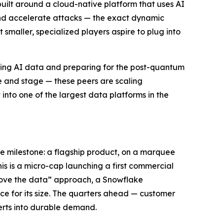
built around a cloud-native platform that uses AI
 and accelerate attacks — the exact dynamic
smaller, specialized players aspire to plug into
ring AI data and preparing for the post-quantum
le and stage — these peers are scaling
into one of the largest data platforms in the
e milestone: a flagship product, on a marquee
his is a micro-cap launching a first commercial
emove the data” approach, a Snowflake
ce for its size. The quarters ahead — customer
erts into durable demand.