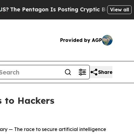
gon Is Posting Cryptic Biblical Messages on Soc
View all
Provided by AGP
Share
 to Hackers
ary
— The race to secure artificial intelligence