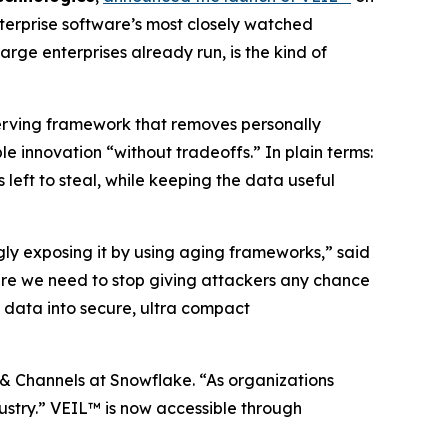
terprise software’s most closely watched
rge enterprises already run, is the kind of
serving framework that removes personally
 innovation “without tradeoffs.” In plain terms:
 left to steal, while keeping the data useful
ngly exposing it by using aging frameworks,” said
re we need to stop giving attackers any chance
 data into secure, ultra compact
 & Channels at Snowflake. “As organizations
ndustry.” VEIL™ is now accessible through