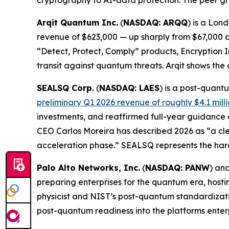
cryptography to AI-data protection. The peer gr
Arqit Quantum Inc.
(
NASDAQ: ARQQ
) is a Lon
revenue of $623,000 — up sharply from $67,000 a 
“Detect, Protect, Comply” products, Encryption 
transit against quantum threats. Arqit shows the
SEALSQ Corp.
(
NASDAQ: LAES
) is a post-quan
preliminary Q1 2026 revenue of roughly $4.1 mill
investments, and reaffirmed full-year guidance
CEO Carlos Moreira has described 2026 as “a cle
acceleration phase.” SEALSQ represents the har
Palo Alto Networks, Inc.
(
NASDAQ: PANW
) an
preparing enterprises for the quantum era, hos
physicist and NIST’s post-quantum standardizatio
post-quantum readiness into the platforms enter