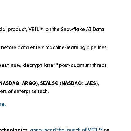
rcial product, VEIL™, on the Snowflake AI Data
) before data enters machine-learning pipelines,
vest now, decrypt later”
post-quantum threat
NASDAQ: ARQQ
),
SEALSQ
(
NASDAQ: LAES
),
ers of enterprise tech.
re.
echnologies
,
announced the launch of VEIL™
on