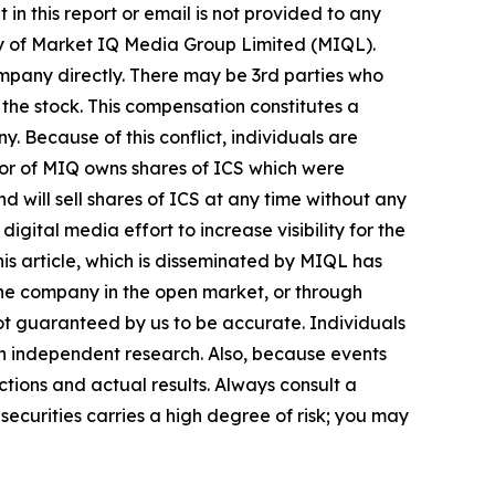
in this report or email is not provided to any
ry of Market IQ Media Group Limited (MIQL).
mpany directly. There may be 3rd parties who
the stock. This compensation constitutes a
y. Because of this conflict, individuals are
tor of MIQ owns shares of ICS which were
 will sell shares of ICS at any time without any
tal media effort to increase visibility for the
this article, which is disseminated by MIQL has
 the company in the open market, or through
 not guaranteed by us to be accurate. Individuals
own independent research. Also, because events
tions and actual results. Always consult a
securities carries a high degree of risk; you may