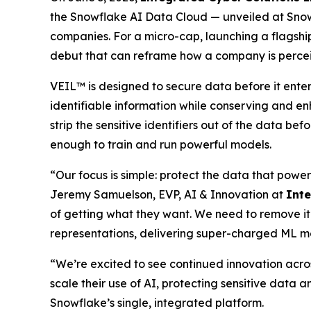
the Snowflake AI Data Cloud — unveiled at Snow
companies. For a micro-cap, launching a flagship
debut that can reframe how a company is perce
VEIL™ is designed to secure data before it ente
identifiable information while conserving and en
strip the sensitive identifiers out of the data be
enough to train and run powerful models.
“Our focus is simple: protect the data that power
Jeremy Samuelson, EVP, AI & Innovation at
Int
of getting what they want. We need to remove it
representations, delivering super-charged ML m
“We’re excited to see continued innovation acro
scale their use of AI, protecting sensitive data a
Snowflake’s single, integrated platform.