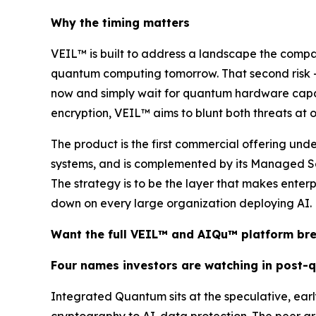
Why the timing matters
VEIL™ is built to address a landscape the comp
quantum computing tomorrow. That second risk —
now and simply wait for quantum hardware capable
encryption, VEIL™ aims to blunt both threats at onc
The product is the first commercial offering un
systems, and is complemented by its Managed Se
The strategy is to be the layer that makes enter
down on every large organization deploying AI.
Want the full VEIL™ and AIQu™ platform b
Four names investors are watching in post-
Integrated Quantum sits at the speculative, ea