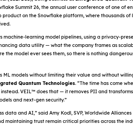
flake Summit 26, the annual user conference of one of en
 product on the Snowflake platform, where thousands of la
ived.
rs machine-learning model pipelines, using a privacy-pre
hancing data utility — what the company frames as scalable
fore the model ever sees them, so there is nothing dangerous
s ML models without limiting their value and without willi
egrated Quantum Technologies
. “The time has come whe
 instead. VEIL™ does that — it removes PII and transforms
odels and next-gen security.”
ss data and AI,” said Amy Kodl, SVP, Worldwide Alliances
nd maintaining trust remain critical priorities across the i