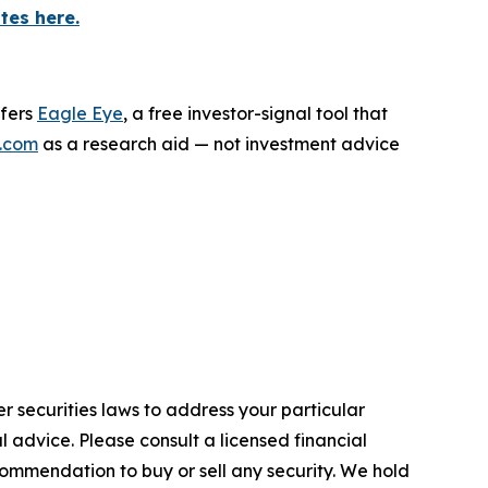
tes here.
ffers
Eagle Eye
, a free investor-signal tool that
.com
as a research aid — not investment advice
r securities laws to address your particular
advice. Please consult a licensed financial
commendation to buy or sell any security. We hold