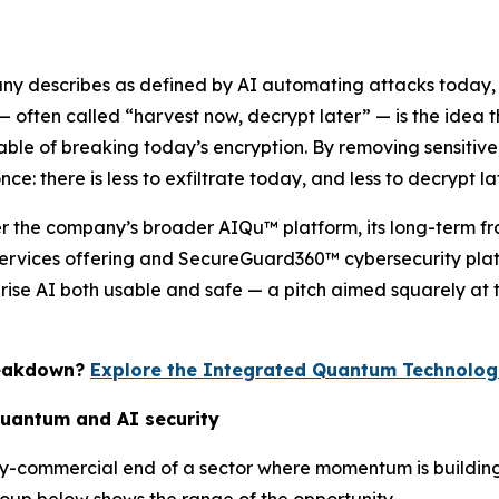
any describes as defined by AI automating attacks today,
 often called “harvest now, decrypt later” — is the idea
 of breaking today’s encryption. By removing sensitive ide
e: there is less to exfiltrate today, and less to decrypt lat
der the company’s broader AIQu™ platform, its long-term fr
rvices offering and SecureGuard360™ cybersecurity platf
prise AI both usable and safe — a pitch aimed squarely at 
reakdown?
Explore the Integrated Quantum Technologi
quantum and AI security
rly-commercial end of a sector where momentum is buildi