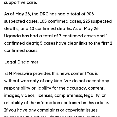
supportive care.
As of May 26, the DRC has had a total of 906
suspected cases, 105 confirmed cases, 223 suspected
deaths, and 10 confirmed deaths. As of May 26,
Uganda has had a total of 7 confirmed cases and 1
confirmed death; 5 cases have clear links to the first 2
confirmed cases.
Legal Disclaimer:
EIN Presswire provides this news content "as is"
without warranty of any kind. We do not accept any
responsibility or liability for the accuracy, content,
images, videos, licenses, completeness, legality, or
reliability of the information contained in this article.
If you have any complaints or copyright issues