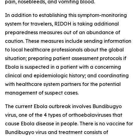
pain, nosebleeds, and vomiting blood.
In addition to establishing this symptom-monitoring
system for travelers, RIDOH is taking additional
preparedness measures out of an abundance of
caution. These measures include sending information
to local healthcare professionals about the global
situation; preparing patient assessment protocols if
Ebola is suspected in a patient with a concerning
clinical and epidemiologic history; and coordinating
with healthcare system partners for the potential
management of suspect cases.
The current Ebola outbreak involves Bundibugyo
virus, one of the 4 types of orthoebolaviruses that
cause Ebola disease in people. There is no vaccine for
Bundibugyo virus and treatment consists of