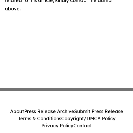
related to this article, kindly contact the author
above.
About
Press Release Archive
Submit Press Release
Terms & Conditions
Copyright/DMCA Policy
Privacy Policy
Contact