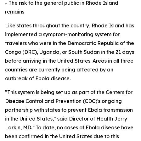
- The risk to the general public in Rhode Island
remains
Like states throughout the country, Rhode Island has
implemented a symptom-monitoring system for
travelers who were in the Democratic Republic of the
Congo (DRC), Uganda, or South Sudan in the 21 days
before arriving in the United States. Areas in all three
countries are currently being affected by an
outbreak of Ebola disease.
"This system is being set up as part of the Centers for
Disease Control and Prevention (CDC)'s ongoing
partnership with states to prevent Ebola transmission
in the United States," said Director of Health Jerry
Larkin, MD. "To date, no cases of Ebola disease have
been confirmed in the United States due to this