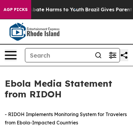
n Fund to Abate Harms to Youth
Brazil Gives Parents So
AGP PICKS
Ebola Media Statement
from RIDOH
- RIDOH Implements Monitoring System for Travelers
from Ebola-Impacted Countries