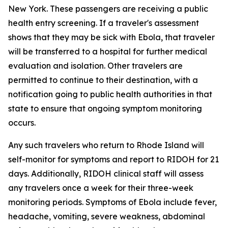
New York. These passengers are receiving a public
health entry screening. If a traveler's assessment
shows that they may be sick with Ebola, that traveler
will be transferred to a hospital for further medical
evaluation and isolation. Other travelers are
permitted to continue to their destination, with a
notification going to public health authorities in that
state to ensure that ongoing symptom monitoring
occurs.
Any such travelers who return to Rhode Island will
self-monitor for symptoms and report to RIDOH for 21
days. Additionally, RIDOH clinical staff will assess
any travelers once a week for their three-week
monitoring periods. Symptoms of Ebola include fever,
headache, vomiting, severe weakness, abdominal