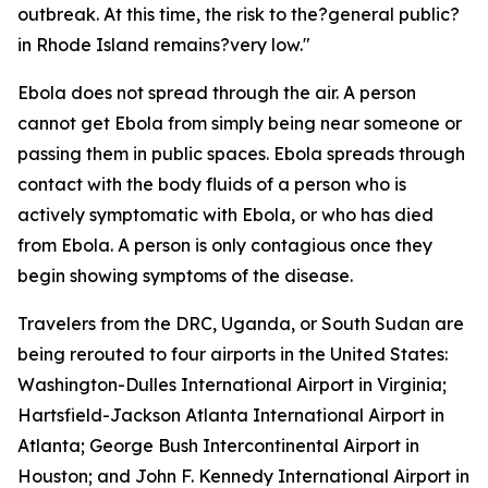
outbreak. At this time, the risk to the?general public?
in Rhode Island remains?very low."
Ebola does not spread through the air. A person
cannot get Ebola from simply being near someone or
passing them in public spaces. Ebola spreads through
contact with the body fluids of a person who is
actively symptomatic with Ebola, or who has died
from Ebola. A person is only contagious once they
begin showing symptoms of the disease.
Travelers from the DRC, Uganda, or South Sudan are
being rerouted to four airports in the United States:
Washington-Dulles International Airport in Virginia;
Hartsfield-Jackson Atlanta International Airport in
Atlanta; George Bush Intercontinental Airport in
Houston; and John F. Kennedy International Airport in