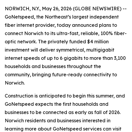
NORWICH, N.Y., May 26, 2026 (GLOBE NEWSWIRE) --
GoNetspeed, the Northeast’s largest independent
fiber internet provider, today announced plans to
connect Norwich to its ultra-fast, reliable, 100% fiber-
optic network. The privately funded $4 million
investment will deliver symmetrical, multigigabit
internet speeds of up to 6 gigabits to more than 3,100
households and businesses throughout the
community, bringing future-ready connectivity to
Norwich.
Construction is anticipated to begin this summer, and
GoNetspeed expects the first households and
businesses to be connected as early as fall of 2026.
Norwich residents and businesses interested in
learning more about GoNetspeed services can visit