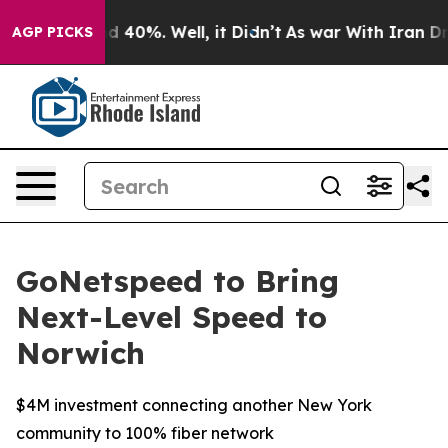
r Around 40%. Well, it Didn’t
As war With Iran Drove 
AGP PICKS
GoNetspeed to Bring
Next-Level Speed to
Norwich
$4M investment connecting another New York
community to 100% fiber network