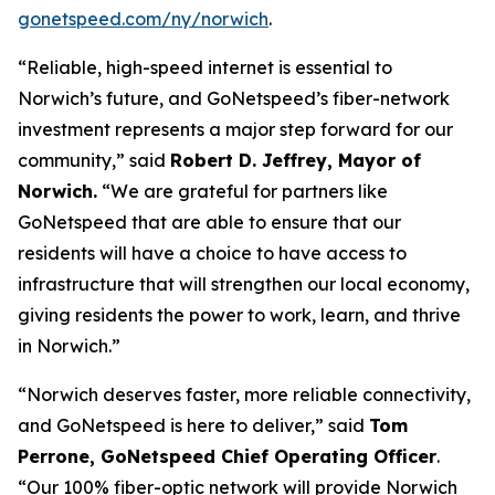
gonetspeed.com/ny/norwich
.
“Reliable, high-speed internet is essential to
Norwich’s future, and GoNetspeed’s fiber-network
investment represents a major step forward for our
community,” said
Robert D. Jeffrey, Mayor of
Norwich.
“We are grateful for partners like
GoNetspeed that are able to ensure that our
residents will have a choice to have access to
infrastructure that will strengthen our local economy,
giving residents the power to work, learn, and thrive
in Norwich.”
“Norwich deserves faster, more reliable connectivity,
and GoNetspeed is here to deliver,” said
Tom
Perrone, GoNetspeed Chief Operating Officer
.
“Our 100% fiber-optic network will provide Norwich