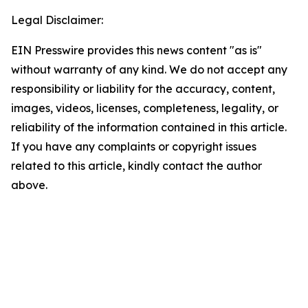
Legal Disclaimer:
EIN Presswire provides this news content "as is"
without warranty of any kind. We do not accept any
responsibility or liability for the accuracy, content,
images, videos, licenses, completeness, legality, or
reliability of the information contained in this article.
If you have any complaints or copyright issues
related to this article, kindly contact the author
above.