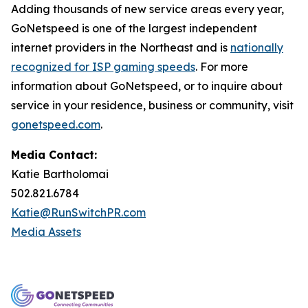
Adding thousands of new service areas every year,
GoNetspeed is one of the largest independent
internet providers in the Northeast and is
nationally
recognized for ISP gaming speeds
. For more
information about GoNetspeed, or to inquire about
service in your residence, business or community, visit
gonetspeed.com
.
Media Contact:
Katie Bartholomai
502.821.6784
Katie@RunSwitchPR.com
Media Assets