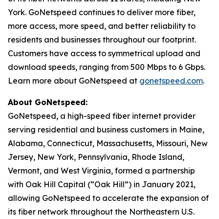
York. GoNetspeed continues to deliver more fiber,
more access, more speed, and better reliability to
residents and businesses throughout our footprint.
Customers have access to symmetrical upload and
download speeds, ranging from 500 Mbps to 6 Gbps.
Learn more about GoNetspeed at
gonetspeed.com
.
About GoNetspeed:
GoNetspeed, a high-speed fiber internet provider
serving residential and business customers in Maine,
Alabama, Connecticut, Massachusetts, Missouri, New
Jersey, New York, Pennsylvania, Rhode Island,
Vermont, and West Virginia, formed a partnership
with Oak Hill Capital (“Oak Hill”) in January 2021,
allowing GoNetspeed to accelerate the expansion of
its fiber network throughout the Northeastern U.S.