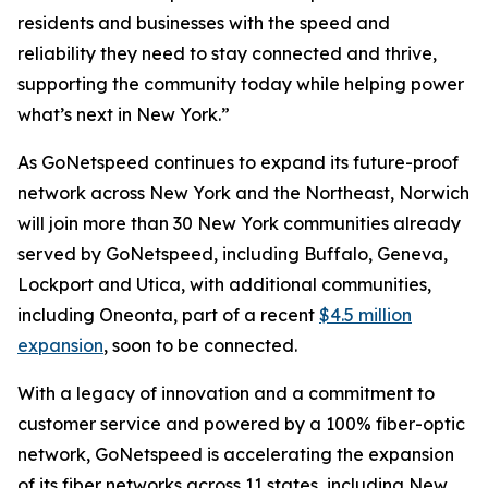
residents and businesses with the speed and
reliability they need to stay connected and thrive,
supporting the community today while helping power
what’s next in New York.”
As GoNetspeed continues to expand its future-proof
network across New York and the Northeast, Norwich
will join more than 30 New York communities already
served by GoNetspeed, including Buffalo, Geneva,
Lockport and Utica, with additional communities,
including Oneonta, part of a recent
$4.5 million
expansion
, soon to be connected.
With a legacy of innovation and a commitment to
customer service and powered by a 100% fiber-optic
network, GoNetspeed is accelerating the expansion
of its fiber networks across 11 states, including New