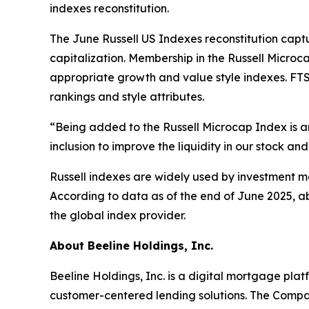
indexes reconstitution.
The June Russell US Indexes reconstitution captu
capitalization. Membership in the Russell Microc
appropriate growth and value style indexes. FTSE
rankings and style attributes.
“Being added to the Russell Microcap Index is a
inclusion to improve the liquidity in our stock an
Russell indexes are widely used by investment ma
According to data as of the end of June 2025, ab
the global index provider.
About Beeline Holdings, Inc.
Beeline Holdings, Inc. is a digital mortgage pl
customer-centered lending solutions. The Compa