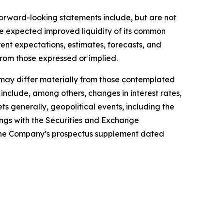
Forward-looking statements include, but are not
he expected improved liquidity of its common
ent expectations, estimates, forecasts, and
from those expressed or implied.
s may differ materially from those contemplated
 include, among others, changes in interest rates,
 generally, geopolitical events, including the
lings with the Securities and Exchange
 the Company’s prospectus supplement dated