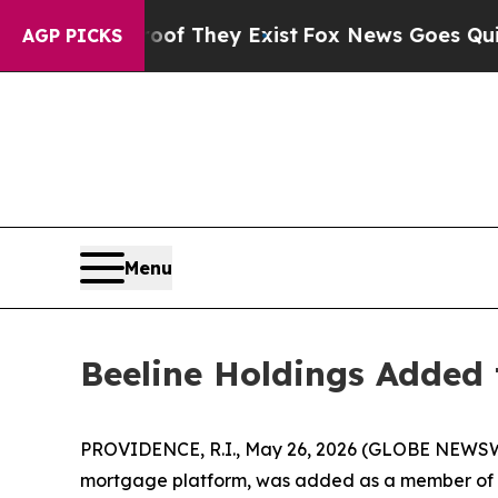
 no Proof They Exist
Fox News Goes Quiet as 'Mag
AGP PICKS
Menu
Beeline Holdings Added 
PROVIDENCE, R.I., May 26, 2026 (GLOBE NEWSWI
mortgage platform, was added as a member of th