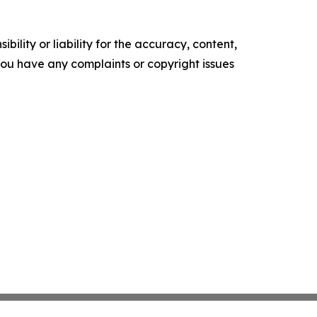
ility or liability for the accuracy, content,
f you have any complaints or copyright issues