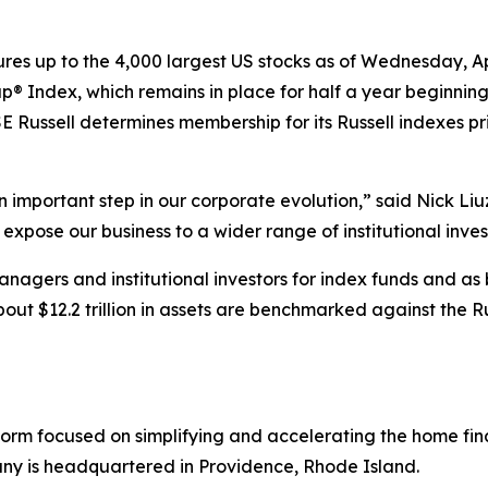
res up to the 4,000 largest US stocks as of Wednesday, Ap
ap® Index, which remains in place for half a year beginnin
 Russell determines membership for its Russell indexes pr
n important step in our corporate evolution,” said Nick Li
d expose our business to a wider range of institutional inves
nagers and institutional investors for index funds and as
out $12.2 trillion in assets are benchmarked against the R
atform focused on simplifying and accelerating the home f
ny is headquartered in Providence, Rhode Island.