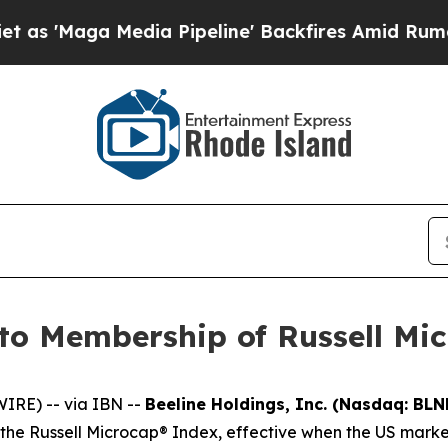
a Media Pipeline' Backfires Amid Rumors Trump 
to Membership of Russell Mi
RE) -- via IBN --
Beeline Holdings, Inc. (Nasdaq: BLN
e Russell Microcap® Index, effective when the US market 