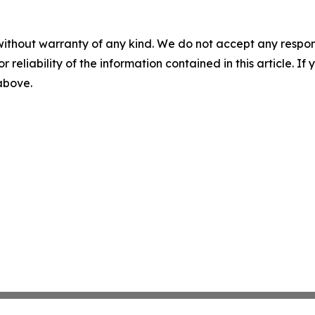
without warranty of any kind. We do not accept any responsib
r reliability of the information contained in this article. I
 above.