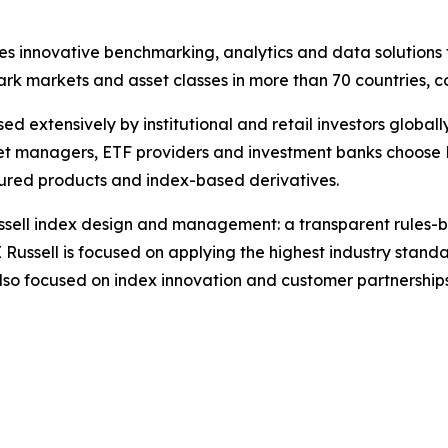
des innovative benchmarking, analytics and data solutions 
 markets and asset classes in more than 70 countries, co
d extensively by institutional and retail investors globall
set managers, ETF providers and investment banks choose 
ured products and index-based derivatives.
 Russell index design and management: a transparent rule
 Russell is focused on applying the highest industry stan
also focused on index innovation and customer partnership