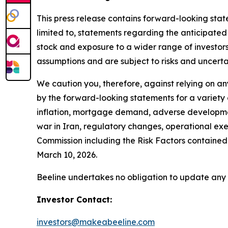
This press release contains forward-looking stat
limited to, statements regarding the anticipated
stock and exposure to a wider range of investors
assumptions and are subject to risks and uncertai
We caution you, therefore, against relying on a
by the forward-looking statements for a variety o
inflation, mortgage demand, adverse development
war in Iran, regulatory changes, operational exec
Commission including the Risk Factors contain
March 10, 2026.
Beeline undertakes no obligation to update any
Investor Contact:
investors@makeabeeline.com