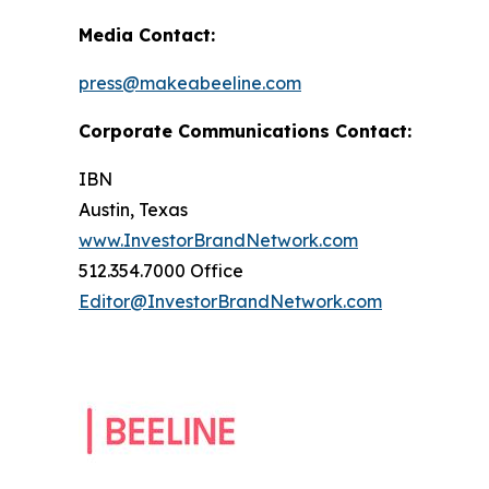
Media Contact:
press@makeabeeline.com
Corporate Communications Contact:
IBN
Austin, Texas
www.InvestorBrandNetwork.com
512.354.7000 Office
Editor@InvestorBrandNetwork.com