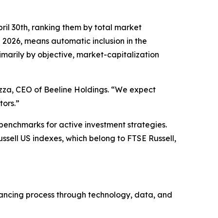
ril 30th, ranking them by total market
g 2026, means automatic inclusion in the
imarily by objective, market-capitalization
uzza, CEO of Beeline Holdings. “We expect
tors.”
 benchmarks for active investment strategies.
ussell US indexes, which belong to FTSE Russell,
inancing process through technology, data, and