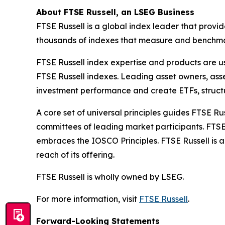
About FTSE Russell, an LSEG Business
FTSE Russell is a global index leader that provi
thousands of indexes that measure and benchmark
FTSE Russell index expertise and products are use
FTSE Russell indexes. Leading asset owners, as
investment performance and create ETFs, struct
A core set of universal principles guides FTSE
committees of leading market participants. FTSE
embraces the IOSCO Principles. FTSE Russell is 
reach of its offering.
FTSE Russell is wholly owned by LSEG.
For more information, visit
FTSE Russell
.
Forward-Looking Statements