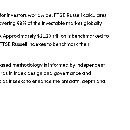
for investors worldwide. FTSE Russell calculates
vering 98% of the investable market globally.
y. Approximately $21.20 trillion is benchmarked to
FTSE Russell indexes to benchmark their
s-based methodology is informed by independent
dards in index design and governance and
s as it seeks to enhance the breadth, depth and