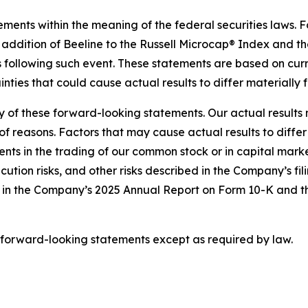
ements within the meaning of the federal securities laws. 
 addition of Beeline to the Russell Microcap® Index and t
 following such event. These statements are based on curr
nties that could cause actual results to differ materially 
ny of these forward-looking statements. Our actual result
f reasons. Factors that may cause actual results to differ
s in the trading of our common stock or in capital markets
ution risks, and other risks described in the Company’s fi
ed in the Company’s 2025 Annual Report on Form 10-K and
 forward-looking statements except as required by law.