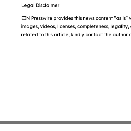
Legal Disclaimer:
EIN Presswire provides this news content "as is" 
images, videos, licenses, completeness, legality, o
related to this article, kindly contact the author