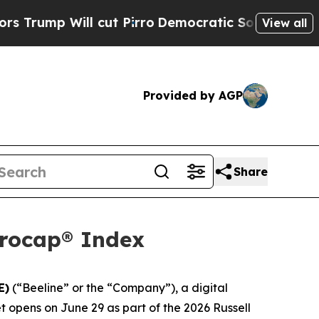
Will cut Pirro
Democratic Socialists of America
View all
Provided by AGP
Share
crocap® Index
E)
(“Beeline” or the “Company”), a digital
opens on June 29 as part of the 2026 Russell