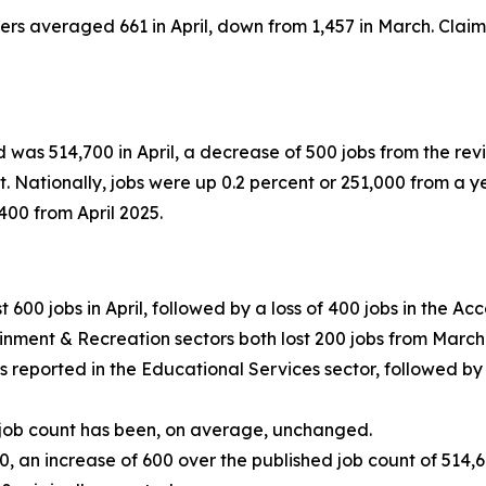
ilers averaged 661 in April, down from 1,457 in March. Cl
 was 514,700 in April, a decrease of 500 jobs from the revi
. Nationally, jobs were up 0.2 percent or 251,000 from a y
400 from April 2025.
t 600 jobs in April, followed by a loss of 400 jobs in the 
ainment & Recreation sectors both lost 200 jobs from March
bs reported in the Educational Services sector, followed by
 job count has been, on average, unchanged.
0, an increase of 600 over the published job count of 51