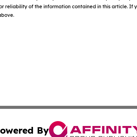
r reliability of the information contained in this article. I
 above.
owered By