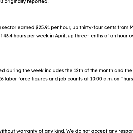
0 originally reported.
 sector earned $25.91 per hour, up thirty-four cents from 
3.4 hours per week in April, up three-tenths of an hour 
iled during the week includes the 12th of the month and t
6 labor force figures and job counts at 10:00 a.m. on Thur
without warranty of any kind. We do not accept any responsib