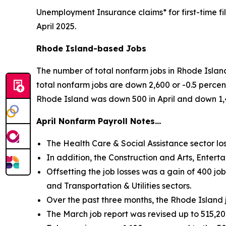
Unemployment Insurance claims* for first-time f
April 2025.
Rhode Island-based Jobs
The number of total nonfarm jobs in Rhode Island
total nonfarm jobs are down 2,600 or -0.5 percent
Rhode Island was down 500 in April and down 1,
April Nonfarm Payroll Notes…
The Health Care & Social Assistance sector los
In addition, the Construction and Arts, Entert
Offsetting the job losses was a gain of 400 jo
and Transportation & Utilities sectors.
Over the past three months, the Rhode Island
The March job report was revised up to 515,20