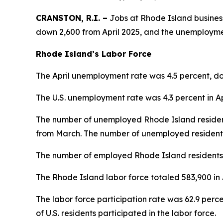
CRANSTON, R.I. –
Jobs at Rhode Island businesse
down 2,600 from April 2025, and the unemployme
Rhode Island’s Labor Force
The April unemployment rate was 4.5 percent, dow
The U.S. unemployment rate was 4.3 perc
The number of unemployed Rhode Island resident
from March. The number of unemployed residents
The number of employed Rhode Island residents 
The Rhode Island labor force totaled 583,900 in 
The labor force participation rate was 62.9 perce
of U.S. residents participated in the labor force.