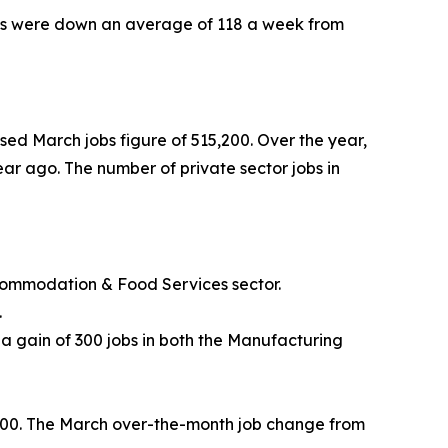
aims were down an average of 118 a week from
sed March jobs figure of 515,200. Over the year,
ear ago. The number of private sector jobs in
Accommodation & Food Services sector.
.
 a gain of 300 jobs in both the Manufacturing
4,600. The March over-the-month job change from