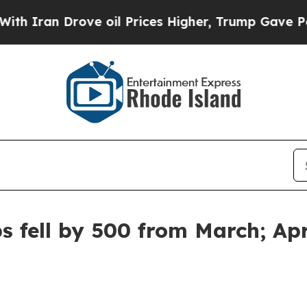
ran Drove oil Prices Higher, Trump Gave Politic
s fell by 500 from March; Ap
t