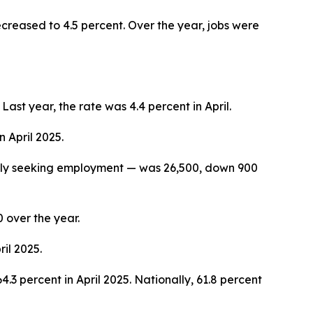
ecreased to 4.5 percent. Over the year, jobs were
st year, the rate was 4.4 percent in April.
e was 4.2 percent in April 2025.
vely seeking employment — was 26,500, down 900
over the year.
il 2025.
.3 percent in April 2025. Nationally, 61.8 percent