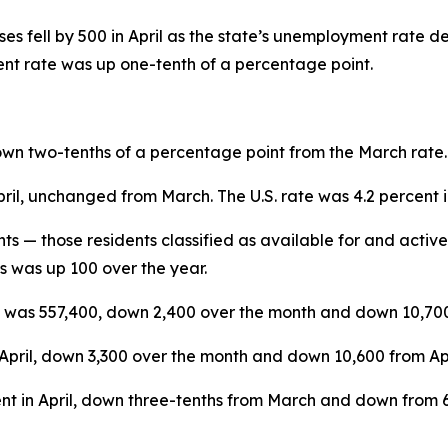
s fell by 500 in April as the state’s unemployment rate d
nt rate was up one-tenth of a percentage point.
n two-tenths of a percentage point from the March rate. La
ent in April, unchanged from March. The U.S. rat
s — those residents classified as available for and acti
 was up 100 over the year.
was 557,400, down 2,400 over the month and down 10,700 
April, down 3,300 over the month and down 10,600 from Apr
nt in April, down three-tenths from March and down from 64