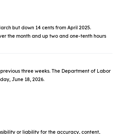
March but down 14 cents from April 2025.
over the month and up two and one-tenth hours
he previous three weeks. The Department of Labor
sday, June 18, 2026.
ility or liability for the accuracy, content,