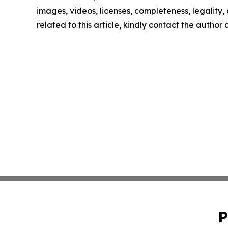
images, videos, licenses, completeness, legality, o
related to this article, kindly contact the author
P