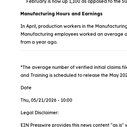
February is now up 1,100 as opposed to the 50
Manufacturing Hours and Earnings
In April, production workers in the Manufacturing
Manufacturing employees worked an average of 4
from a year ago.
*The average number of verified initial claims f
and Training is scheduled to release the May 202
Date
Thu, 05/21/2026 - 10:00
Legal Disclaimer:
EIN Presswire provides this news content "as is" 