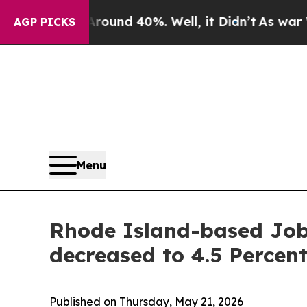
loor Around 40%. Well, it Didn’t
As war With I
AGP PICKS
Menu
Rhode Island-based Job
decreased to 4.5 Percen
Published on Thursday, May 21, 2026