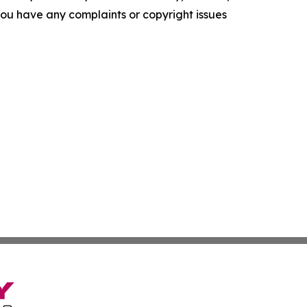
f you have any complaints or copyright issues