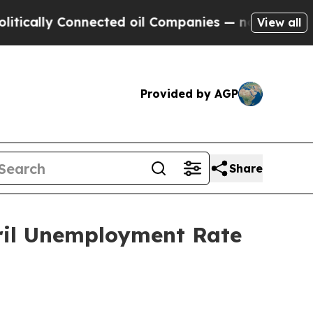
ally Connected oil Companies — not Taxpayers — t
View all
Provided by AGP
Share
ril Unemployment Rate