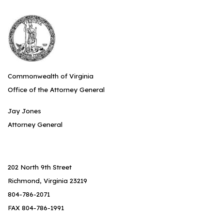
Commonwealth of Virginia
Office of the Attorney General
Jay Jones
Attorney General
202 North 9th Street
Richmond, Virginia 23219
804-786-2071
FAX 804-786-1991