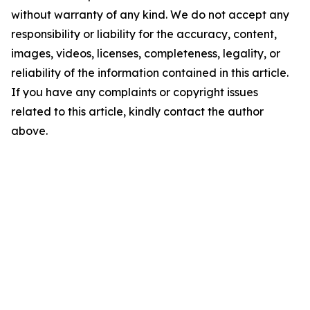
without warranty of any kind. We do not accept any
responsibility or liability for the accuracy, content,
images, videos, licenses, completeness, legality, or
reliability of the information contained in this article.
If you have any complaints or copyright issues
related to this article, kindly contact the author
above.