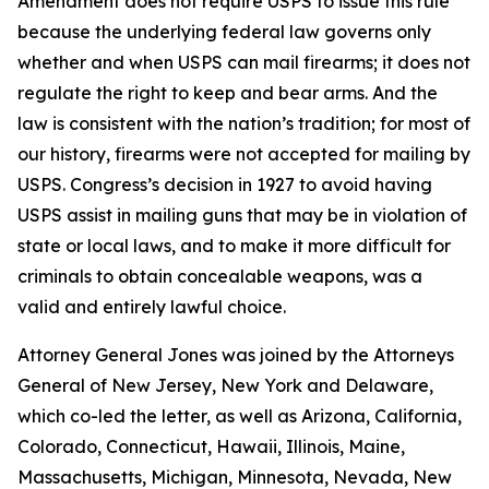
Amendment does not require USPS to issue this rule
because the underlying federal law governs only
whether and when USPS can mail firearms; it does not
regulate the right to keep and bear arms. And the
law is consistent with the nation’s tradition; for most of
our history, firearms were not accepted for mailing by
USPS. Congress’s decision in 1927 to avoid having
USPS assist in mailing guns that may be in violation of
state or local laws, and to make it more difficult for
criminals to obtain concealable weapons, was a
valid and entirely lawful choice.
Attorney General Jones was joined by the Attorneys
General of New Jersey, New York and Delaware,
which co-led the letter, as well as Arizona, California,
Colorado, Connecticut, Hawaii, Illinois, Maine,
Massachusetts, Michigan, Minnesota, Nevada, New