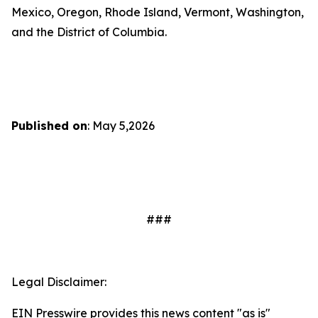
Mexico, Oregon, Rhode Island, Vermont, Washington,
and the District of Columbia.
Published on
: May 5,2026
###
Legal Disclaimer:
EIN Presswire provides this news content "as is"