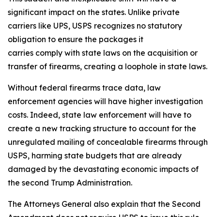
significant impact on the states. Unlike private
carriers like UPS, USPS recognizes no statutory
obligation to ensure the packages it
carries comply with state laws on the acquisition or
transfer of firearms, creating a loophole in state laws.
Without federal firearms trace data, law
enforcement agencies will have higher investigation
costs. Indeed, state law enforcement will have to
create a new tracking structure to account for the
unregulated mailing of concealable firearms through
USPS, harming state budgets that are already
damaged by the devastating economic impacts of
the second Trump Administration.
The Attorneys General also explain that the Second