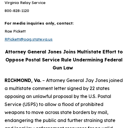
Virginia Relay Service
800-828-1120
For media inquiries only, contact:
Rae Pickett
RPickett@oag.state.va.us
Attorney General Jones Joins Multistate Effort to
Oppose Postal Service Rule Undermining Federal
Gun Law
RICHMOND, Va.
– Attorney General Jay Jones joined
a multistate comment letter signed by 22 states
opposing an unlawful proposal by the U.S. Postal
Service (USPS) to allow a flood of prohibited
weapons to move across state borders by mail,
endangering the public and further straining state