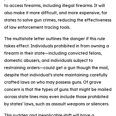
to access firearms, including illegal firearms. It will
also make it more difficult, and more expensive, for
states to solve gun crimes, reducing the effectiveness
of law enforcement tracing tools.
The multistate letter outlines the danger if this rule
takes effect. Individuals prohibited in from owning a
firearm in their state—including convicted felons,
domestic abusers, and individuals subject to
restraining orders—could get a gun though the mail,
despite that individual’s state maintaining carefully
crafted laws on who may possess guns. Of grave
concern is that the types of guns that might be mailed
across state lines may even include those prohibited
by states’ laws, such as assault weapons or silencers.
This sudden and inexplicable shift will have a