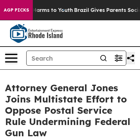
to Abate Harms to Youth
Brazil Gives Parents Social Me
AGP PICKS
Attorney General Jones
Joins Multistate Effort to
Oppose Postal Service
Rule Undermining Federal
Gun Law