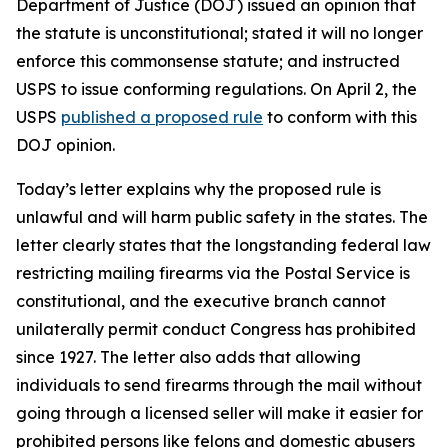
Department of Justice (DOJ) issued an opinion that
the statute is unconstitutional; stated it will no longer
enforce this commonsense statute; and instructed
USPS to issue conforming regulations. On April 2, the
USPS
published a proposed rule
to conform with this
DOJ opinion.
Today’s letter explains why the proposed rule is
unlawful and will harm public safety in the states. The
letter clearly states that the longstanding federal law
restricting mailing firearms via the Postal Service is
constitutional, and the executive branch cannot
unilaterally permit conduct Congress has prohibited
since 1927. The letter also adds that allowing
individuals to send firearms through the mail without
going through a licensed seller will make it easier for
prohibited persons like felons and domestic abusers