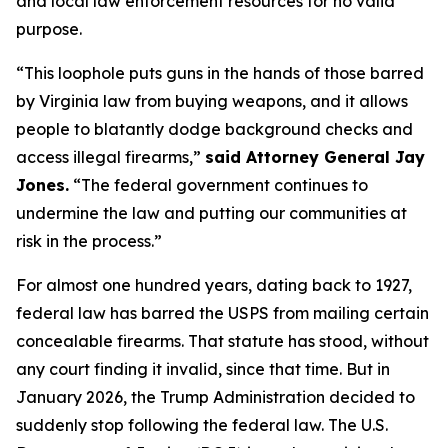
and local law enforcement resources for no valid
purpose.
“This loophole puts guns in the hands of those barred
by Virginia law from buying weapons, and it allows
people to blatantly dodge background checks and
access illegal firearms,”
said Attorney General Jay
Jones.
“The federal government continues to
undermine the law and putting our communities at
risk in the process.”
For almost one hundred years, dating back to 1927,
federal law has barred the USPS from mailing certain
concealable firearms. That statute has stood, without
any court finding it invalid, since that time. But in
January 2026, the Trump Administration decided to
suddenly stop following the federal law. The U.S.