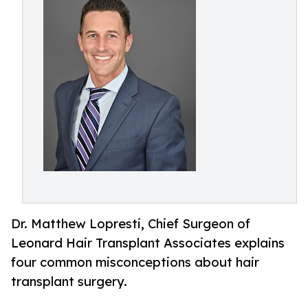
Dr. Matthew Lopresti, Chief Surgeon of
Leonard Hair Transplant Associates explains
four common misconceptions about hair
transplant surgery.