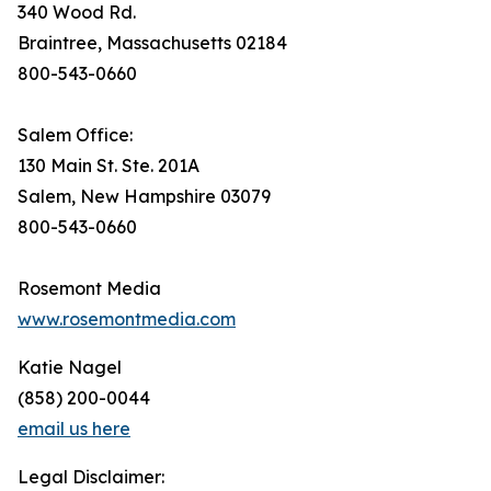
340 Wood Rd.
Braintree, Massachusetts 02184
800-543-0660
Salem Office:
130 Main St. Ste. 201A
Salem, New Hampshire 03079
800-543-0660
Rosemont Media
www.rosemontmedia.com
Katie Nagel
(858) 200-0044
email us here
Legal Disclaimer: