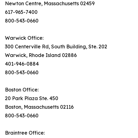
Newton Centre, Massachusetts 02459
617-965-7400
800-543-0660
Warwick Office:
300 Centerville Rd, South Building, Ste. 202
Warwick, Rhode Island 02886
401-946-0884
800-543-0660
Boston Office:
20 Park Plaza Ste. 450
Boston, Massachusetts 02116
800-543-0660
Braintree Office: