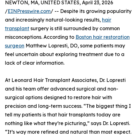
NEWTON, MA, UNITED STATES, April 23, 2026
/
EINPresswire.com
/ -- Despite its growing popularity
and increasingly natural-looking results,
hair
transplant
surgery is still surrounded by common
misconceptions. According to
Boston hair restoration
surgeon
Matthew Lopresti, DO, some patients may
feel uncertain about exploring treatment due to a
lack of clear information.
At Leonard Hair Transplant Associates, Dr. Lopresti
and his team offer advanced surgical and non-
surgical options designed to restore hair with
precision and long-term success. “The biggest thing I
tell my patients is that hair transplants today are
nothing like what they’re picturing,” says Dr. Lopresti.
“It’s way more refined and natural than most expect.