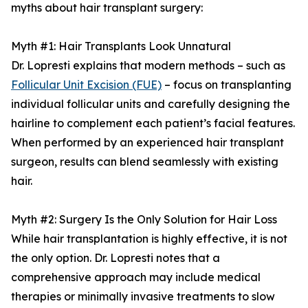
myths about hair transplant surgery:
Myth #1: Hair Transplants Look Unnatural
Dr. Lopresti explains that modern methods – such as
Follicular Unit Excision (FUE)
– focus on transplanting
individual follicular units and carefully designing the
hairline to complement each patient’s facial features.
When performed by an experienced hair transplant
surgeon, results can blend seamlessly with existing
hair.
Myth #2: Surgery Is the Only Solution for Hair Loss
While hair transplantation is highly effective, it is not
the only option. Dr. Lopresti notes that a
comprehensive approach may include medical
therapies or minimally invasive treatments to slow