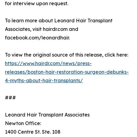
for interview upon request.
To learn more about Leonard Hair Transplant
Associates, visit hairdr.com and
facebook.com/leonardhair.
To view the original source of this release, click here:
https://www.hairdr.com/news/press-
releases/boston-hair-restoration-surgeon-debunks-
4-myths-about-hair-transplants/
###
Leonard Hair Transplant Associates
Newton Office:
1400 Centre St. Ste. 108