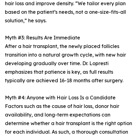
hair loss and improve density. “We tailor every plan
based on the patient’s needs, not a one-size-fits-all
solution,” he says.
Myth #3: Results Are Immediate
After a hair transplant, the newly placed follicles
transition into a natural growth cycle, with new hair
developing gradually over time. Dr. Lopresti
emphasizes that patience is key, as full results
typically are achieved 16-18 months after surgery.
Myth #4: Anyone with Hair Loss Is a Candidate
Factors such as the cause of hair loss, donor hair
availability, and long-term expectations can
determine whether a hair transplant is the right option
for each individual. As such, a thorough consultation