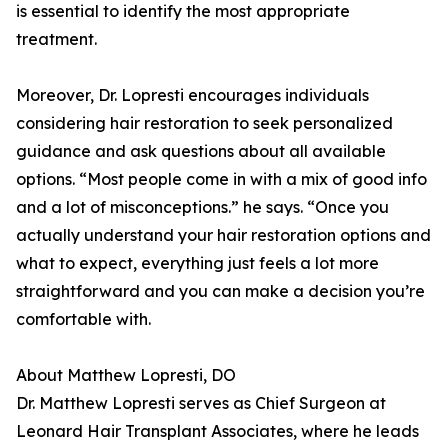
is essential to identify the most appropriate
treatment.
Moreover, Dr. Lopresti encourages individuals
considering hair restoration to seek personalized
guidance and ask questions about all available
options. “Most people come in with a mix of good info
and a lot of misconceptions.” he says. “Once you
actually understand your hair restoration options and
what to expect, everything just feels a lot more
straightforward and you can make a decision you’re
comfortable with.
About Matthew Lopresti, DO
Dr. Matthew Lopresti serves as Chief Surgeon at
Leonard Hair Transplant Associates, where he leads