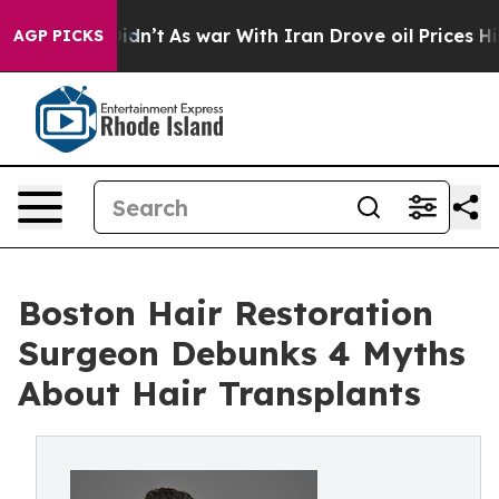
, it Didn’t
As war With Iran Drove oil Prices Higher,
AGP PICKS
Boston Hair Restoration
Surgeon Debunks 4 Myths
About Hair Transplants