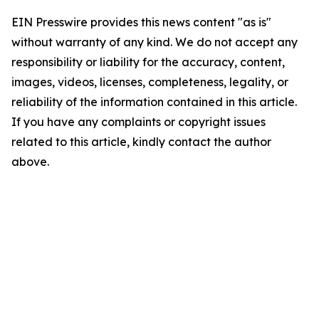
EIN Presswire provides this news content "as is"
without warranty of any kind. We do not accept any
responsibility or liability for the accuracy, content,
images, videos, licenses, completeness, legality, or
reliability of the information contained in this article.
If you have any complaints or copyright issues
related to this article, kindly contact the author
above.