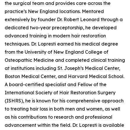
the surgical team and provides care across the
practice’s New England locations. Mentored
extensively by founder Dr. Robert Leonard through a
dedicated two-year preceptorship, he developed
advanced training in modern hair restoration
techniques. Dr. Lopresti earned his medical degree
from the University of New England College of
Osteopathic Medicine and completed clinical training
at institutions including St. Joseph’s Medical Center,
Boston Medical Center, and Harvard Medical School.
A board-certified specialist and Fellow of the
International Society of Hair Restoration Surgery
(ISHRS), he is known for his comprehensive approach
to treating hair loss in both men and women, as well
as his contributions to research and professional
advancement within the field. Dr. Lopresti is available