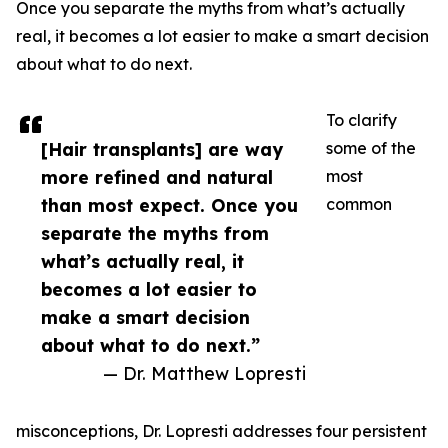
Once you separate the myths from what’s actually
real, it becomes a lot easier to make a smart decision
about what to do next.
To clarify
[Hair transplants] are way
some of the
more refined and natural
most
than most expect. Once you
common
separate the myths from
what’s actually real, it
becomes a lot easier to
make a smart decision
about what to do next.”
— Dr. Matthew Lopresti
misconceptions, Dr. Lopresti addresses four persistent