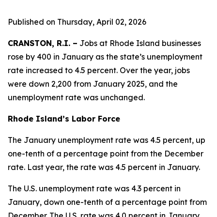
Published on Thursday, April 02, 2026
CRANSTON, R.I. –
Jobs at Rhode Island businesses
rose by 400 in January as the state’s unemployment
rate increased to 4.5 percent. Over the year, jobs
were down 2,200 from January 2025, and the
unemployment rate was unchanged.
Rhode Island’s Labor Force
The January unemployment rate was 4.5 percent, up
one-tenth of a percentage point from the December
rate. Last year, the rate was 4.5 percent in January.
The U.S. unemployment rate was 4.3 percent in
January, down one-tenth of a percentage point from
December. The U.S. rate was 4.0 percent in January