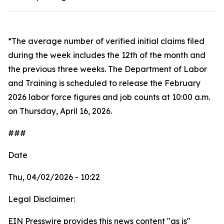
*The average number of verified initial claims filed
during the week includes the 12th of the month and
the previous three weeks. The Department of Labor
and Training is scheduled to release the February
2026 labor force figures and job counts at 10:00 a.m.
on Thursday, April 16, 2026.
###
Date
Thu, 04/02/2026 - 10:22
Legal Disclaimer:
EIN Presswire provides this news content "as is"