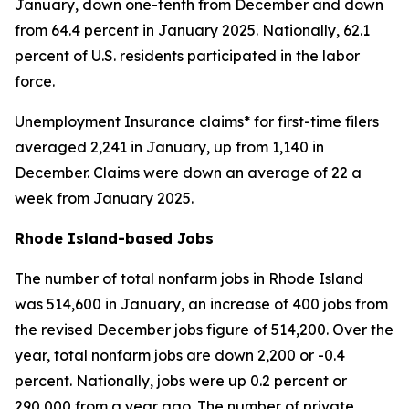
January, down one-tenth from December and down
from 64.4 percent in January 2025. Nationally, 62.1
percent of U.S. residents participated in the labor
force.
Unemployment Insurance claims* for first-time filers
averaged 2,241 in January, up from 1,140 in
December. Claims were down an average of 22 a
week from January 2025.
Rhode Island-based Jobs
The number of total nonfarm jobs in Rhode Island
was 514,600 in January, an increase of 400 jobs from
the revised December jobs figure of 514,200. Over the
year, total nonfarm jobs are down 2,200 or -0.4
percent. Nationally, jobs were up 0.2 percent or
290,000 from a year ago. The number of private