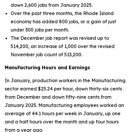
down 2,600 jobs from January 2025.
Over the past three months, the Rhode Island
economy has added 800 jobs, or a gain of just
under 300 jobs per month.
The December job report was revised up to
514,200, an increase of 1,000 over the revised
November job count of 513,200.
Manufacturing Hours and Earnings
In January, production workers in the Manufacturing
sector earned $25.24 per hour, down thirty-six cents
from December and down fifty-nine cents from
January 2025. Manufacturing employees worked an
average of 44.1 hours per week in January, up one
and a half hours over the month and up four hours
from a year ago.