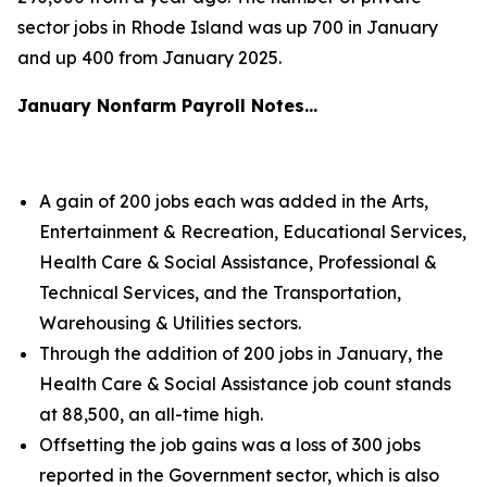
sector jobs in Rhode Island was up 700 in January
and up 400 from January 2025.
January Nonfarm Payroll Notes…
A gain of 200 jobs each was added in the Arts,
Entertainment & Recreation, Educational Services,
Health Care & Social Assistance, Professional &
Technical Services, and the Transportation,
Warehousing & Utilities sectors.
Through the addition of 200 jobs in January, the
Health Care & Social Assistance job count stands
at 88,500, an all-time high.
Offsetting the job gains was a loss of 300 jobs
reported in the Government sector, which is also