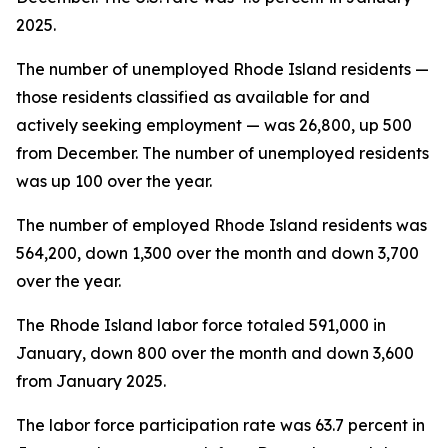
2025.
The number of unemployed Rhode Island residents —
those residents classified as available for and
actively seeking employment — was 26,800, up 500
from December. The number of unemployed residents
was up 100 over the year.
The number of employed Rhode Island residents was
564,200, down 1,300 over the month and down 3,700
over the year.
The Rhode Island labor force totaled 591,000 in
January, down 800 over the month and down 3,600
from January 2025.
The labor force participation rate was 63.7 percent in