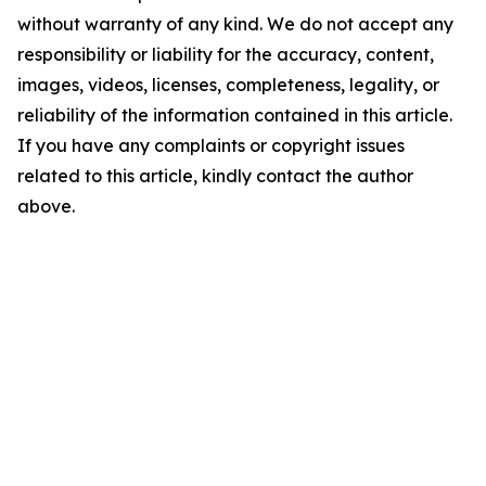
without warranty of any kind. We do not accept any
responsibility or liability for the accuracy, content,
images, videos, licenses, completeness, legality, or
reliability of the information contained in this article.
If you have any complaints or copyright issues
related to this article, kindly contact the author
above.