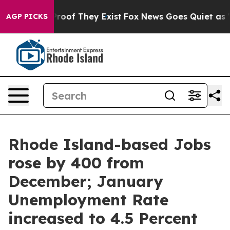
fers no Proof They Exist
Fox News Goes Quiet as 'Maga
AGP PICKS
Rhode Island-based Jobs
rose by 400 from
December; January
Unemployment Rate
increased to 4.5 Percent