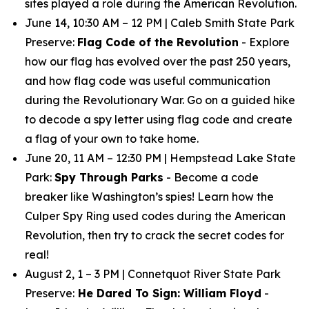
sites played a role during the American Revolution.
June 14, 10:30 AM – 12 PM | Caleb Smith State Park
Preserve:
Flag Code of the Revolution
- Explore
how our flag has evolved over the past 250 years,
and how flag code was useful communication
during the Revolutionary War. Go on a guided hike
to decode a spy letter using flag code and create
a flag of your own to take home.
June 20, 11 AM – 12:30 PM | Hempstead Lake State
Park:
Spy Through Parks
- Become a code
breaker like Washington’s spies! Learn how the
Culper Spy Ring used codes during the American
Revolution, then try to crack the secret codes for
real!
August 2, 1 – 3 PM | Connetquot River State Park
Preserve:
He Dared To Sign: William Floyd
-