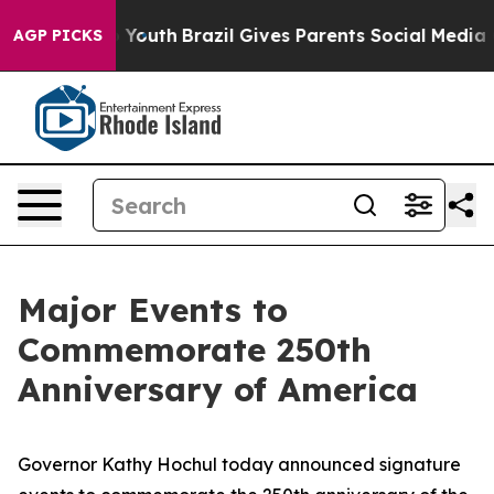
s to Youth
Brazil Gives Parents Social Media Controls 
AGP PICKS
Major Events to
Commemorate 250th
Anniversary of America
Governor Kathy Hochul today announced signature