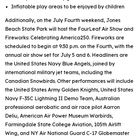
Inflatable play areas to be enjoyed by children
Additionally, on the July Fourth weekend, Jones
Beach State Park will host the FourLeaf Air Show and
Fireworks: Celebrating America250. Fireworks are
scheduled to begin at 9:30 p.m. on the Fourth, with the
annual air show set for July 5 and 6. Headliners are
the United States Navy Blue Angels, joined by
international military jet teams, including the
Canadian Snowbirds. Other performances will include
the United States Army Golden Knights, United States
Navy F-35C Lightning II Demo Team, Australian
professional aerobatic and air race pilot Aarron
Deliu, American Air Power Museum Warbirds,
Farmingdale State College Aviation, 105th Airlift
Wing, and NY Air National Guard C-17 Globemaster