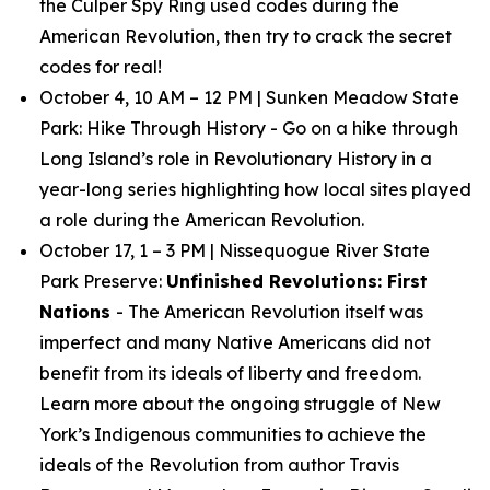
the Culper Spy Ring used codes during the
American Revolution, then try to crack the secret
codes for real!
October 4, 10 AM – 12 PM | Sunken Meadow State
Park:
Hike Through History
- Go on a hike through
Long Island’s role in Revolutionary History in a
year-long series highlighting how local sites played
a role during the American Revolution.
October 17, 1 – 3 PM | Nissequogue River State
Park Preserve:
Unfinished Revolutions: First
Nations
- The American Revolution itself was
imperfect and many Native Americans did not
benefit from its ideals of liberty and freedom.
Learn more about the ongoing struggle of New
York’s Indigenous communities to achieve the
ideals of the Revolution from author Travis