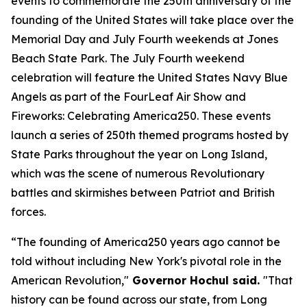
events to commemorate the 250th anniversary of the
founding of the United States will take place over the
Memorial Day and July Fourth weekends at Jones
Beach State Park. The July Fourth weekend
celebration will feature the United States Navy Blue
Angels as part of the FourLeaf Air Show and
Fireworks: Celebrating America250. These events
launch a series of 250th themed programs hosted by
State Parks throughout the year on Long Island,
which was the scene of numerous Revolutionary
battles and skirmishes between Patriot and British
forces.
“The founding of America250 years ago cannot be
told without including New York's pivotal role in the
American Revolution,"
Governor Hochul said.
"That
history can be found across our state, from Long