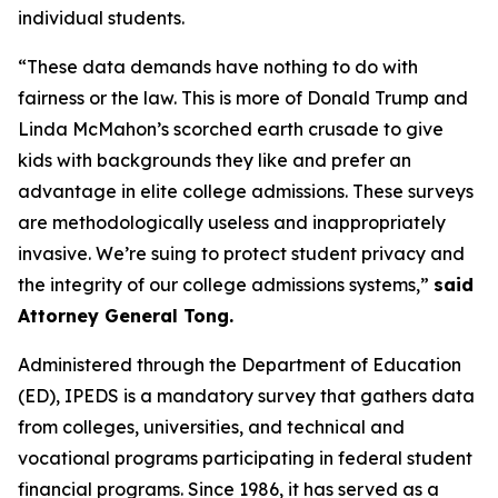
individual students.
“These data demands have nothing to do with
fairness or the law. This is more of Donald Trump and
Linda McMahon’s scorched earth crusade to give
kids with backgrounds they like and prefer an
advantage in elite college admissions. These surveys
are methodologically useless and inappropriately
invasive. We’re suing to protect student privacy and
the integrity of our college admissions systems,”
said
Attorney General Tong.
Administered through the Department of Education
(ED), IPEDS is a mandatory survey that gathers data
from colleges, universities, and technical and
vocational programs participating in federal student
financial programs. Since 1986, it has served as a