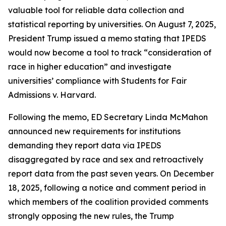
valuable tool for reliable data collection and
statistical reporting by universities. On August 7, 2025,
President Trump issued a memo stating that IPEDS
would now become a tool to track “consideration of
race in higher education” and investigate
universities’ compliance with Students for Fair
Admissions v. Harvard.
Following the memo, ED Secretary Linda McMahon
announced new requirements for institutions
demanding they report data via IPEDS
disaggregated by race and sex and retroactively
report data from the past seven years. On December
18, 2025, following a notice and comment period in
which members of the coalition provided comments
strongly opposing the new rules, the Trump