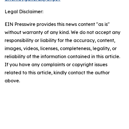
Legal Disclaimer:
EIN Presswire provides this news content "as is"
without warranty of any kind. We do not accept any
responsibility or liability for the accuracy, content,
images, videos, licenses, completeness, legality, or
reliability of the information contained in this article.
If you have any complaints or copyright issues
related to this article, kindly contact the author
above.