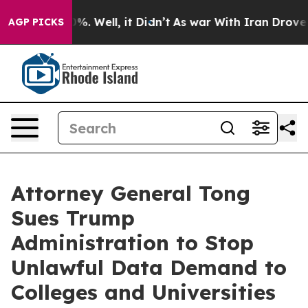
und 40%. Well, it Didn’t
As war With Iran Drove oil P
AGP PICKS
Attorney General Tong
Sues Trump
Administration to Stop
Unlawful Data Demand to
Colleges and Universities