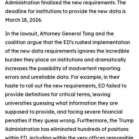
Administration finalized the new requirements. The
deadline for institutions to provide the new data is
March 18, 2026.
In the lawsuit, Attorney General Tong and the
coalition argue that the ED’s rushed implementation
of the new data requirements ignores the incredible
burden they place on institutions and dramatically
increases the possibility of inadvertent reporting
errors and unreliable data. For example, in their
haste to roll out the new requirements, ED failed to
provide definitions for critical terms, leaving
universities guessing what information they are
supposed to provide, and facing severe financial
penalties if they guess wrong. Furthermore, the Trump
Administration has eliminated hundreds of positions
within ED, including within the very offices responsible