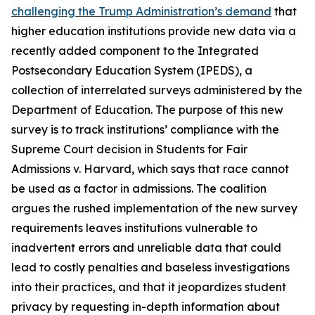
challenging the Trump Administration’s demand
that
higher education institutions provide new data via a
recently added component to the Integrated
Postsecondary Education System (IPEDS), a
collection of interrelated surveys administered by the
Department of Education. The purpose of this new
survey is to track institutions’ compliance with the
Supreme Court decision in
Students for Fair
Admissions v. Harvard
, which says that race cannot
be used as a factor in admissions. The coalition
argues the rushed implementation of the new survey
requirements leaves institutions vulnerable to
inadvertent errors and unreliable data that could
lead to costly penalties and baseless investigations
into their practices, and that it jeopardizes student
privacy by requesting in-depth information about