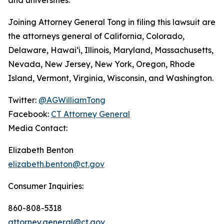
Joining Attorney General Tong in filing this lawsuit are
the attorneys general of California, Colorado,
Delaware, Hawaiʻi, Illinois, Maryland, Massachusetts,
Nevada, New Jersey, New York, Oregon, Rhode
Island, Vermont, Virginia, Wisconsin, and Washington.
Twitter:
@AGWilliamTong
Facebook:
CT Attorney General
Media Contact:
Elizabeth Benton
elizabeth.benton@ct.gov
Consumer Inquiries:
860-808-5318
attorney.general@ct.gov