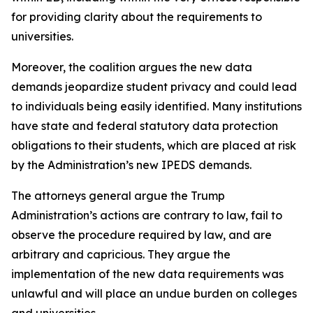
for providing clarity about the requirements to
universities.
Moreover, the coalition argues the new data
demands jeopardize student privacy and could lead
to individuals being easily identified. Many institutions
have state and federal statutory data protection
obligations to their students, which are placed at risk
by the Administration’s new IPEDS demands.
The attorneys general argue the Trump
Administration’s actions are contrary to law, fail to
observe the procedure required by law, and are
arbitrary and capricious. They argue the
implementation of the new data requirements was
unlawful and will place an undue burden on colleges
and universities.