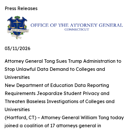
Press Releases
03/11/2026
Attorney General Tong Sues Trump Administration to
Stop Unlawful Data Demand to Colleges and
Universities
New Department of Education Data Reporting
Requirements Jeopardize Student Privacy and
Threaten Baseless Investigations of Colleges and
Universities
(Hartford, CT) – Attorney General William Tong today
joined a coalition of 17 attorneys general in