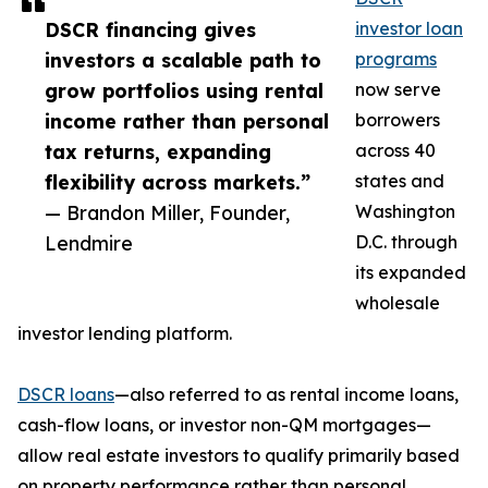
DSCR financing gives
investor loan
investors a scalable path to
programs
grow portfolios using rental
now serve
income rather than personal
borrowers
tax returns, expanding
across 40
flexibility across markets.”
states and
— Brandon Miller, Founder,
Washington
Lendmire
D.C. through
its expanded
wholesale
investor lending platform.
DSCR loans
—also referred to as rental income loans,
cash-flow loans, or investor non-QM mortgages—
allow real estate investors to qualify primarily based
on property performance rather than personal