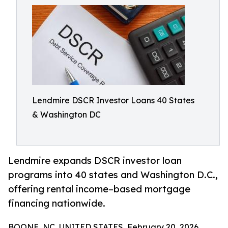
Lendmire DSCR Investor Loans 40 States
& Washington DC
Lendmire expands DSCR investor loan
programs into 40 states and Washington D.C.,
offering rental income–based mortgage
financing nationwide.
BOONE, NC, UNITED STATES, February 20, 2026