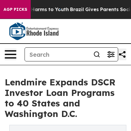
to Abate Harms to Youth
Brazil Gives Parents Social Me
AGP PICKS
Lendmire Expands DSCR
Investor Loan Programs
to 40 States and
Washington D.C.