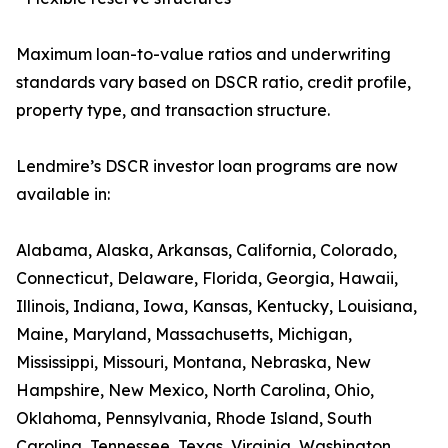
Maximum loan-to-value ratios and underwriting
standards vary based on DSCR ratio, credit profile,
property type, and transaction structure.
Lendmire’s DSCR investor loan programs are now
available in:
Alabama, Alaska, Arkansas, California, Colorado,
Connecticut, Delaware, Florida, Georgia, Hawaii,
Illinois, Indiana, Iowa, Kansas, Kentucky, Louisiana,
Maine, Maryland, Massachusetts, Michigan,
Mississippi, Missouri, Montana, Nebraska, New
Hampshire, New Mexico, North Carolina, Ohio,
Oklahoma, Pennsylvania, Rhode Island, South
Carolina, Tennessee, Texas, Virginia, Washington,