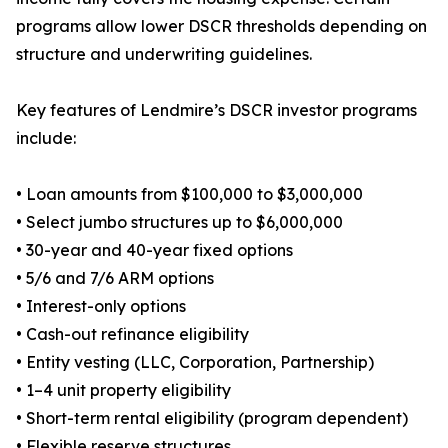
programs allow lower DSCR thresholds depending on
structure and underwriting guidelines.
Key features of Lendmire’s DSCR investor programs
include:
• Loan amounts from $100,000 to $3,000,000
• Select jumbo structures up to $6,000,000
• 30-year and 40-year fixed options
• 5/6 and 7/6 ARM options
• Interest-only options
• Cash-out refinance eligibility
• Entity vesting (LLC, Corporation, Partnership)
• 1–4 unit property eligibility
• Short-term rental eligibility (program dependent)
• Flexible reserve structures