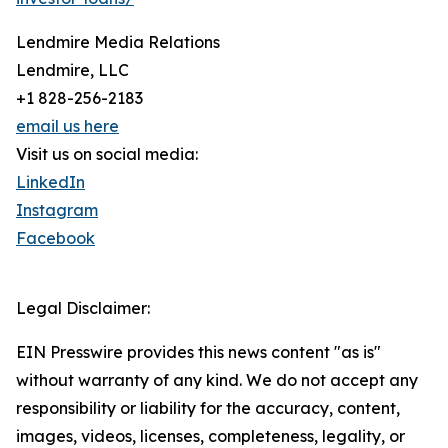
Lendmire Media Relations
Lendmire, LLC
+1 828-256-2183
email us here
Visit us on social media:
LinkedIn
Instagram
Facebook
Legal Disclaimer:
EIN Presswire provides this news content "as is"
without warranty of any kind. We do not accept any
responsibility or liability for the accuracy, content,
images, videos, licenses, completeness, legality, or