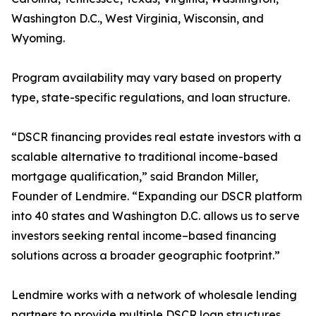
Washington D.C., West Virginia, Wisconsin, and
Wyoming.
Program availability may vary based on property
type, state-specific regulations, and loan structure.
“DSCR financing provides real estate investors with a
scalable alternative to traditional income-based
mortgage qualification,” said Brandon Miller,
Founder of Lendmire. “Expanding our DSCR platform
into 40 states and Washington D.C. allows us to serve
investors seeking rental income–based financing
solutions across a broader geographic footprint.”
Lendmire works with a network of wholesale lending
partners to provide multiple DSCR loan structures