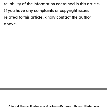
reliability of the information contained in this article.
If you have any complaints or copyright issues
related to this article, kindly contact the author
above.
About
Press Release Archive
Submit Press Release