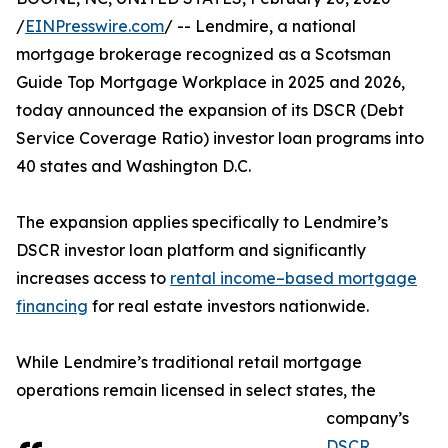
/
EINPresswire.com
/ -- Lendmire, a national
mortgage brokerage recognized as a Scotsman
Guide Top Mortgage Workplace in 2025 and 2026,
today announced the expansion of its DSCR (Debt
Service Coverage Ratio) investor loan programs into
40 states and Washington D.C.
The expansion applies specifically to Lendmire’s
DSCR investor loan platform and significantly
increases access to
rental income–based mortgage
financing
for real estate investors nationwide.
While Lendmire’s traditional retail mortgage
operations remain licensed in select states, the
company’s
DSCR