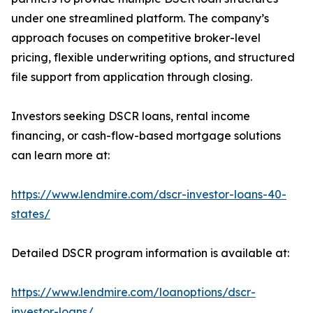
under one streamlined platform. The company’s
approach focuses on competitive broker-level
pricing, flexible underwriting options, and structured
file support from application through closing.
Investors seeking DSCR loans, rental income
financing, or cash-flow-based mortgage solutions
can learn more at:
https://www.lendmire.com/dscr-investor-loans-40-
states/
Detailed DSCR program information is available at:
https://www.lendmire.com/loanoptions/dscr-
investor-loans/