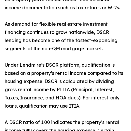
income documentation such as tax returns or W-2s.
As demand for flexible real estate investment
financing continues to grow nationwide, DSCR
lending has become one of the fastest-expanding
segments of the non-QM mortgage market.
Under Lendmire’s DSCR platform, qualification is
based on a property’s rental income compared to its
housing expense. DSCR is calculated by dividing
gross rental income by PITIA (Principal, Interest,
Taxes, Insurance, and HOA dues). For interest-only
loans, qualification may use ITIA.
A DSCR ratio of 1.00 indicates the property’s rental
income fully covers the housing expense. Certain