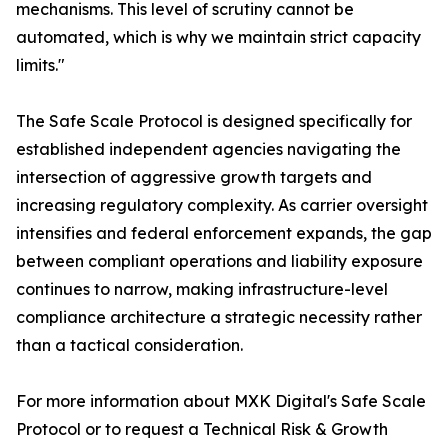
mechanisms. This level of scrutiny cannot be
automated, which is why we maintain strict capacity
limits."
The Safe Scale Protocol is designed specifically for
established independent agencies navigating the
intersection of aggressive growth targets and
increasing regulatory complexity. As carrier oversight
intensifies and federal enforcement expands, the gap
between compliant operations and liability exposure
continues to narrow, making infrastructure-level
compliance architecture a strategic necessity rather
than a tactical consideration.
For more information about MXK Digital's Safe Scale
Protocol or to request a Technical Risk & Growth