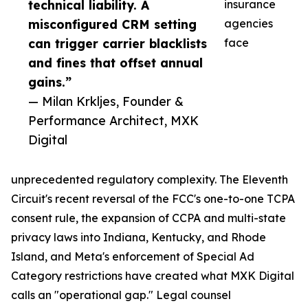
technical liability. A
insurance
misconfigured CRM setting
agencies
can trigger carrier blacklists
face
and fines that offset annual
gains.”
— Milan Krkljes, Founder &
Performance Architect, MXK
Digital
unprecedented regulatory complexity. The Eleventh
Circuit's recent reversal of the FCC's one-to-one TCPA
consent rule, the expansion of CCPA and multi-state
privacy laws into Indiana, Kentucky, and Rhode
Island, and Meta's enforcement of Special Ad
Category restrictions have created what MXK Digital
calls an "operational gap." Legal counsel