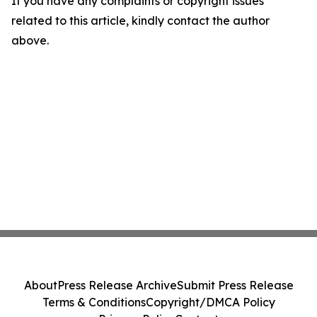
If you have any complaints or copyright issues
related to this article, kindly contact the author
above.
About
Press Release Archive
Submit Press Release
Terms & Conditions
Copyright/DMCA Policy