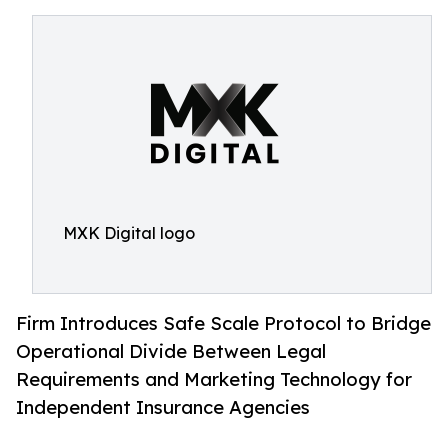
MXK Digital logo
Firm Introduces Safe Scale Protocol to Bridge
Operational Divide Between Legal
Requirements and Marketing Technology for
Independent Insurance Agencies