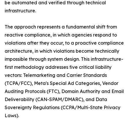
be automated and verified through technical
infrastructure.
The approach represents a fundamental shift from
reactive compliance, in which agencies respond to
violations after they occur, to a proactive compliance
architecture, in which violations become technically
impossible through system design. This infrastructure-
first methodology addresses five critical liability
vectors: Telemarketing and Carrier Standards
(TCPA/FCC), Meta's Special Ad Categories, Vendor
Auditing Protocols (FTC), Domain Authority and Email
Deliverability (CAN-SPAM/DMARC), and Data
Sovereignty Regulations (CCPA/Multi-State Privacy
Laws).