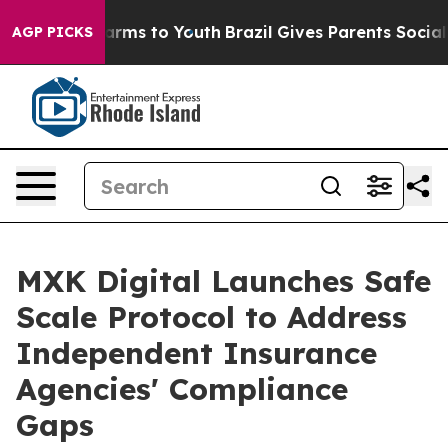
 Abate Harms to Youth
Brazil Gives Parents Social Medi
AGP PICKS
MXK Digital Launches Safe
Scale Protocol to Address
Independent Insurance
Agencies' Compliance
Gaps