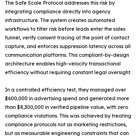
The Safe Scale Protocol addresses this risk by
integrating compliance directly into agency
infrastructure. The system creates automated
workflows to filter risk before leads enter the sales
funnel, verify consent tracing at the point of contact
capture, and enforces suppression latency across all
communication platforms. This compliant-by-design
architecture enables high-velocity transactional
efficiency without requiring constant legal oversight.
In a controlled efficiency test, they managed over
$600,000 in advertising spend and generated more
than $8,300,000 in verified pipeline value, with zero
compliance violations. This was achieved by treating
compliance protocols not as marketing restrictions,
but as measurable engineering constraints that can