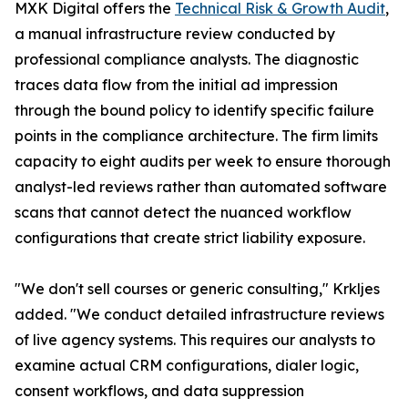
MXK Digital offers the
Technical Risk & Growth Audit
,
a manual infrastructure review conducted by
professional compliance analysts. The diagnostic
traces data flow from the initial ad impression
through the bound policy to identify specific failure
points in the compliance architecture. The firm limits
capacity to eight audits per week to ensure thorough
analyst-led reviews rather than automated software
scans that cannot detect the nuanced workflow
configurations that create strict liability exposure.
"We don't sell courses or generic consulting," Krkljes
added. "We conduct detailed infrastructure reviews
of live agency systems. This requires our analysts to
examine actual CRM configurations, dialer logic,
consent workflows, and data suppression