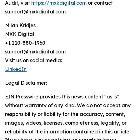
Audit, visit
https://mxkdigital.com
or contact
support@mxkdigital.com.
Milan Krkljes
MXK Digital
+1 210-880-1960
support@mxkdigital.com
Visit us on social media:
LinkedIn
Legal Disclaimer:
EIN Presswire provides this news content "as is"
without warranty of any kind. We do not accept any
responsibility or liability for the accuracy, content,
images, videos, licenses, completeness, legality, or
reliability of the information contained in this article.