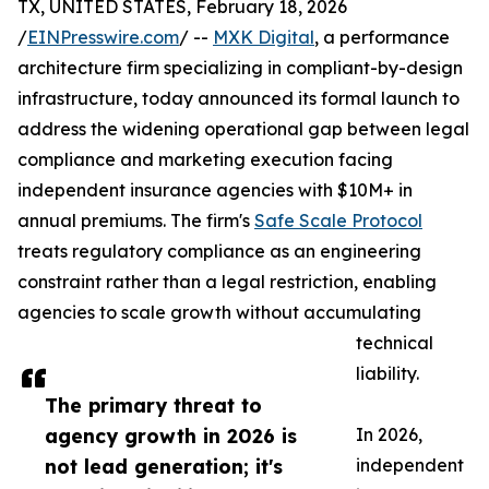
TX, UNITED STATES, February 18, 2026
/
EINPresswire.com
/ --
MXK Digital
, a performance
architecture firm specializing in compliant-by-design
infrastructure, today announced its formal launch to
address the widening operational gap between legal
compliance and marketing execution facing
independent insurance agencies with $10M+ in
annual premiums. The firm's
Safe Scale Protocol
treats regulatory compliance as an engineering
constraint rather than a legal restriction, enabling
agencies to scale growth without accumulating
technical
liability.
The primary threat to
agency growth in 2026 is
In 2026,
not lead generation; it's
independent