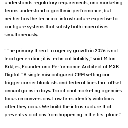
understands regulatory requirements, and marketing
teams understand algorithmic performance, but
neither has the technical infrastructure expertise to
configure systems that satisfy both imperatives
simultaneously.
"The primary threat to agency growth in 2026 is not
lead generation; it is technical liability," said Milan
Krkljes, Founder and Performance Architect of MXK
Digital. "A single misconfigured CRM setting can
trigger carrier blacklists and federal fines that offset
annual gains in days. Traditional marketing agencies
focus on conversions. Law firms identify violations
after they occur. We build the infrastructure that
prevents violations from happening in the first place."