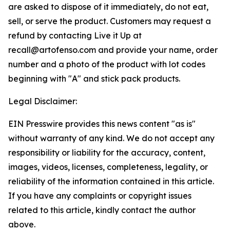
are asked to dispose of it immediately, do not eat,
sell, or serve the product. Customers may request a
refund by contacting Live it Up at
recall@artofenso.com and provide your name, order
number and a photo of the product with lot codes
beginning with "A" and stick pack products.
Legal Disclaimer:
EIN Presswire provides this news content "as is"
without warranty of any kind. We do not accept any
responsibility or liability for the accuracy, content,
images, videos, licenses, completeness, legality, or
reliability of the information contained in this article.
If you have any complaints or copyright issues
related to this article, kindly contact the author
above.