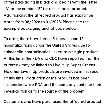
of the packaging in black and begins with the letter
"A" or the number "3" for a stick pack product.
Additionally, the affected product has expiration
dates from 08/2026 to 01/2028. Please see the
example packaging and lot code below.
To date, there have been 45 illnesses and 12
hospitalizations across the United States due to
salmonella contamination linked to a single product.
At this time, the FDA and CDC have reported that the
outbreak may be linked to Live it Up Super Greens.
No other Live it Up products are involved in this recall
at this time. Production of the product has been
suspended while FDA and the company continue their
investigation as to the source of the problem.
Customers who have purchased the affected product