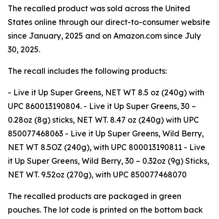
The recalled product was sold across the United
States online through our direct-to-consumer website
since January, 2025 and on Amazon.com since July
30, 2025.
The recall includes the following products:
- Live it Up Super Greens, NET WT 8.5 oz (240g) with
UPC 860013190804. - Live it Up Super Greens, 30 –
0.28oz (8g) sticks, NET WT. 8.47 oz (240g) with UPC
850077468063 - Live it Up Super Greens, Wild Berry,
NET WT 8.5OZ (240g), with UPC 800013190811 - Live
it Up Super Greens, Wild Berry, 30 – 0.32oz (9g) Sticks,
NET WT. 9.52oz (270g), with UPC 850077468070
The recalled products are packaged in green
pouches. The lot code is printed on the bottom back