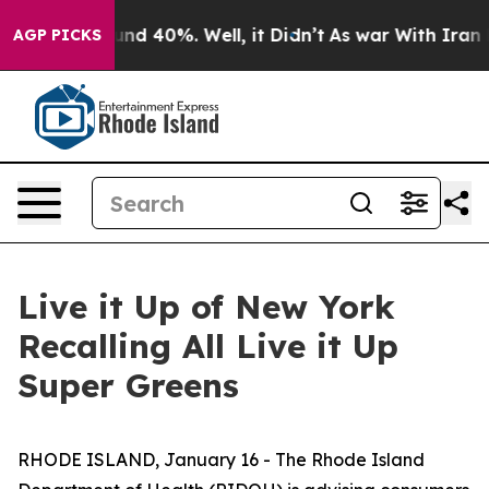
oor Around 40%. Well, it Didn’t
As war With Iran Dro
AGP PICKS
Live it Up of New York
Recalling All Live it Up
Super Greens
RHODE ISLAND, January 16 - The Rhode Island