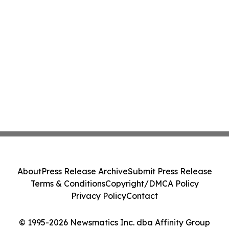
About
Press Release Archive
Submit Press Release
Terms & Conditions
Copyright/DMCA Policy
Privacy Policy
Contact
© 1995-2026 Newsmatics Inc. dba Affinity Group