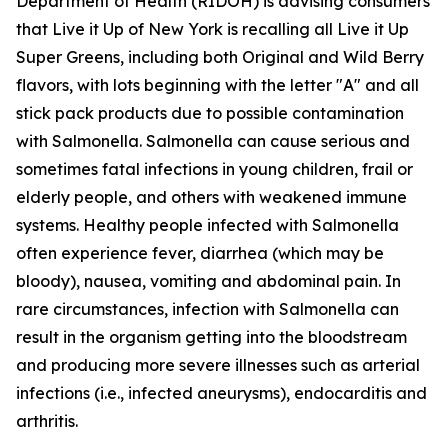
Department of Health (RIDOH) is advising consumers
that Live it Up of New York is recalling all Live it Up
Super Greens, including both Original and Wild Berry
flavors, with lots beginning with the letter "A" and all
stick pack products due to possible contamination
with Salmonella. Salmonella can cause serious and
sometimes fatal infections in young children, frail or
elderly people, and others with weakened immune
systems. Healthy people infected with Salmonella
often experience fever, diarrhea (which may be
bloody), nausea, vomiting and abdominal pain. In
rare circumstances, infection with Salmonella can
result in the organism getting into the bloodstream
and producing more severe illnesses such as arterial
infections (i.e., infected aneurysms), endocarditis and
arthritis.