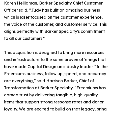
Karen Heiligman, Barker Specialty Chief Customer
Officer said, "Judy has built an amazing business
which is laser focused on the customer experience,
the voice of the customer, and customer service. This
aligns perfectly with Barker Specialty's commitment
to all our customers."
This acquisition is designed to bring more resources
and infrastructure to the same proven offerings that
have made Capital Design an industry leader. “In the
Freemiums business, follow up, speed, and accuracy
are everything,” said Harrison Barker, Chief of
Transformation at Barker Specialty. “Freemiums has
earned trust by delivering tangible, high-quality
items that support strong response rates and donor
loyalty. We are excited to build on that legacy, bring