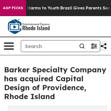
d to Abate Harms to Youth
Brazil Gives Parents Social 
AGP PICKS
Barker Specialty Company
has acquired Capital
Design of Providence,
Rhode Island