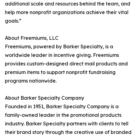
additional scale and resources behind the team, and
help more nonprofit organizations achieve their vital
goals.”
About Freemiums, LLC
Freemiums, powered by Barker Specialty, is a
worldwide leader in incentive giving. Freemiums
provides custom-designed direct mail products and
premium items to support nonprofit fundraising
programs nationwide.
About Barker Specialty Company
Founded in 1951, Barker Specialty Company is a
family-owned leader in the promotional products
industry. Barker Specialty partners with clients to tell
their brand story through the creative use of branded