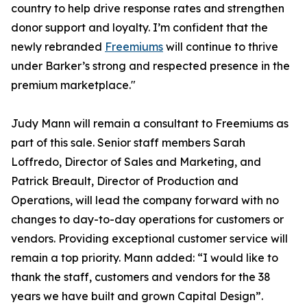
country to help drive response rates and strengthen
donor support and loyalty. I’m confident that the
newly rebranded
Freemiums
will continue to thrive
under Barker’s strong and respected presence in the
premium marketplace."
Judy Mann will remain a consultant to Freemiums as
part of this sale. Senior staff members Sarah
Loffredo, Director of Sales and Marketing, and
Patrick Breault, Director of Production and
Operations, will lead the company forward with no
changes to day-to-day operations for customers or
vendors. Providing exceptional customer service will
remain a top priority. Mann added: “I would like to
thank the staff, customers and vendors for the 38
years we have built and grown Capital Design”.