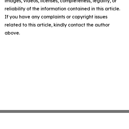
images, videos, licenses, completeness, legality, or
reliability of the information contained in this article.
If you have any complaints or copyright issues
related to this article, kindly contact the author
above.