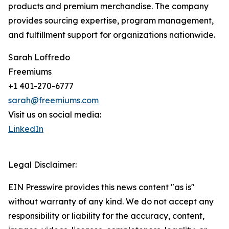
products and premium merchandise. The company
provides sourcing expertise, program management,
and fulfillment support for organizations nationwide.
Sarah Loffredo
Freemiums
+1 401-270-6777
sarah@freemiums.com
Visit us on social media:
LinkedIn
Legal Disclaimer:
EIN Presswire provides this news content "as is"
without warranty of any kind. We do not accept any
responsibility or liability for the accuracy, content,