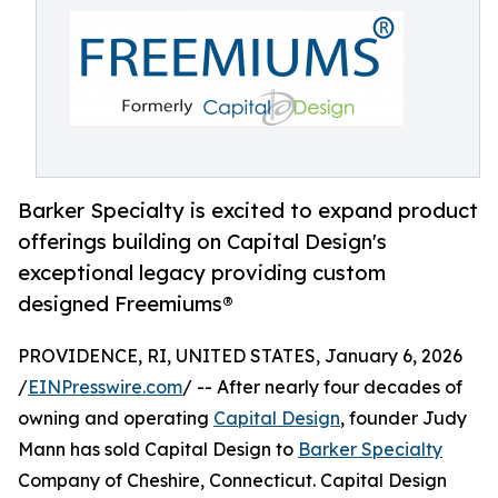
Barker Specialty is excited to expand product
offerings building on Capital Design's
exceptional legacy providing custom
designed Freemiums®
PROVIDENCE, RI, UNITED STATES, January 6, 2026
/
EINPresswire.com
/ -- After nearly four decades of
owning and operating
Capital Design
, founder Judy
Mann has sold Capital Design to
Barker Specialty
Company of Cheshire, Connecticut. Capital Design