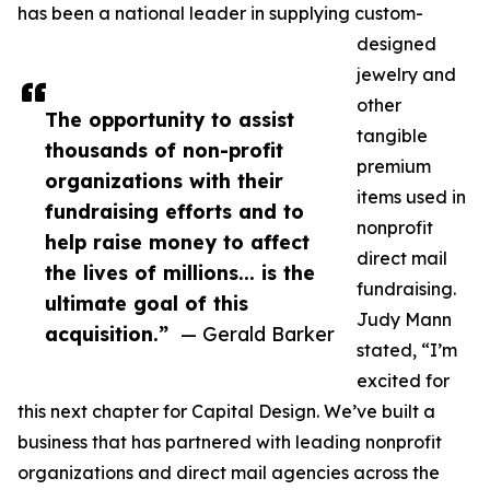
has been a national leader in supplying custom-
designed
jewelry and
other
The opportunity to assist
tangible
thousands of non-profit
premium
organizations with their
items used in
fundraising efforts and to
nonprofit
help raise money to affect
direct mail
the lives of millions... is the
fundraising.
ultimate goal of this
Judy Mann
acquisition.”
— Gerald Barker
stated, “I’m
excited for
this next chapter for Capital Design. We’ve built a
business that has partnered with leading nonprofit
organizations and direct mail agencies across the