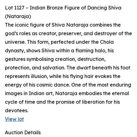
Lot 1127 – Indian Bronze Figure of Dancing Shiva
(Nataraja)
The iconic figure of Shiva Nataraja combines the
god’s roles as creator, preserver, and destroyer of the
universe. This form, perfected under the Chola
dynasty, shows Shiva within a flaming halo, his
gestures symbolising creation, destruction,
protection, and salvation. The dwarf beneath his foot
represents illusion, while his flying hair evokes the
energy of his cosmic dance. One of the most enduring
images in Indian art, Nataraja embodies the eternal
cycle of time and the promise of liberation for his
devotees.
View lot
Auction Details