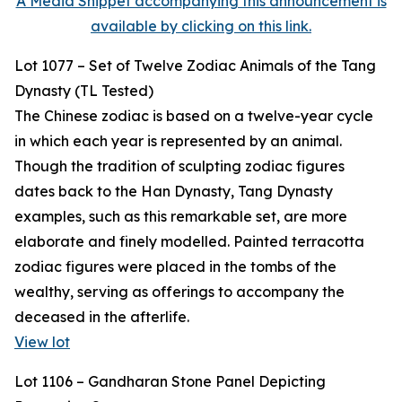
A Media Snippet accompanying this announcement is
available by clicking on this link.
Lot 1077 – Set of Twelve Zodiac Animals of the Tang
Dynasty (TL Tested)
The Chinese zodiac is based on a twelve-year cycle
in which each year is represented by an animal.
Though the tradition of sculpting zodiac figures
dates back to the Han Dynasty, Tang Dynasty
examples, such as this remarkable set, are more
elaborate and finely modelled. Painted terracotta
zodiac figures were placed in the tombs of the
wealthy, serving as offerings to accompany the
deceased in the afterlife.
View lot
Lot 1106 – Gandharan Stone Panel Depicting