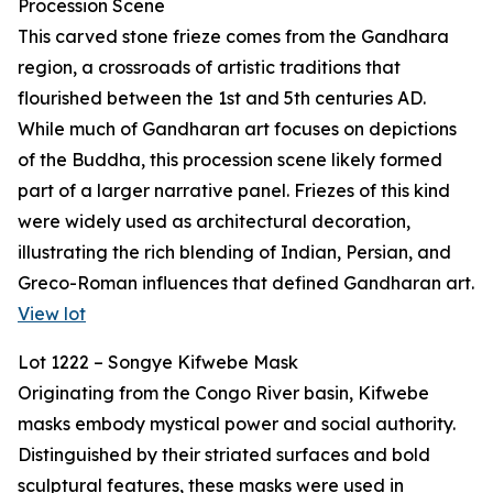
Procession Scene
This carved stone frieze comes from the Gandhara
region, a crossroads of artistic traditions that
flourished between the 1st and 5th centuries AD.
While much of Gandharan art focuses on depictions
of the Buddha, this procession scene likely formed
part of a larger narrative panel. Friezes of this kind
were widely used as architectural decoration,
illustrating the rich blending of Indian, Persian, and
Greco-Roman influences that defined Gandharan art.
View lot
Lot 1222 – Songye Kifwebe Mask
Originating from the Congo River basin, Kifwebe
masks embody mystical power and social authority.
Distinguished by their striated surfaces and bold
sculptural features, these masks were used in