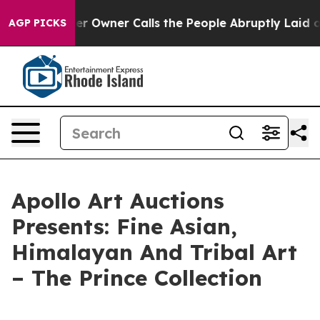
ewspaper Owner Calls the People Abruptly Laid off “
AGP PICKS
Apollo Art Auctions
Presents: Fine Asian,
Himalayan And Tribal Art
– The Prince Collection