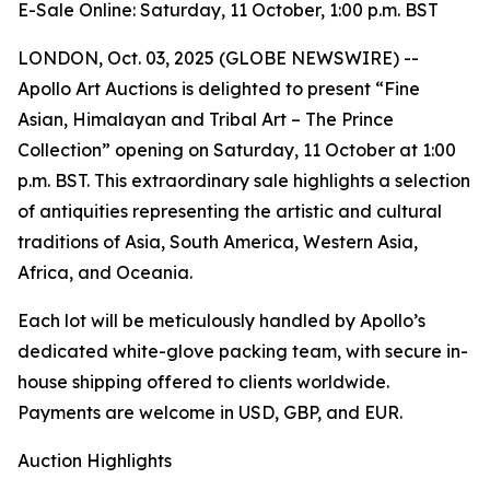
E-Sale Online: Saturday, 11 October, 1:00 p.m. BST
LONDON, Oct. 03, 2025 (GLOBE NEWSWIRE) --
Apollo Art Auctions is delighted to present “Fine
Asian, Himalayan and Tribal Art – The Prince
Collection” opening on Saturday, 11 October at 1:00
p.m. BST. This extraordinary sale highlights a selection
of antiquities representing the artistic and cultural
traditions of Asia, South America, Western Asia,
Africa, and Oceania.
Each lot will be meticulously handled by Apollo’s
dedicated white-glove packing team, with secure in-
house shipping offered to clients worldwide.
Payments are welcome in USD, GBP, and EUR.
Auction Highlights