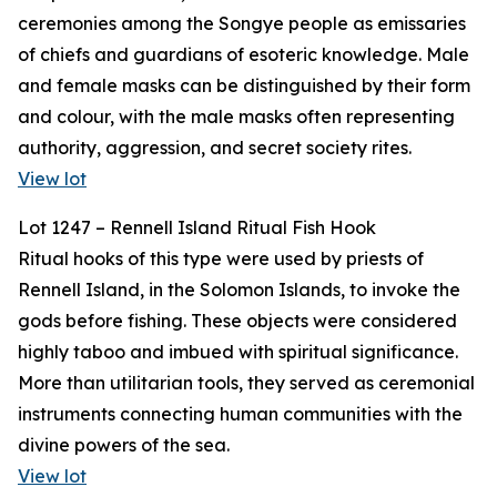
ceremonies among the Songye people as emissaries
of chiefs and guardians of esoteric knowledge. Male
and female masks can be distinguished by their form
and colour, with the male masks often representing
authority, aggression, and secret society rites.
View lot
Lot 1247 – Rennell Island Ritual Fish Hook
Ritual hooks of this type were used by priests of
Rennell Island, in the Solomon Islands, to invoke the
gods before fishing. These objects were considered
highly taboo and imbued with spiritual significance.
More than utilitarian tools, they served as ceremonial
instruments connecting human communities with the
divine powers of the sea.
View lot