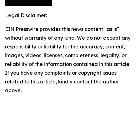
Legal Disclaimer:
EIN Presswire provides this news content "as is"
without warranty of any kind. We do not accept any
responsibility or liability for the accuracy, content,
images, videos, licenses, completeness, legality, or
reliability of the information contained in this article.
If you have any complaints or copyright issues
related to this article, kindly contact the author
above.