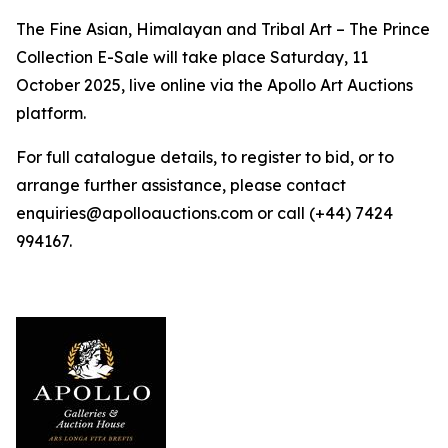
The Fine Asian, Himalayan and Tribal Art – The Prince
Collection E-Sale will take place Saturday, 11
October 2025, live online via the Apollo Art Auctions
platform.
For full catalogue details, to register to bid, or to
arrange further assistance, please contact
enquiries@apolloauctions.com or call (+44) 7424
994167.