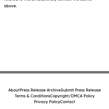
above.
About
Press Release Archive
Submit Press Release
Terms & Conditions
Copyright/DMCA Policy
Privacy Policy
Contact