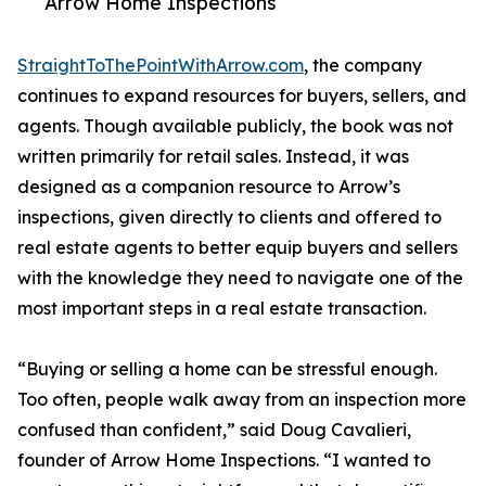
Arrow Home Inspections
StraightToThePointWithArrow.com
, the company
continues to expand resources for buyers, sellers, and
agents. Though available publicly, the book was not
written primarily for retail sales. Instead, it was
designed as a companion resource to Arrow’s
inspections, given directly to clients and offered to
real estate agents to better equip buyers and sellers
with the knowledge they need to navigate one of the
most important steps in a real estate transaction.
“Buying or selling a home can be stressful enough.
Too often, people walk away from an inspection more
confused than confident,” said Doug Cavalieri,
founder of Arrow Home Inspections. “I wanted to