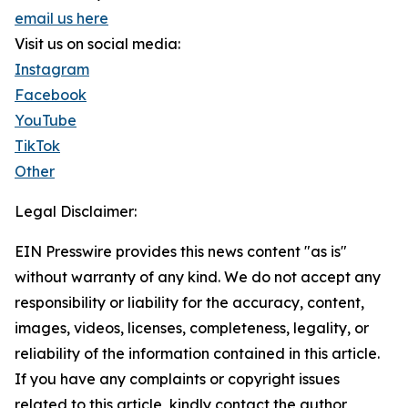
email us here
Visit us on social media:
Instagram
Facebook
YouTube
TikTok
Other
Legal Disclaimer:
EIN Presswire provides this news content "as is"
without warranty of any kind. We do not accept any
responsibility or liability for the accuracy, content,
images, videos, licenses, completeness, legality, or
reliability of the information contained in this article.
If you have any complaints or copyright issues
related to this article, kindly contact the author