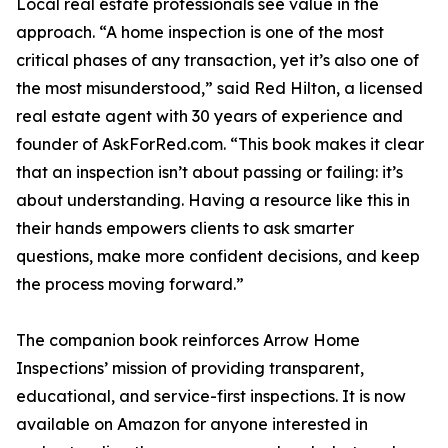
Local real estate professionals see value in the
approach. “A home inspection is one of the most
critical phases of any transaction, yet it’s also one of
the most misunderstood,” said Red Hilton, a licensed
real estate agent with 30 years of experience and
founder of AskForRed.com. “This book makes it clear
that an inspection isn’t about passing or failing: it’s
about understanding. Having a resource like this in
their hands empowers clients to ask smarter
questions, make more confident decisions, and keep
the process moving forward.”
The companion book reinforces Arrow Home
Inspections’ mission of providing transparent,
educational, and service-first inspections. It is now
available on Amazon for anyone interested in