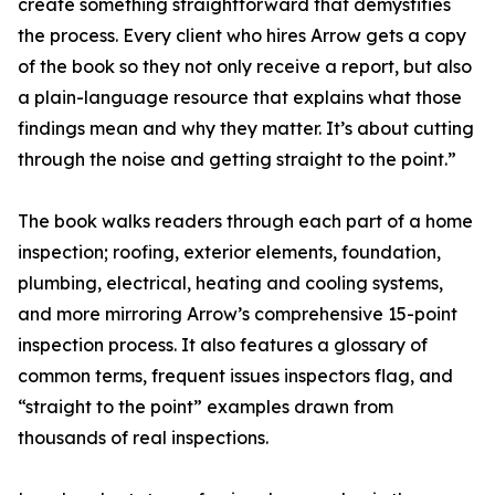
create something straightforward that demystifies
the process. Every client who hires Arrow gets a copy
of the book so they not only receive a report, but also
a plain-language resource that explains what those
findings mean and why they matter. It’s about cutting
through the noise and getting straight to the point.”
The book walks readers through each part of a home
inspection; roofing, exterior elements, foundation,
plumbing, electrical, heating and cooling systems,
and more mirroring Arrow’s comprehensive 15-point
inspection process. It also features a glossary of
common terms, frequent issues inspectors flag, and
“straight to the point” examples drawn from
thousands of real inspections.