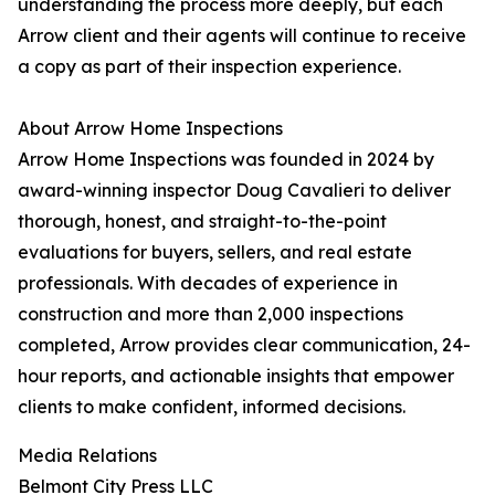
understanding the process more deeply, but each
Arrow client and their agents will continue to receive
a copy as part of their inspection experience.
About Arrow Home Inspections
Arrow Home Inspections was founded in 2024 by
award-winning inspector Doug Cavalieri to deliver
thorough, honest, and straight-to-the-point
evaluations for buyers, sellers, and real estate
professionals. With decades of experience in
construction and more than 2,000 inspections
completed, Arrow provides clear communication, 24-
hour reports, and actionable insights that empower
clients to make confident, informed decisions.
Media Relations
Belmont City Press LLC