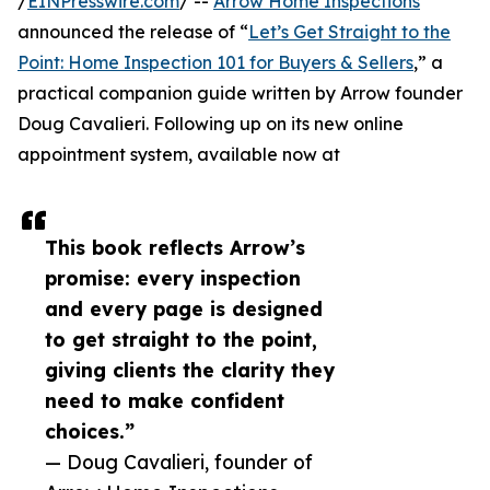
/
EINPresswire.com
/ --
Arrow Home Inspections
announced the release of “
Let’s Get Straight to the
Point: Home Inspection 101 for Buyers & Sellers
,” a
practical companion guide written by Arrow founder
Doug Cavalieri. Following up on its new online
appointment system, available now at
This book reflects Arrow’s
promise: every inspection
and every page is designed
to get straight to the point,
giving clients the clarity they
need to make confident
choices.”
— Doug Cavalieri, founder of