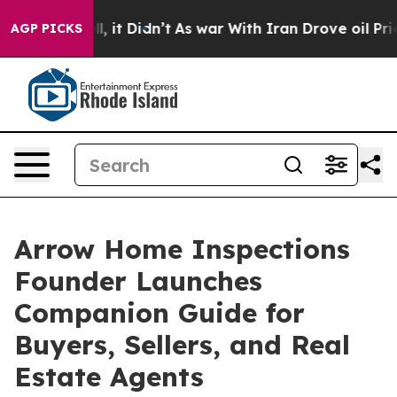
%. Well, it Didn’t
As war With Iran Drove oil Prices
AGP PICKS
Arrow Home Inspections
Founder Launches
Companion Guide for
Buyers, Sellers, and Real
Estate Agents