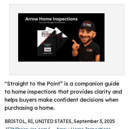
"Straight to the Point” is a companion guide
to home inspections that provides clarity and
helps buyers make confident decisions when
purchasing a home.
BRISTOL, RI, UNITED STATES, September 3, 2025