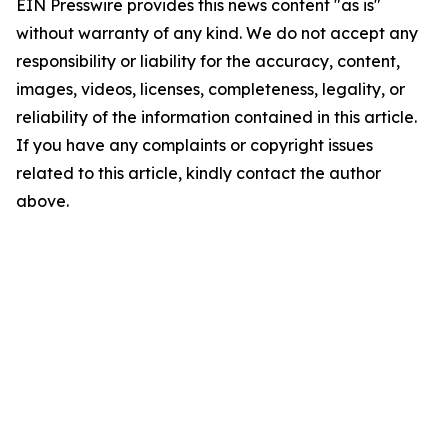
EIN Presswire provides this news content "as is"
without warranty of any kind. We do not accept any
responsibility or liability for the accuracy, content,
images, videos, licenses, completeness, legality, or
reliability of the information contained in this article.
If you have any complaints or copyright issues
related to this article, kindly contact the author
above.