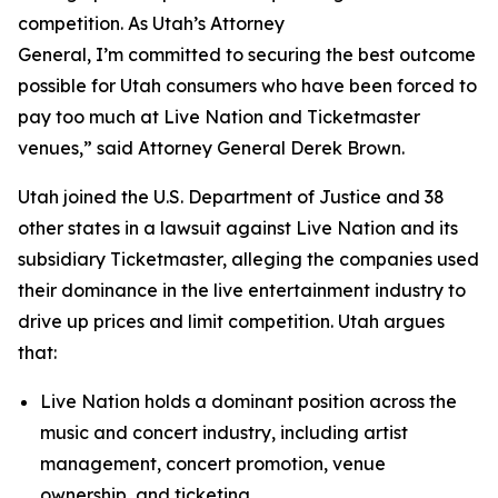
competition. As Utah’s Attorney
General, I’m committed to securing the best outcome
possible for Utah consumers who have been forced to
pay too much at Live Nation and Ticketmaster
venues,” said Attorney General Derek Brown.
Utah joined the U.S. Department of Justice and 38
other states in a lawsuit against Live Nation and its
subsidiary Ticketmaster, alleging the companies used
their dominance in the live entertainment industry to
drive up prices and limit competition. Utah argues
that:
Live Nation holds a dominant position across the
music and concert industry, including artist
management, concert promotion, venue
ownership, and ticketing.