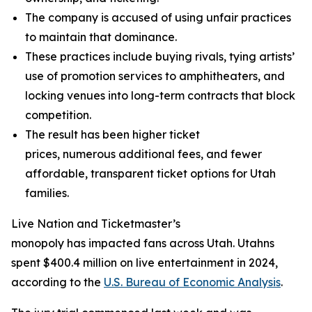
The company is accused of using unfair practices
to maintain that dominance.
These practices include buying rivals, tying artists’
use of promotion services to amphitheaters, and
locking venues into long-term contracts that block
competition.
The result has been higher ticket
prices, numerous additional fees, and fewer
affordable, transparent ticket options for Utah
families.
Live Nation and Ticketmaster’s
monopoly has impacted fans across Utah. Utahns
spent $400.4 million on live entertainment in 2024,
according to the
U.S. Bureau of Economic Analysis
.