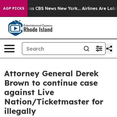
Narrative was CBS News New York...
Airlines Are Lobbyi
AGP PICKS
Attorney General Derek
Brown to continue case
against Live
Nation/Ticketmaster for
illegally