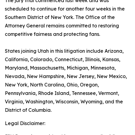
The jury trial commenced last week and was
scheduled to continue for another four weeks in the
Southern District of New York. The Office of the
Attorney General remains committed to restoring
competitive fairness and protecting fans.
States joining Utah in this litigation include Arizona,
California, Colorado, Connecticut, Illinois, Kansas,
Maryland, Massachusetts, Michigan, Minnesota,
Nevada, New Hampshire, New Jersey, New Mexico,
New York, North Carolina, Ohio, Oregon,
Pennsylvania, Rhode Island, Tennessee, Vermont,
Virginia, Washington, Wisconsin, Wyoming, and the
District of Columbia.
Legal Disclaimer: