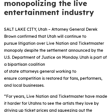
monopolizing the live
entertainment industry
SALT LAKE CITY, Utah – Attorney General Derek
Brown confirmed that Utah will continue to
pursue litigation over Live Nation and Ticketmaster
monopoly despite the settlement announced by the
U.S. Department of Justice on Monday. Utah is part of
a bipartisan coalition
of state attorneys general working to
ensure competition is restored for fans, performers,
and local businesses.
“For years, Live Nation and Ticketmaster have made
it harder for Utahns to see the artists they love by
driving up ticket prices and squeezing out the